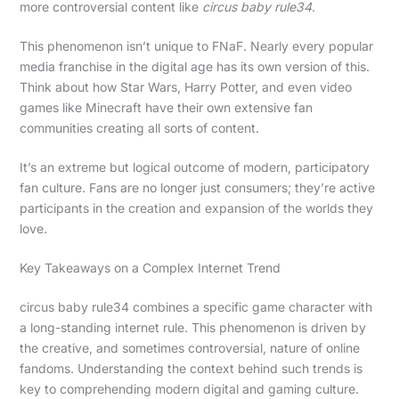
more controversial content like
circus baby rule34
.
This phenomenon isn’t unique to FNaF. Nearly every popular
media franchise in the digital age has its own version of this.
Think about how Star Wars, Harry Potter, and even video
games like Minecraft have their own extensive fan
communities creating all sorts of content.
It’s an extreme but logical outcome of modern, participatory
fan culture. Fans are no longer just consumers; they’re active
participants in the creation and expansion of the worlds they
love.
Key Takeaways on a Complex Internet Trend
circus baby rule34 combines a specific game character with
a long-standing internet rule. This phenomenon is driven by
the creative, and sometimes controversial, nature of online
fandoms. Understanding the context behind such trends is
key to comprehending modern digital and gaming culture.