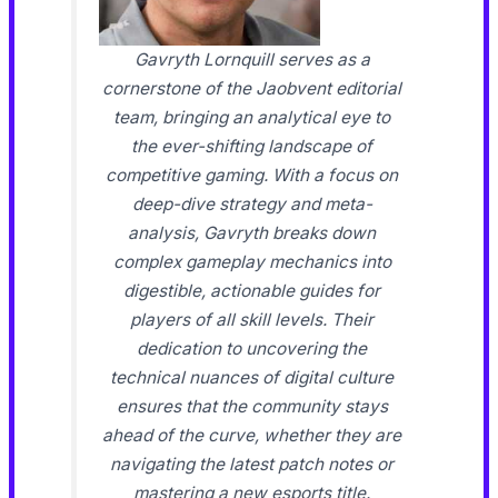
Gavryth Lornquill serves as a
cornerstone of the Jaobvent editorial
team, bringing an analytical eye to
the ever-shifting landscape of
competitive gaming. With a focus on
deep-dive strategy and meta-
analysis, Gavryth breaks down
complex gameplay mechanics into
digestible, actionable guides for
players of all skill levels. Their
dedication to uncovering the
technical nuances of digital culture
ensures that the community stays
ahead of the curve, whether they are
navigating the latest patch notes or
mastering a new esports title.