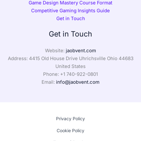
Game Design Mastery Course Format
Competitive Gaming Insights Guide
Get in Touch
Get in Touch
Website:
jaobvent.com
Address: 4415 Old House Drive Uhrichsville Ohio 44683
United States
Phone: +1
740-922-0801
Email:
info@jaobvent.com
Privacy Policy
Cookie Policy