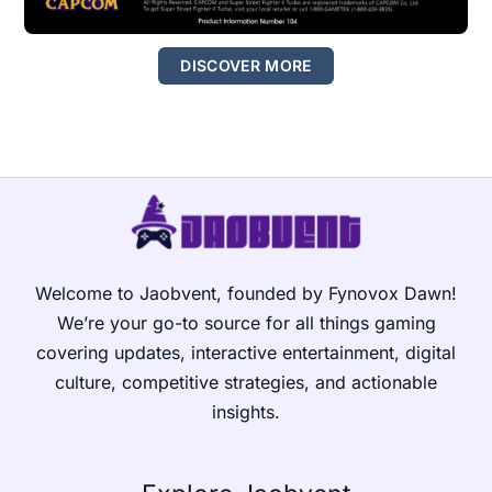
DISCOVER MORE
Welcome to Jaobvent, founded by Fynovox Dawn!
We’re your go-to source for all things gaming
covering updates, interactive entertainment, digital
culture, competitive strategies, and actionable
insights.