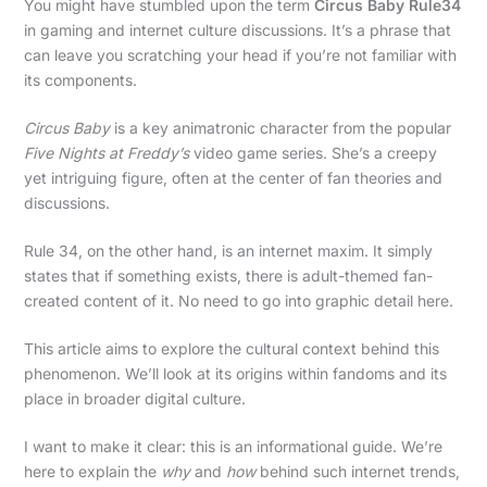
You might have stumbled upon the term
Circus Baby Rule34
in gaming and internet culture discussions. It’s a phrase that
can leave you scratching your head if you’re not familiar with
its components.
Circus Baby
is a key animatronic character from the popular
Five Nights at Freddy’s
video game series. She’s a creepy
yet intriguing figure, often at the center of fan theories and
discussions.
Rule 34, on the other hand, is an internet maxim. It simply
states that if something exists, there is adult-themed fan-
created content of it. No need to go into graphic detail here.
This article aims to explore the cultural context behind this
phenomenon. We’ll look at its origins within fandoms and its
place in broader digital culture.
I want to make it clear: this is an informational guide. We’re
here to explain the
why
and
how
behind such internet trends,