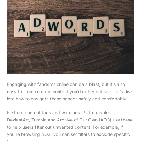
Engaging with fandoms online can be a blast, but it’s also
easy to stumble upon content you’d rather not see. Let’s dive
into how to navigate these spaces safely and comfortably.
First up, content tags and warnings. Platforms like
DeviantArt, Tumblr, and Archive of Our Own (AO3) use these
to help users filter out unwanted content. For example, if
you’re browsing AO3, you can set filters to exclude specific