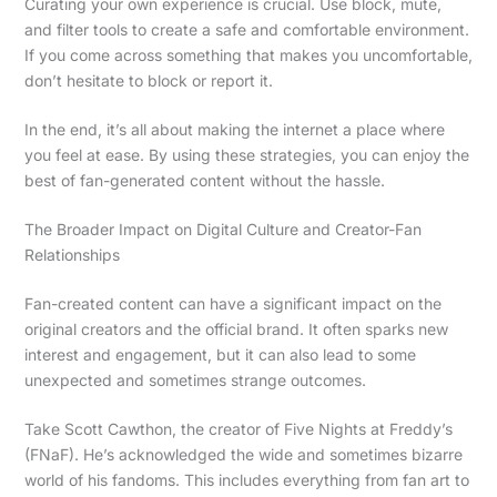
Curating your own experience is crucial. Use block, mute,
and filter tools to create a safe and comfortable environment.
If you come across something that makes you uncomfortable,
don’t hesitate to block or report it.
In the end, it’s all about making the internet a place where
you feel at ease. By using these strategies, you can enjoy the
best of fan-generated content without the hassle.
The Broader Impact on Digital Culture and Creator-Fan
Relationships
Fan-created content can have a significant impact on the
original creators and the official brand. It often sparks new
interest and engagement, but it can also lead to some
unexpected and sometimes strange outcomes.
Take Scott Cawthon, the creator of Five Nights at Freddy’s
(FNaF). He’s acknowledged the wide and sometimes bizarre
world of his fandoms. This includes everything from fan art to