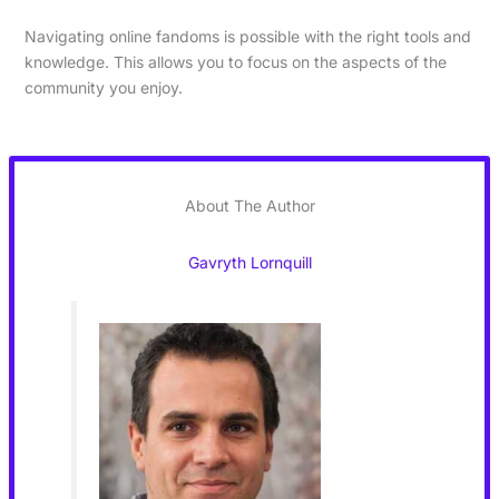
Navigating online fandoms is possible with the right tools and
knowledge. This allows you to focus on the aspects of the
community you enjoy.
About The Author
Gavryth Lornquill