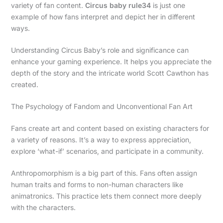
variety of fan content.
Circus baby rule34
is just one
example of how fans interpret and depict her in different
ways.
Understanding Circus Baby’s role and significance can
enhance your gaming experience. It helps you appreciate the
depth of the story and the intricate world Scott Cawthon has
created.
The Psychology of Fandom and Unconventional Fan Art
Fans create art and content based on existing characters for
a variety of reasons. It’s a way to express appreciation,
explore ‘what-if’ scenarios, and participate in a community.
Anthropomorphism is a big part of this. Fans often assign
human traits and forms to non-human characters like
animatronics. This practice lets them connect more deeply
with the characters.