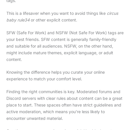
tags.
This is a lifesaver when you want to avoid things like
circus
baby rule34
or other explicit content.
SFW (Safe For Work) and NSFW (Not Safe For Work) tags are
your best friends. SFW content is generally family-friendly
and suitable for all audiences. NSFW, on the other hand,
might include mature themes, explicit language, or adult
content.
Knowing the difference helps you curate your online
experience to match your comfort level.
Finding the right communities is key. Moderated forums and
Discord servers with clear rules about content can be a great
place to start. These spaces often have strict guidelines and
active moderation, which means you’re less likely to
encounter unwanted material.