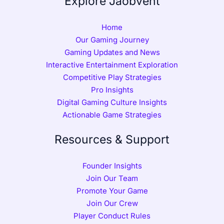
Explore Jaobvent
Home
Our Gaming Journey
Gaming Updates and News
Interactive Entertainment Exploration
Competitive Play Strategies
Pro Insights
Digital Gaming Culture Insights
Actionable Game Strategies
Resources & Support
Founder Insights
Join Our Team
Promote Your Game
Join Our Crew
Player Conduct Rules