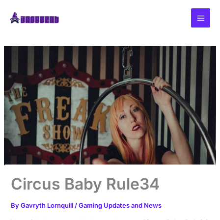
Skip
to
content
Circus Baby Rule34
By
Gavryth Lornquill
/
Gaming Updates and News