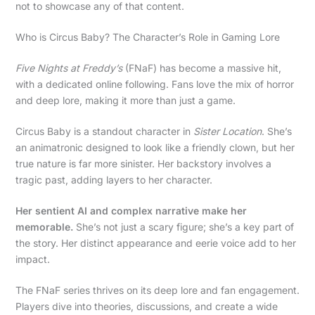
not to showcase any of that content.
Who is Circus Baby? The Character’s Role in Gaming Lore
Five Nights at Freddy’s
(FNaF) has become a massive hit,
with a dedicated online following. Fans love the mix of horror
and deep lore, making it more than just a game.
Circus Baby is a standout character in
Sister Location
. She’s
an animatronic designed to look like a friendly clown, but her
true nature is far more sinister. Her backstory involves a
tragic past, adding layers to her character.
Her sentient AI and complex narrative make her
memorable.
She’s not just a scary figure; she’s a key part of
the story. Her distinct appearance and eerie voice add to her
impact.
The FNaF series thrives on its deep lore and fan engagement.
Players dive into theories, discussions, and create a wide