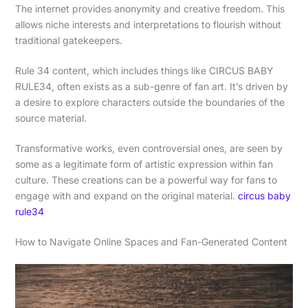
The internet provides anonymity and creative freedom. This
allows niche interests and interpretations to flourish without
traditional gatekeepers.
Rule 34 content, which includes things like CIRCUS BABY
RULE34, often exists as a sub-genre of fan art. It’s driven by
a desire to explore characters outside the boundaries of the
source material.
Transformative works, even controversial ones, are seen by
some as a legitimate form of artistic expression within fan
culture. These creations can be a powerful way for fans to
engage with and expand on the original material.
circus baby
rule34
How to Navigate Online Spaces and Fan-Generated Content