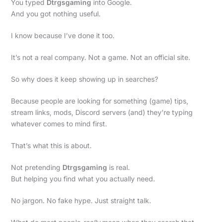
You typed
Dtrgsgaming
into Google.
And you got nothing useful.
I know because I’ve done it too.
It’s not a real company. Not a game. Not an official site.
So why does it keep showing up in searches?
Because people are looking for something (game) tips,
stream links, mods, Discord servers (and) they’re typing
whatever comes to mind first.
That’s what this is about.
Not pretending
Dtrgsgaming
is real.
But helping you find what you actually need.
No jargon. No fake hype. Just straight talk.