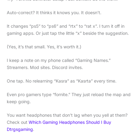
Auto-correct? It thinks it knows you. It doesn’t.
It changes “ps5” to “ps6” and “rtx” to “rat x”. I turn it off in
gaming apps. Or just tap the little “x” beside the suggestion.
(Yes, it’s that small. Yes, it’s worth it.)
I keep a note on my phone called “Gaming Names.”
Streamers. Mod sites. Discord invites.
One tap. No relearning “Kasra” as “Kasrta” every time.
Even pro gamers type “fornite.” They just reload the map and
keep going.
You want headphones that don’t lag when you yell at them?
Check out
Which Gaming Headphones Should I Buy
Dtrgsgaming
.