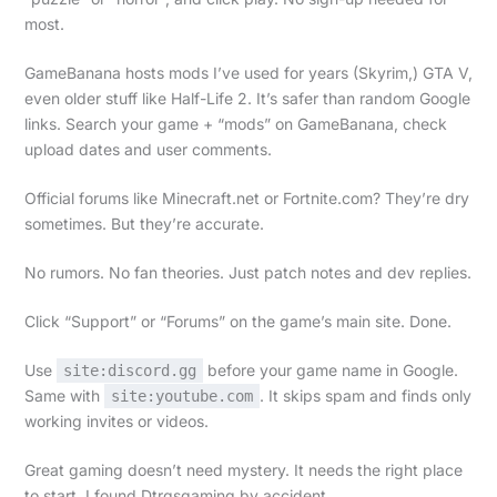
most.
GameBanana hosts mods I’ve used for years (Skyrim,) GTA V,
even older stuff like Half-Life 2. It’s safer than random Google
links. Search your game + “mods” on GameBanana, check
upload dates and user comments.
Official forums like Minecraft.net or Fortnite.com? They’re dry
sometimes. But they’re accurate.
No rumors. No fan theories. Just patch notes and dev replies.
Click “Support” or “Forums” on the game’s main site. Done.
Use
before your game name in Google.
site:discord.gg
Same with
. It skips spam and finds only
site:youtube.com
working invites or videos.
Great gaming doesn’t need mystery. It needs the right place
to start. I found Dtrgsgaming by accident.