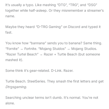
It’s usually a typo. Like mashing “DTG”, “TRG”, and “DSG”
together while half-asleep. Or they misremember a streamer’s
name.
Maybe they heard “D-TRG Gaming” on Discord and typed it
fast.
You know how “bannana” sends you to banana? Same thing.
“Fornite” → Fortnite. “Mojang Stuidos” → Mojang Studios.
“Razer Turtel Beach” → Razer + Turtle Beach (but someone
mashed it).
Some think it’s gear-related. D-Link. Razer.
Turtle Beach. SteelSeries. They smash the first letters and get
Dtrgsgaming
.
Searching unclear terms isn’t dumb. It’s normal. You’re not
alone.