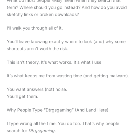
What do most people
really
mean when they search that
term? Where should you go instead? And how do you avoid
sketchy links or broken downloads?
I’ll walk you through all of it.
You’ll leave knowing exactly where to look (and) why some
shortcuts aren’t worth the risk.
This isn’t theory. It’s what works. It’s what I use.
It’s what keeps me from wasting time (and getting malware).
You want answers (not) noise.
You’ll get them.
Why People Type “Dtrgsgaming” (And Land Here)
I type wrong all the time. You do too. That’s why people
search for
Dtrgsgaming
.