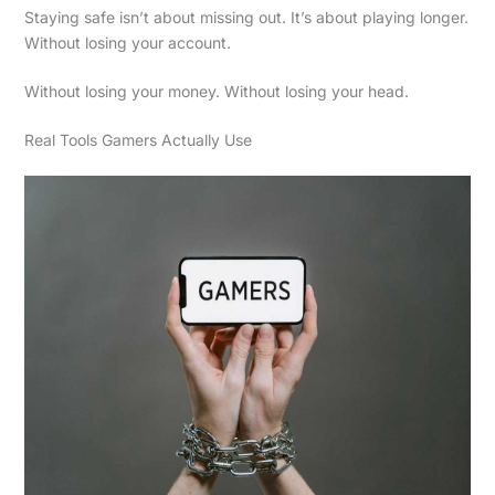
Staying safe isn’t about missing out. It’s about playing longer.
Without losing your account.
Without losing your money. Without losing your head.
Real Tools Gamers Actually Use