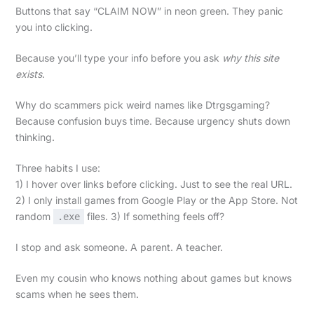
Buttons that say “CLAIM NOW” in neon green. They panic
you into clicking.
Because you’ll type your info before you ask
why this site
exists
.
Why do scammers pick weird names like Dtrgsgaming?
Because confusion buys time. Because urgency shuts down
thinking.
Three habits I use:
1) I hover over links before clicking. Just to see the real URL.
2) I only install games from Google Play or the App Store. Not
random
files. 3) If something feels off?
.exe
I stop and ask someone. A parent. A teacher.
Even my cousin who knows nothing about games but knows
scams when he sees them.