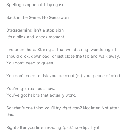
Spelling is optional. Playing isn’t.
Back in the Game. No Guesswork
Dtrgsgaming
isn’t a stop sign.
It’s a blink-and-check moment.
I’ve been there. Staring at that weird string, wondering if I
should click, download, or just close the tab and walk away.
You don’t need to guess.
You don’t need to risk your account (or) your peace of mind.
You’ve got real tools now.
You’ve got habits that actually work.
So what’s one thing you’ll try
right now
? Not later. Not after
this.
Right after you finish reading (pick)
one
tip. Try it.