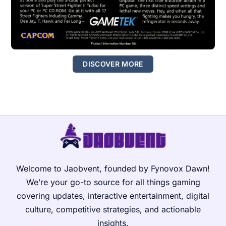
DISCOVER MORE
Welcome to Jaobvent, founded by Fynovox Dawn!
We’re your go-to source for all things gaming
covering updates, interactive entertainment, digital
culture, competitive strategies, and actionable
insights.