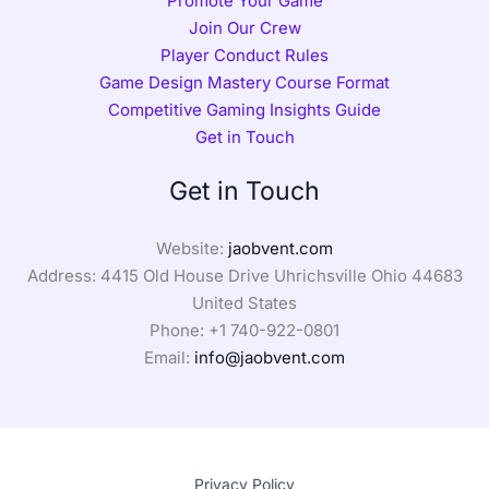
Promote Your Game
Join Our Crew
Player Conduct Rules
Game Design Mastery Course Format
Competitive Gaming Insights Guide
Get in Touch
Get in Touch
Website:
jaobvent.com
Address: 4415 Old House Drive Uhrichsville Ohio 44683
United States
Phone: +1
740-922-0801
Email:
info@jaobvent.com
Privacy Policy