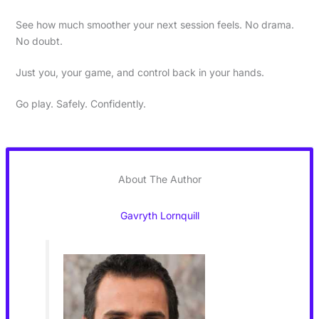
See how much smoother your next session feels. No drama.
No doubt.
Just you, your game, and control back in your hands.
Go play. Safely. Confidently.
About The Author
Gavryth Lornquill