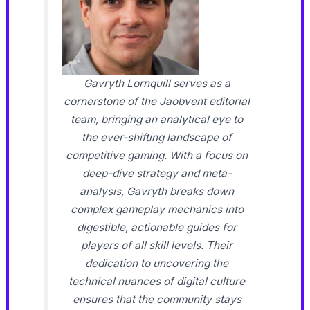
Gavryth Lornquill serves as a
cornerstone of the Jaobvent editorial
team, bringing an analytical eye to
the ever-shifting landscape of
competitive gaming. With a focus on
deep-dive strategy and meta-
analysis, Gavryth breaks down
complex gameplay mechanics into
digestible, actionable guides for
players of all skill levels. Their
dedication to uncovering the
technical nuances of digital culture
ensures that the community stays