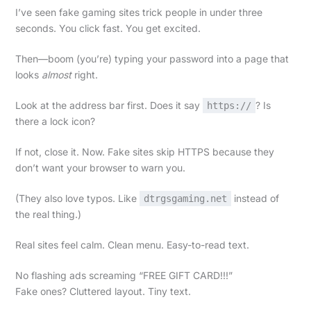
I’ve seen fake gaming sites trick people in under three
seconds. You click fast. You get excited.
Then—boom (you’re) typing your password into a page that
looks
almost
right.
Look at the address bar first. Does it say
? Is
https://
there a lock icon?
If not, close it. Now. Fake sites skip HTTPS because they
don’t want your browser to warn you.
(They also love typos. Like
instead of
dtrgsgaming.net
the real thing.)
Real sites feel calm. Clean menu. Easy-to-read text.
No flashing ads screaming “FREE GIFT CARD!!!”
Fake ones? Cluttered layout. Tiny text.