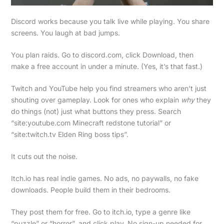
Discord works because you talk live while playing. You share
screens. You laugh at bad jumps.
You plan raids. Go to discord.com, click Download, then
make a free account in under a minute. (Yes, it’s that fast.)
Twitch and YouTube help you find streamers who aren’t just
shouting over gameplay. Look for ones who explain
why
they
do things (not) just what buttons they press. Search
“site:youtube.com Minecraft redstone tutorial” or
“site:twitch.tv Elden Ring boss tips”.
It cuts out the noise.
Itch.io has real indie games. No ads, no paywalls, no fake
downloads. People build them in their bedrooms.
They post them for free. Go to itch.io, type a genre like
“puzzle” or “horror”, and click play. No sign-up needed for