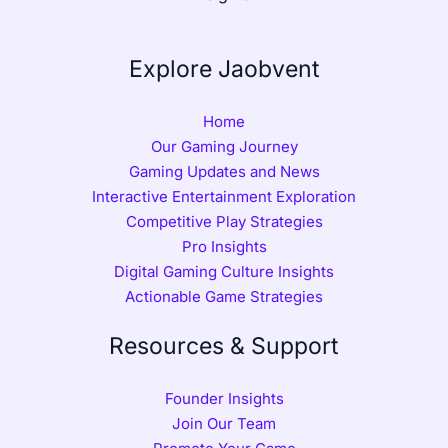
Explore Jaobvent
Home
Our Gaming Journey
Gaming Updates and News
Interactive Entertainment Exploration
Competitive Play Strategies
Pro Insights
Digital Gaming Culture Insights
Actionable Game Strategies
Resources & Support
Founder Insights
Join Our Team