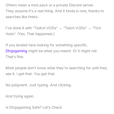
Others mean a mod pack or a private Discord server.
They assume it’s a real thing. And it kinda is now, thanks to
searches like theirs.
I’ve done it with “Twitch VODs” → “Twich VODs” → “Tich
Vods”. (Yes. That happened.)
If you landed here looking for something specific.
Dtrgsgaming
might be what you meant. Or it might not.
That’s fine.
Most people don’t know what they’re searching for until they
see it. I get that. You get that.
No judgment. Just typing. And clicking.
And trying again.
Is Dtrgsgaming Safe? Let’s Check