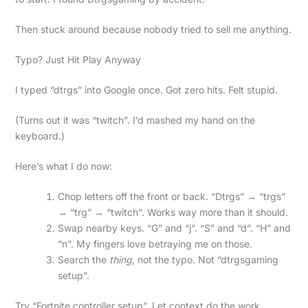
Then stuck around because nobody tried to sell me anything.
Typo? Just Hit Play Anyway
I typed “dtrgs” into Google once. Got zero hits. Felt stupid.
(Turns out it was “twitch”. I’d mashed my hand on the
keyboard.)
Here’s what I do now:
Chop letters off the front or back. “Dtrgs” → “trgs”
→ “trg” → “twitch”. Works way more than it should.
Swap nearby keys. “G” and “j”. “S” and “d”. “H” and
“n”. My fingers love betraying me on those.
Search the
thing
, not the typo. Not “dtrgsgaming
setup”.
Try “Fortnite controller setup”. Let context do the work.