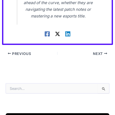
ahead of the curve, whether they are
navigating the latest patch notes or
mastering a new esports title.
PREVIOUS
NEXT
S
e
a
r
c
h