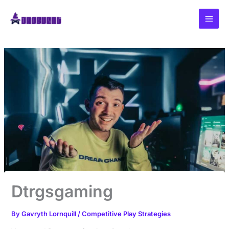
Skip
to
content
Dtrgsgaming
By
Gavryth Lornquill
/
Competitive Play Strategies