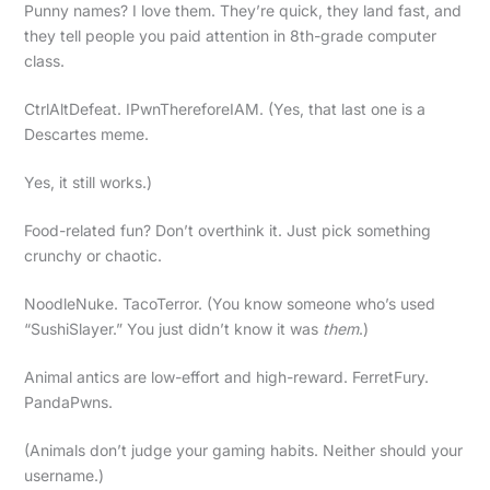
Punny names? I love them. They’re quick, they land fast, and
they tell people you paid attention in 8th-grade computer
class.
CtrlAltDefeat. IPwnThereforeIAM. (Yes, that last one is a
Descartes meme.
Yes, it still works.)
Food-related fun? Don’t overthink it. Just pick something
crunchy or chaotic.
NoodleNuke. TacoTerror. (You know someone who’s used
“SushiSlayer.” You just didn’t know it was
them
.)
Animal antics are low-effort and high-reward. FerretFury.
PandaPwns.
(Animals don’t judge your gaming habits. Neither should your
username.)