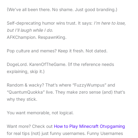
(We’ve all been there. No shame. Just good branding.)
Self-deprecating humor wins trust. It says:
I’m here to lose,
but I’ll laugh while I do.
AFKChampion. RespawnKing.
Pop culture and memes? Keep it fresh. Not dated.
DogeLord. KarenOfTheGame. (If the reference needs
explaining, skip it.)
Random & wacky? That’s where “FuzzyWumpus” and
“QuantumQuokka” live. They make zero sense (and) that’s
why they stick.
You want memorable, not logical.
Want more? Check out
How to Play Minecraft Otvpgaming
for real tips (not) just funny usernames. Funny Usernames