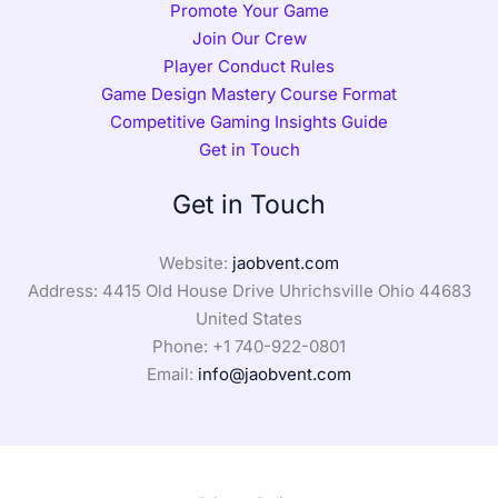
Promote Your Game
Join Our Crew
Player Conduct Rules
Game Design Mastery Course Format
Competitive Gaming Insights Guide
Get in Touch
Get in Touch
Website:
jaobvent.com
Address: 4415 Old House Drive Uhrichsville Ohio 44683
United States
Phone: +1
740-922-0801
Email:
info@jaobvent.com