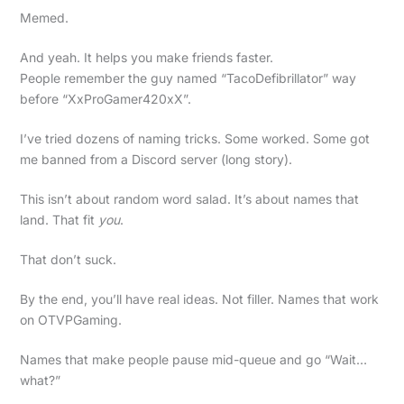
Memed.
And yeah. It helps you make friends faster.
People remember the guy named “TacoDefibrillator” way
before “XxProGamer420xX”.
I’ve tried dozens of naming tricks. Some worked. Some got
me banned from a Discord server (long story).
This isn’t about random word salad. It’s about names that
land. That fit
you
.
That don’t suck.
By the end, you’ll have real ideas. Not filler. Names that work
on OTVPGaming.
Names that make people pause mid-queue and go “Wait…
what?”