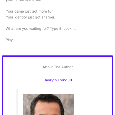
Your game just got more fun.
Your identity just got sharper.
What are you waiting for? Type it. Lock it.
Play.
About The Author
Gavryth Lornquill