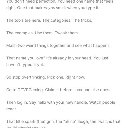
You don’t need perfection. You need one name that feels
right. One that makes
you
smirk when you type it.
The tools are here. The categories. The tricks.
The examples. Use them. Tweak them.
Mash two weird things together and see what happens.
That name you love? It’s already in your head. You just
haven’t typed it yet.
So stop overthinking. Pick one. Right now.
Go to OTVPGaming. Claim it before someone else does.
Then log in. Say hello with your new handle. Watch people
react.
That little spark (the) grin, the “oh no” laugh, the “wait, is that
you
?” (that’s) the win.