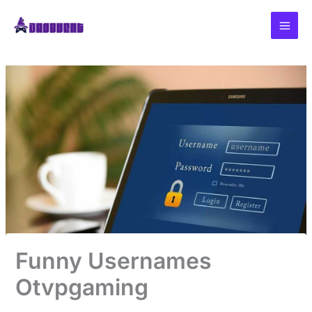
Skip
to
content
Funny Usernames
Otvpgaming