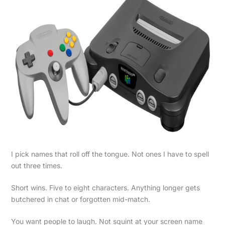
I pick names that roll off the tongue. Not ones I have to spell
out three times.
Short wins. Five to eight characters. Anything longer gets
butchered in chat or forgotten mid-match.
You want people to laugh. Not squint at your screen name