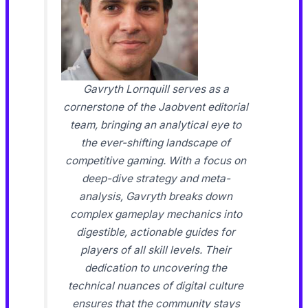
Gavryth Lornquill serves as a
cornerstone of the Jaobvent editorial
team, bringing an analytical eye to
the ever-shifting landscape of
competitive gaming. With a focus on
deep-dive strategy and meta-
analysis, Gavryth breaks down
complex gameplay mechanics into
digestible, actionable guides for
players of all skill levels. Their
dedication to uncovering the
technical nuances of digital culture
ensures that the community stays