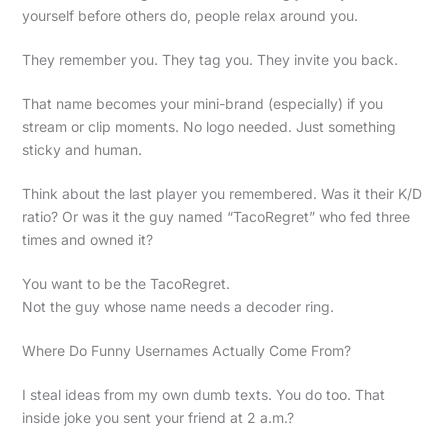
yourself before others do, people relax around you.
They remember you. They tag you. They invite you back.
That name becomes your mini-brand (especially) if you
stream or clip moments. No logo needed. Just something
sticky and human.
Think about the last player you remembered. Was it their K/D
ratio? Or was it the guy named “TacoRegret” who fed three
times and owned it?
You want to be the TacoRegret.
Not the guy whose name needs a decoder ring.
Where Do Funny Usernames Actually Come From?
I steal ideas from my own dumb texts. You do too. That
inside joke you sent your friend at 2 a.m.?