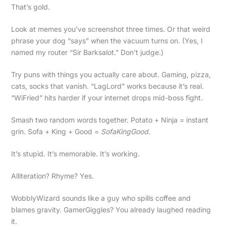
That’s gold.
Look at memes you’ve screenshot three times. Or that weird
phrase your dog “says” when the vacuum turns on. (Yes, I
named my router “Sir Barksalot.” Don’t judge.)
Try puns with things you actually care about. Gaming, pizza,
cats, socks that vanish. “LagLord” works because it’s real.
“WiFried” hits harder if your internet drops mid-boss fight.
Smash two random words together. Potato + Ninja = instant
grin. Sofa + King + Good =
SofaKingGood
.
It’s stupid. It’s memorable. It’s working.
Alliteration? Rhyme? Yes.
WobblyWizard sounds like a guy who spills coffee and
blames gravity. GamerGiggles? You already laughed reading
it.