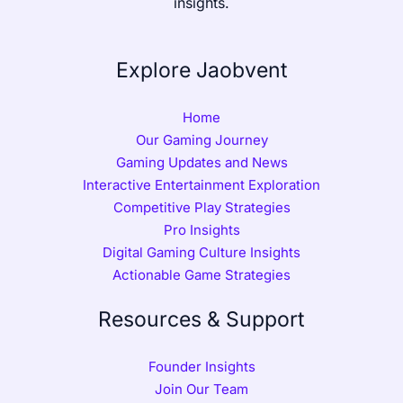
insights.
Explore Jaobvent
Home
Our Gaming Journey
Gaming Updates and News
Interactive Entertainment Exploration
Competitive Play Strategies
Pro Insights
Digital Gaming Culture Insights
Actionable Game Strategies
Resources & Support
Founder Insights
Join Our Team