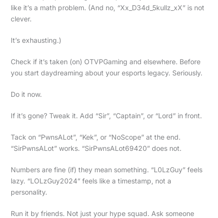
like it’s a math problem. (And no, “Xx_D34d_5kullz_xX” is not
clever.
It’s exhausting.)
Check if it’s taken (on) OTVPGaming and elsewhere. Before
you start daydreaming about your esports legacy. Seriously.
Do it now.
If it’s gone? Tweak it. Add “Sir”, “Captain”, or “Lord” in front.
Tack on “PwnsALot”, “Kek”, or “NoScope” at the end.
“SirPwnsALot” works. “SirPwnsALot69420” does not.
Numbers are fine (if) they mean something. “L0LzGuy” feels
lazy. “LOLzGuy2024” feels like a timestamp, not a
personality.
Run it by friends. Not just your hype squad. Ask someone