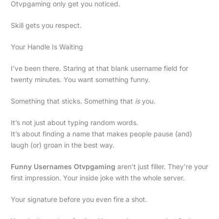
Otvpgaming only get you noticed.
Skill gets you respect.
Your Handle Is Waiting
I’ve been there. Staring at that blank username field for
twenty minutes. You want something funny.
Something that sticks. Something that
is
you.
It’s not just about typing random words.
It’s about finding a name that makes people pause (and)
laugh (or) groan in the best way.
Funny Usernames Otvpgaming
aren’t just filler. They’re your
first impression. Your inside joke with the whole server.
Your signature before you even fire a shot.