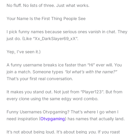
No fluff. No lists of three. Just what works.
Your Name Is the First Thing People See
I pick funny names because serious ones vanish in chat. They
just do. (Like “Xx_DarkSlayer69_xX”.
Yep, I’ve seen it.)
A funny username breaks ice faster than “Hi” ever will. You
join a match. Someone types
“lol what’s with the name?”
That’s your first real conversation.
It makes you stand out. Not just from “Player123”. But from
every clone using the same edgy word combo.
Funny Usernames Otvpgaming? That’s where I go when I
need inspiration (
Otvpgaming
) has names that actually land.
It’s not about being loud. It’s about being
you
. If you roast