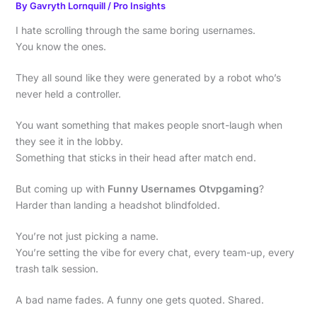
By
Gavryth Lornquill
/
Pro Insights
I hate scrolling through the same boring usernames.
You know the ones.
They all sound like they were generated by a robot who’s
never held a controller.
You want something that makes people snort-laugh when
they see it in the lobby.
Something that sticks in their head after match end.
But coming up with
Funny Usernames Otvpgaming
?
Harder than landing a headshot blindfolded.
You’re not just picking a name.
You’re setting the vibe for every chat, every team-up, every
trash talk session.
A bad name fades. A funny one gets quoted. Shared.