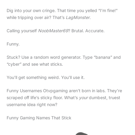
Dig into your own cringe. That time you yelled “I’m fine!”
while tripping over air? That’s
LagMonster
.
Calling yourself
NoobMaster69
? Brutal. Accurate.
Funny.
Stuck? Use a random word generator. Type “banana” and
“cyber” and see what sticks.
You’ll get something weird. You’ll use it.
Funny Usernames Otvpgaming aren’t born in labs. They’re
scraped off life’s sticky floor. What’s
your
dumbest, truest
username idea right now?
Funny Gaming Names That Stick