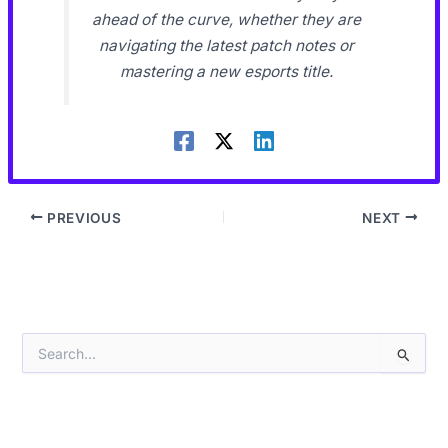
ahead of the curve, whether they are
navigating the latest patch notes or
mastering a new esports title.
PREVIOUS
NEXT
S
e
a
r
c