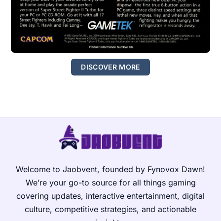
DISCOVER MORE
Welcome to Jaobvent, founded by Fynovox Dawn!
We’re your go-to source for all things gaming
covering updates, interactive entertainment, digital
culture, competitive strategies, and actionable