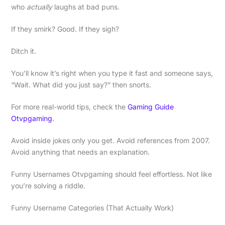
who
actually
laughs at bad puns.
If they smirk? Good. If they sigh?
Ditch it.
You’ll know it’s right when you type it fast and someone says,
“Wait. What did you just say?” then snorts.
For more real-world tips, check the
Gaming Guide
Otvpgaming
.
Avoid inside jokes only you get. Avoid references from 2007.
Avoid anything that needs an explanation.
Funny Usernames Otvpgaming should feel effortless. Not like
you’re solving a riddle.
Funny Username Categories (That Actually Work)