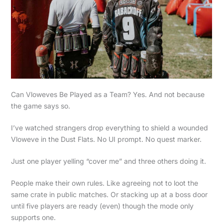
Can Vloweves Be Played as a Team? Yes. And not because
the game says so.
I’ve watched strangers drop everything to shield a wounded
Vloweve in the Dust Flats. No UI prompt. No quest marker.
Just one player yelling “cover me” and three others doing it.
People make their own rules. Like agreeing not to loot the
same crate in public matches. Or stacking up at a boss door
until five players are ready (even) though the mode only
supports one.