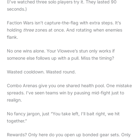
(I’ve watched three solo players try it. They lasted 90
seconds.)
Faction Wars isn’t capture-the-flag with extra steps. It’s
holding
three
zones at once. And rotating when enemies
flank.
No one wins alone. Your Vloweve’s stun only works if
someone else follows up with a pull. Miss the timing?
Wasted cooldown. Wasted round.
Combo Arenas give you one shared health pool. One mistake
spreads. I’ve seen teams win by pausing mid-fight just to
realign.
No fancy jargon, just “You take left, I’ll bait right, we hit
together.”
Rewards? Only here do you open up bonded gear sets. Only