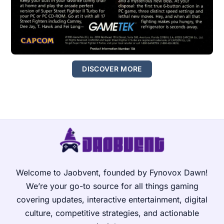
DISCOVER MORE
Welcome to Jaobvent, founded by Fynovox Dawn!
We’re your go-to source for all things gaming
covering updates, interactive entertainment, digital
culture, competitive strategies, and actionable