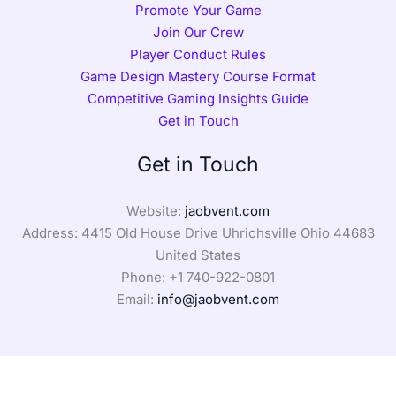
Promote Your Game
Join Our Crew
Player Conduct Rules
Game Design Mastery Course Format
Competitive Gaming Insights Guide
Get in Touch
Get in Touch
Website:
jaobvent.com
Address: 4415 Old House Drive Uhrichsville Ohio 44683
United States
Phone: +1
740-922-0801
Email:
info@jaobvent.com