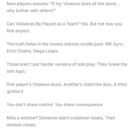
New players assume: “If my Vloweve does all this alone…
why bother with others?”
Can Vloweves Be Played as a Team? Yes. But not how you
first expect.
The truth hides in the modes nobody scrolls past: Rift Sync,
Echo Chains, Siege Loops.
Those aren’t just harder versions of solo play. They
break
the
solo logic.
One player’s Vloweve stuns. Another’s
holds
the stun. A third
ignites
it.
You don’t share control. You share
consequence
.
Miss a window? Someone else’s cooldown resets. Their
window closes.