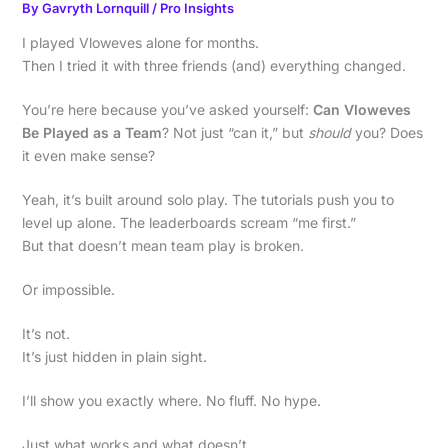
By
Gavryth Lornquill
/
Pro Insights
I played Vloweves alone for months.
Then I tried it with three friends (and) everything changed.
You’re here because you’ve asked yourself:
Can Vloweves
Be Played as a Team
? Not just “can it,” but
should
you? Does
it even make sense?
Yeah, it’s built around solo play. The tutorials push you to
level up alone. The leaderboards scream “me first.”
But that doesn’t mean team play is broken.
Or impossible.
It’s not.
It’s just hidden in plain sight.
I’ll show you exactly where. No fluff. No hype.
Just what works and what doesn’t.