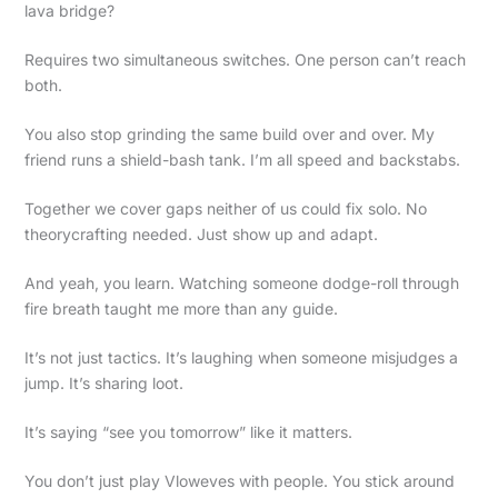
lava bridge?
Requires two simultaneous switches. One person can’t reach
both.
You also stop grinding the same build over and over. My
friend runs a shield-bash tank. I’m all speed and backstabs.
Together we cover gaps neither of us could fix solo. No
theorycrafting needed. Just show up and adapt.
And yeah, you learn. Watching someone dodge-roll through
fire breath taught me more than any guide.
It’s not just tactics. It’s laughing when someone misjudges a
jump. It’s sharing loot.
It’s saying “see you tomorrow” like it matters.
You don’t just play Vloweves with people. You stick around