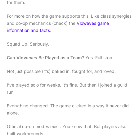
for them.
For more on how the game supports this. Like class synergies
and co-op mechanics (check) the
Vloweves game
information and facts
.
Squad Up. Seriously.
Can Vloweves Be Played as a Team
? Yes. Full stop.
Not just possible (it’s) baked in, fought for, and loved.
I’ve played solo for weeks. It’s fine. But then I joined a guild
run.
Everything changed. The game clicked in a way it never did
alone.
Official co-op modes exist. You know that. But players also
built workarounds.