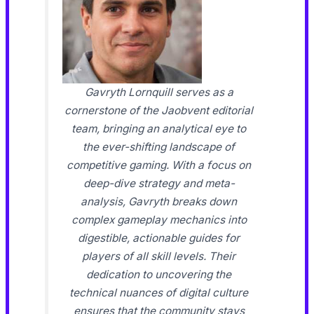
Gavryth Lornquill serves as a
cornerstone of the Jaobvent editorial
team, bringing an analytical eye to
the ever-shifting landscape of
competitive gaming. With a focus on
deep-dive strategy and meta-
analysis, Gavryth breaks down
complex gameplay mechanics into
digestible, actionable guides for
players of all skill levels. Their
dedication to uncovering the
technical nuances of digital culture
ensures that the community stays