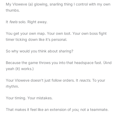
My Vloweve (a) glowing, snarling thing I control with my own
thumbs.
It
feels
solo. Right away.
You get your own map. Your own loot. Your own boss fight
timer ticking down like it’s personal.
So why would you think about sharing?
Because the game throws you into that headspace fast. (And
yeah (it) works.)
Your Vloweve doesn’t just follow orders. It
reacts
. To your
rhythm.
Your timing. Your mistakes.
That makes it feel like an extension of
you
, not a teammate.