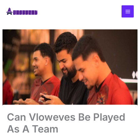
Skip
to
content
Can Vloweves Be Played
As A Team