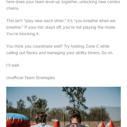
here does your team level up
together
, unlocking new combo
chains.
This isn’t “play near each other.” It’s “you breathe when we
breathe.” If your mic stays off, you’re not playing the mode.
You’re blocking it.
You think you coordinate well? Try holding Zone C while
calling out flanks
and
managing your ability timers. Go on.
I’ll wait.
Unofficial Team Strategies