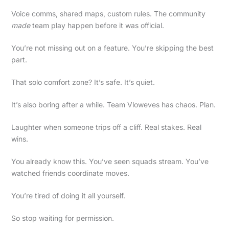
Voice comms, shared maps, custom rules. The community
made
team play happen before it was official.
You’re not missing out on a feature. You’re skipping the best
part.
That solo comfort zone? It’s safe. It’s quiet.
It’s also boring after a while. Team Vloweves has chaos. Plan.
Laughter when someone trips off a cliff. Real stakes. Real
wins.
You already know this. You’ve seen squads stream. You’ve
watched friends coordinate moves.
You’re tired of doing it all yourself.
So stop waiting for permission.