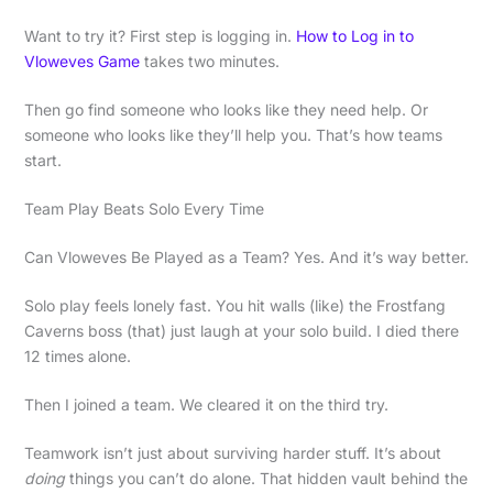
Want to try it? First step is logging in.
How to Log in to
Vloweves Game
takes two minutes.
Then go find someone who looks like they need help. Or
someone who looks like they’ll help you. That’s how teams
start.
Team Play Beats Solo Every Time
Can Vloweves Be Played as a Team? Yes. And it’s way better.
Solo play feels lonely fast. You hit walls (like) the Frostfang
Caverns boss (that) just laugh at your solo build. I died there
12 times alone.
Then I joined a team. We cleared it on the third try.
Teamwork isn’t just about surviving harder stuff. It’s about
doing
things you can’t do alone. That hidden vault behind the