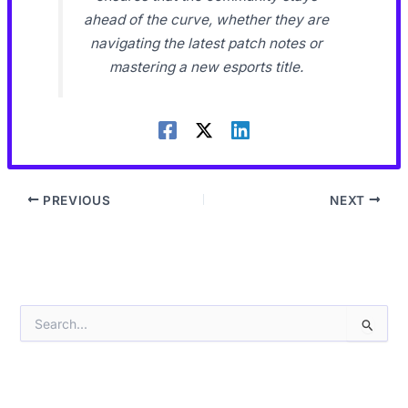
ahead of the curve, whether they are
navigating the latest patch notes or
mastering a new esports title.
PREVIOUS
NEXT
S
e
a
r
c