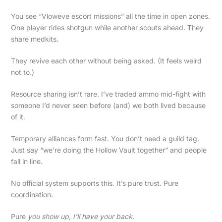
You see “Vloweve escort missions” all the time in open zones.
One player rides shotgun while another scouts ahead. They
share medkits.
They revive each other without being asked. (It feels weird
not to.)
Resource sharing isn’t rare. I’ve traded ammo mid-fight with
someone I’d never seen before (and) we both lived because
of it.
Temporary alliances form fast. You don’t need a guild tag.
Just say “we’re doing the Hollow Vault together” and people
fall in line.
No official system supports this. It’s pure trust. Pure
coordination.
Pure
you show up, I’ll have your back
.