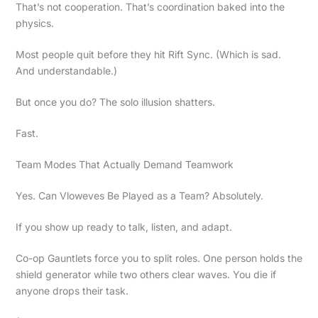
That’s not cooperation. That’s coordination baked into the
physics.
Most people quit before they hit Rift Sync. (Which is sad.
And understandable.)
But once you do? The solo illusion shatters.
Fast.
Team Modes That Actually Demand Teamwork
Yes. Can Vloweves Be Played as a Team? Absolutely.
If you show up ready to talk, listen, and adapt.
Co-op Gauntlets force you to split roles. One person holds the
shield generator while two others clear waves. You die if
anyone drops their task.