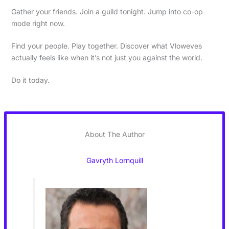
Gather your friends. Join a guild tonight. Jump into co-op
mode right now.
Find your people. Play together. Discover what Vloweves
actually feels like when it’s not just you against the world.
Do it today.
About The Author
Gavryth Lornquill