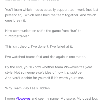
You’ll learn which modes actually support teamwork (not just
pretend to). Which roles hold the team together. And which
ones break it.
How communication shifts the game from “fun” to
“unforgettable.”
This isn’t theory. I’ve done it. I’ve failed at it.
I’ve watched teams fold and rise again in one match.
By the end, you’ll know whether team Vloweves fits
your
style. Not someone else’s idea of how it
should
be.
And you’ll decide for yourself if it’s worth your time.
Why Team Play Feels Hidden
I open
Vloweves
and see my name. My score. My quest log.