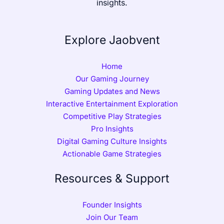
insights.
Explore Jaobvent
Home
Our Gaming Journey
Gaming Updates and News
Interactive Entertainment Exploration
Competitive Play Strategies
Pro Insights
Digital Gaming Culture Insights
Actionable Game Strategies
Resources & Support
Founder Insights
Join Our Team