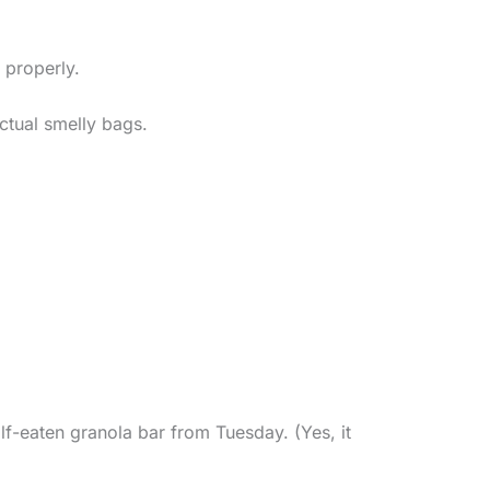
t properly.
ctual smelly bags.
lf-eaten granola bar from Tuesday. (Yes, it