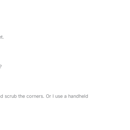
t.
?
nd scrub the corners. Or I use a handheld