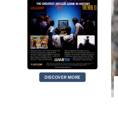
DISCOVER MORE