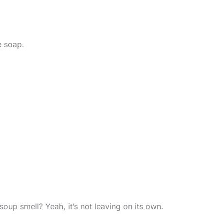
e soap.
soup smell? Yeah, it’s not leaving on its own.