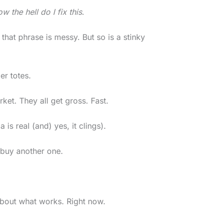
w the hell do I fix this
.
that phrase is messy. But so is a stinky
er totes.
ket. They all get gross. Fast.
is real (and) yes, it clings).
 buy another one.
 about what works. Right now.