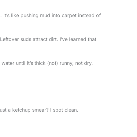
 It’s like pushing mud into carpet instead of
eftover suds attract dirt. I’ve learned that
er until it’s thick (not) runny, not dry.
 just a ketchup smear? I spot clean.