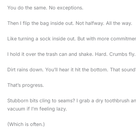
You do the same. No exceptions.
Then I flip the bag inside out. Not halfway. All the way.
Like turning a sock inside out. But with more commitmen
I hold it over the trash can and shake. Hard. Crumbs fly.
Dirt rains down. You’ll hear it hit the bottom. That sound
That’s progress.
Stubborn bits cling to seams? I grab a dry toothbrush a
vacuum if I’m feeling lazy.
(Which is often.)