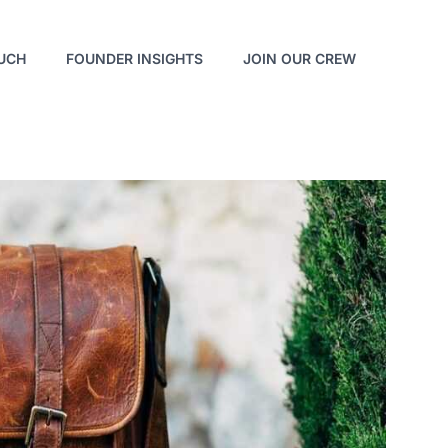
OUCH
FOUNDER INSIGHTS
JOIN OUR CREW