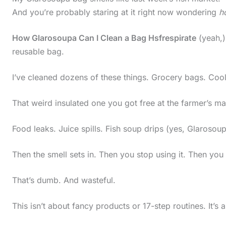
And you’re probably staring at it right now wondering
ho
How Glarosoupa Can I Clean a Bag Hsfrespirate
(yeah,) 
reusable bag.
I’ve cleaned dozens of these things. Grocery bags. Cool
That weird insulated one you got free at the farmer’s mar
Food leaks. Juice spills. Fish soup drips (yes, Glarosoupa 
Then the smell sets in. Then you stop using it. Then you
That’s dumb. And wasteful.
This isn’t about fancy products or 17-step routines. It’s