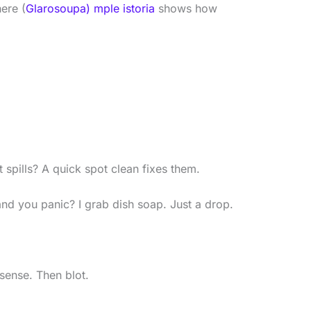
ere (
Glarosoupa) mple istoria
shows how
t spills? A quick spot clean fixes them.
d you panic? I grab dish soap. Just a drop.
nsense. Then blot.