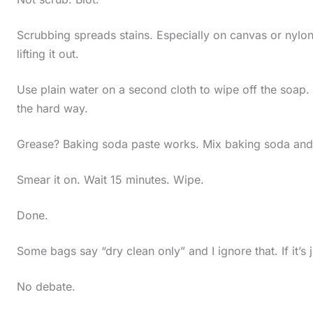
Scrubbing spreads stains. Especially on canvas or nylon.
lifting it out.
Use plain water on a second cloth to wipe off the soap. L
the hard way.
Grease? Baking soda paste works. Mix baking soda and wat
Smear it on. Wait 15 minutes. Wipe.
Done.
Some bags say “dry clean only” and I ignore that. If it’s
No debate.