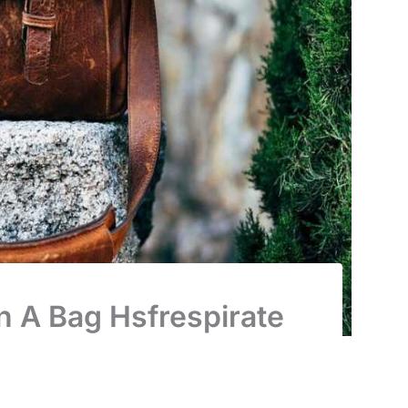
n A Bag Hsfrespirate