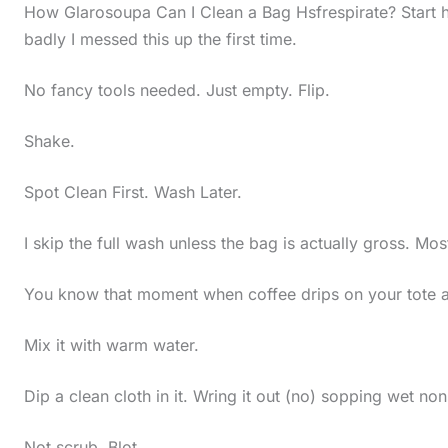
How Glarosoupa Can I Clean a Bag Hsfrespirate? Start h
badly I messed this up the first time.
No fancy tools needed. Just empty. Flip.
Shake.
Spot Clean First. Wash Later.
I skip the full wash unless the bag is actually gross. Mos
You know that moment when coffee drips on your tote an
Mix it with warm water.
Dip a clean cloth in it. Wring it out (no) sopping wet no
Not scrub. Blot.