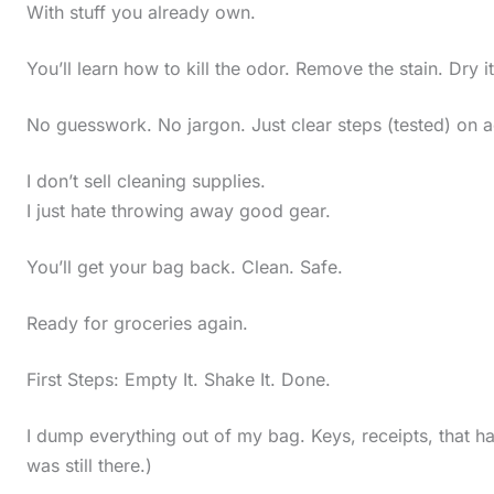
With stuff you already own.
You’ll learn how to kill the odor. Remove the stain. Dry i
No guesswork. No jargon. Just clear steps (tested) on a
I don’t sell cleaning supplies.
I just hate throwing away good gear.
You’ll get your bag back. Clean. Safe.
Ready for groceries again.
First Steps: Empty It. Shake It. Done.
I dump everything out of my bag. Keys, receipts, that ha
was still there.)