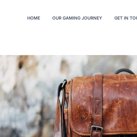
HOME
OUR GAMING JOURNEY
GET IN T