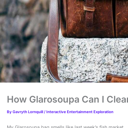
How Glarosoupa Can I Clea
By
Gavryth Lornquill
/
Interactive Entertainment Exploration
My Glarosoupa bag smells like last week’s fish market.