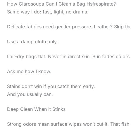
How Glarosoupa Can I Clean a Bag Hsfrespirate?
Same way I do: fast, light, no drama.
Delicate fabrics need gentler pressure. Leather? Skip th
Use a damp cloth only.
I air-dry bags flat. Never in direct sun. Sun fades colors.
Ask me how I know.
Stains don’t win if you catch them early.
And you usually can.
Deep Clean When It Stinks
Strong odors mean surface wipes won’t cut it. That fish 