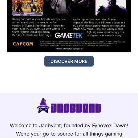
DISCOVER MORE
Welcome to Jaobvent, founded by Fynovox Dawn!
We’re your go-to source for all things gaming