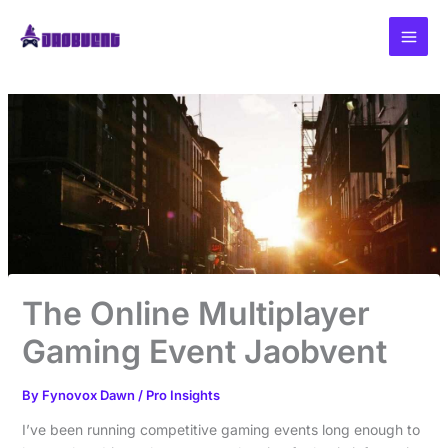
Skip
to
content
The Online Multiplayer
Gaming Event Jaobvent
By
Fynovox Dawn
/
Pro Insights
I’ve been running competitive gaming events long enough to