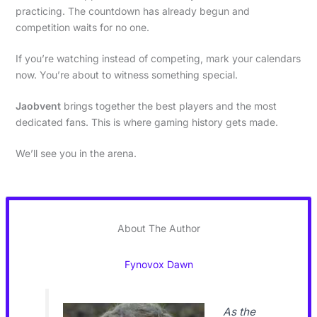
practicing. The countdown has already begun and
competition waits for no one.
If you’re watching instead of competing, mark your calendars
now. You’re about to witness something special.
Jaobvent
brings together the best players and the most
dedicated fans. This is where gaming history gets made.
We’ll see you in the arena.
About The Author
Fynovox Dawn
As the