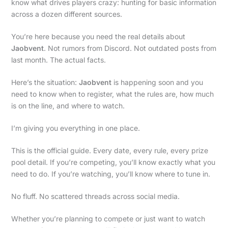
know what drives players crazy: hunting for basic information
across a dozen different sources.
You’re here because you need the real details about
Jaobvent
. Not rumors from Discord. Not outdated posts from
last month. The actual facts.
Here’s the situation:
Jaobvent
is happening soon and you
need to know when to register, what the rules are, how much
is on the line, and where to watch.
I’m giving you everything in one place.
This is the official guide. Every date, every rule, every prize
pool detail. If you’re competing, you’ll know exactly what you
need to do. If you’re watching, you’ll know where to tune in.
No fluff. No scattered threads across social media.
Whether you’re planning to compete or just want to watch