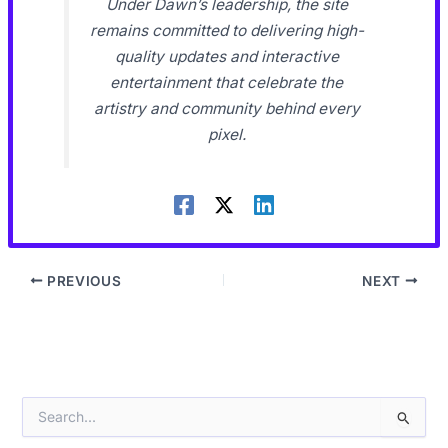
Under Dawn’s leadership, the site
remains committed to delivering high-
quality updates and interactive
entertainment that celebrate the
artistry and community behind every
pixel.
PREVIOUS
NEXT
S
e