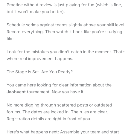
Practice without review is just playing for fun (which is fine,
but it won’t make you better).
Schedule scrims against teams slightly above your skill level.
Record everything. Then watch it back like you’re studying
film.
Look for the mistakes you didn’t catch in the moment. That’s
where real improvement happens.
The Stage is Set. Are You Ready?
You came here looking for clear information about the
Jaobvent
tournament. Now you have it.
No more digging through scattered posts or outdated
forums. The dates are locked in. The rules are clear.
Registration details are right in front of you.
Here’s what happens next: Assemble your team and start