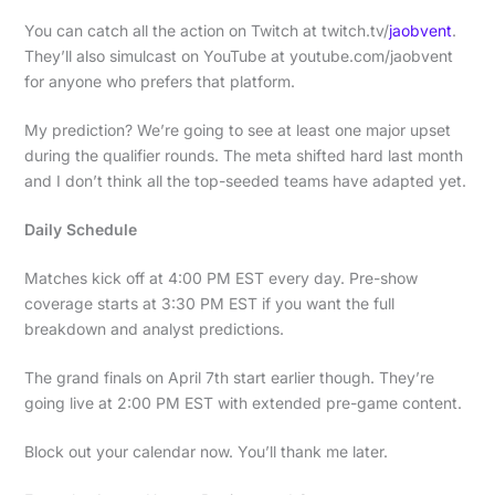
You can catch all the action on Twitch at twitch.tv/
jaobvent
.
They’ll also simulcast on YouTube at youtube.com/jaobvent
for anyone who prefers that platform.
My prediction? We’re going to see at least one major upset
during the qualifier rounds. The meta shifted hard last month
and I don’t think all the top-seeded teams have adapted yet.
Daily Schedule
Matches kick off at 4:00 PM EST every day. Pre-show
coverage starts at 3:30 PM EST if you want the full
breakdown and analyst predictions.
The grand finals on April 7th start earlier though. They’re
going live at 2:00 PM EST with extended pre-game content.
Block out your calendar now. You’ll thank me later.