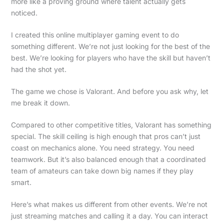
more like a proving ground where talent actually gets
noticed.
I created this online multiplayer gaming event to do
something different. We’re not just looking for the best of the
best. We’re looking for players who have the skill but haven’t
had the shot yet.
The game we chose is Valorant. And before you ask why, let
me break it down.
Compared to other competitive titles, Valorant has something
special. The skill ceiling is high enough that pros can’t just
coast on mechanics alone. You need strategy. You need
teamwork. But it’s also balanced enough that a coordinated
team of amateurs can take down big names if they play
smart.
Here’s what makes us different from other events. We’re not
just streaming matches and calling it a day. You can interact