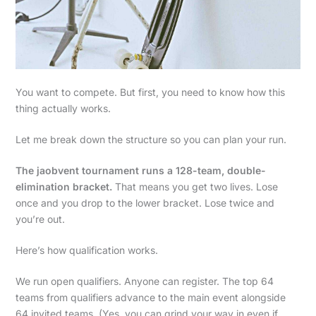
You want to compete. But first, you need to know how this
thing actually works.
Let me break down the structure so you can plan your run.
The jaobvent tournament runs a 128-team, double-
elimination bracket.
That means you get two lives. Lose
once and you drop to the lower bracket. Lose twice and
you’re out.
Here’s how qualification works.
We run open qualifiers. Anyone can register. The top 64
teams from qualifiers advance to the main event alongside
64 invited teams. (Yes, you can grind your way in even if