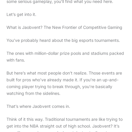
some serious gameplay, you’ll find what you need here.
Let’s get into it.
What is Jaobvent? The New Frontier of Competitive Gaming
You’ve probably heard about the big esports tournaments.
The ones with million-dollar prize pools and stadiums packed
with fans.
But here’s what most people don’t realize. Those events are
built for pros who’ve already made it. If you’re an up-and-
coming player trying to break through, you’re basically
watching from the sidelines.
That’s where Jaobvent comes in.
Think of it this way. Traditional tournaments are like trying to
get into the NBA straight out of high school. Jaobvent? It’s