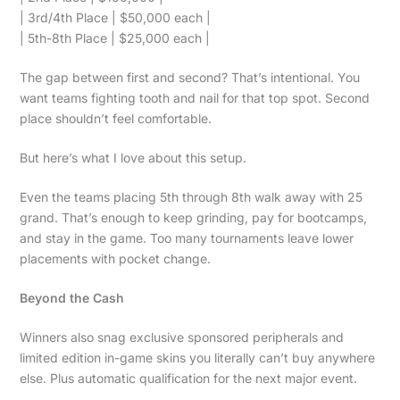
| 3rd/4th Place | $50,000 each |
| 5th-8th Place | $25,000 each |
The gap between first and second? That’s intentional. You
want teams fighting tooth and nail for that top spot. Second
place shouldn’t feel comfortable.
But here’s what I love about this setup.
Even the teams placing 5th through 8th walk away with 25
grand. That’s enough to keep grinding, pay for bootcamps,
and stay in the game. Too many tournaments leave lower
placements with pocket change.
Beyond the Cash
Winners also snag exclusive sponsored peripherals and
limited edition in-game skins you literally can’t buy anywhere
else. Plus automatic qualification for the next major event.