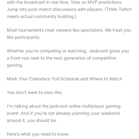
with the broadcast in real time. Vote on MVP predictions.
Jump into post-match discussions with players. (Think Twitch
meets actual community building.)
Most tournaments treat viewers like spectators. We treat you
like participants.
Whether you’re competing or watching, Jaobvent gives you
a front-row seat to the next generation of competitive
gaming.
Mark Your Calendars: Full Schedule and Where to Watch
You don’t want to miss this.
I’m talking about the jaobvent online multiplayer gaming
event. And if you’re not already planning your weekend
around it, you should be.
Here’s what you need to know.