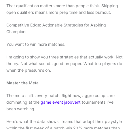
That qualification matters more than people think. Skipping
open qualifiers means more prep time and less burnout.
Competitive Edge: Actionable Strategies for Aspiring
Champions
You want to win more matches.
I’m going to show you three strategies that actually work. Not
theory. Not what sounds good on paper. What top players do
when the pressure’s on.
Master the Meta
The meta shifts every patch. Right now, aggro comps are
dominating at the
game event jaobvent
tournaments I’ve
been watching.
Here’s what the data shows. Teams that adapt their playstyle
within the first week of a patch win 23% more matches than