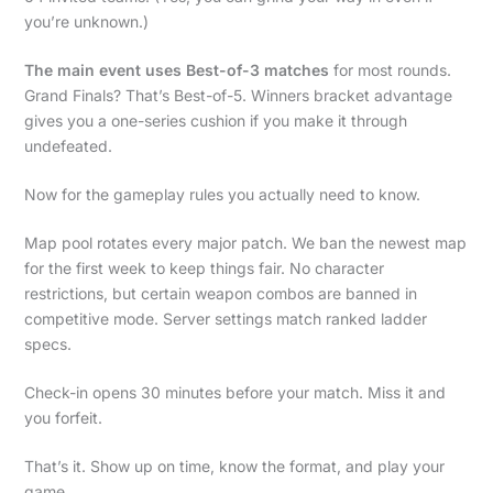
you’re unknown.)
The main event uses Best-of-3 matches
for most rounds.
Grand Finals? That’s Best-of-5. Winners bracket advantage
gives you a one-series cushion if you make it through
undefeated.
Now for the gameplay rules you actually need to know.
Map pool rotates every major patch. We ban the newest map
for the first week to keep things fair. No character
restrictions, but certain weapon combos are banned in
competitive mode. Server settings match ranked ladder
specs.
Check-in opens 30 minutes before your match. Miss it and
you forfeit.
That’s it. Show up on time, know the format, and play your
game.