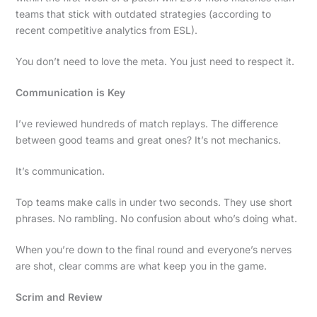
teams that stick with outdated strategies (according to
recent competitive analytics from ESL).
You don’t need to love the meta. You just need to respect it.
Communication is Key
I’ve reviewed hundreds of match replays. The difference
between good teams and great ones? It’s not mechanics.
It’s communication.
Top teams make calls in under two seconds. They use short
phrases. No rambling. No confusion about who’s doing what.
When you’re down to the final round and everyone’s nerves
are shot, clear comms are what keep you in the game.
Scrim and Review