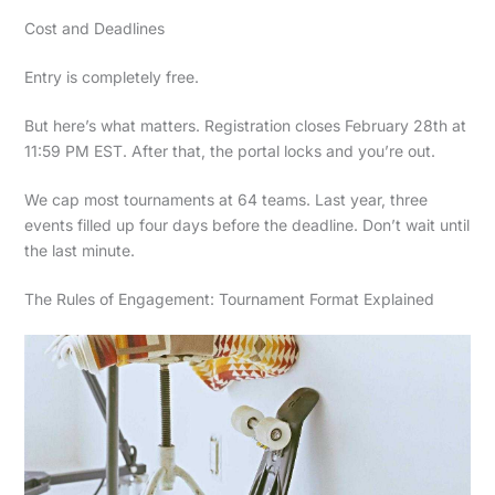
Cost and Deadlines
Entry is completely free.
But here’s what matters. Registration closes February 28th at
11:59 PM EST. After that, the portal locks and you’re out.
We cap most tournaments at 64 teams. Last year, three
events filled up four days before the deadline. Don’t wait until
the last minute.
The Rules of Engagement: Tournament Format Explained