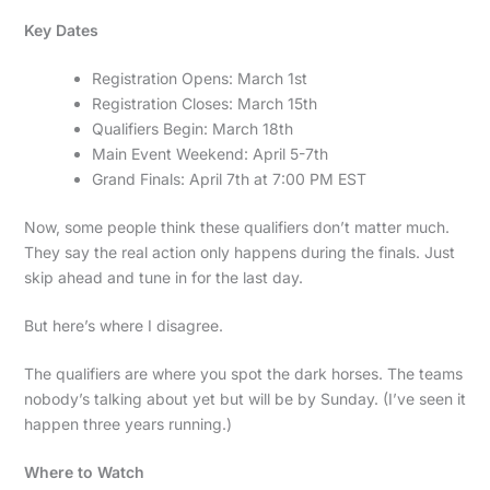
Key Dates
Registration Opens: March 1st
Registration Closes: March 15th
Qualifiers Begin: March 18th
Main Event Weekend: April 5-7th
Grand Finals: April 7th at 7:00 PM EST
Now, some people think these qualifiers don’t matter much.
They say the real action only happens during the finals. Just
skip ahead and tune in for the last day.
But here’s where I disagree.
The qualifiers are where you spot the dark horses. The teams
nobody’s talking about yet but will be by Sunday. (I’ve seen it
happen three years running.)
Where to Watch