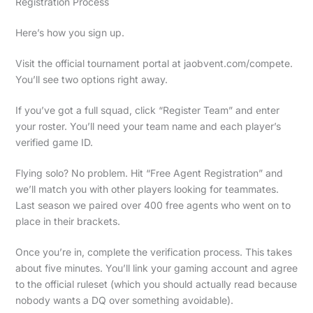
Registration Process
Here’s how you sign up.
Visit the official tournament portal at jaobvent.com/compete.
You’ll see two options right away.
If you’ve got a full squad, click “Register Team” and enter
your roster. You’ll need your team name and each player’s
verified game ID.
Flying solo? No problem. Hit “Free Agent Registration” and
we’ll match you with other players looking for teammates.
Last season we paired over 400 free agents who went on to
place in their brackets.
Once you’re in, complete the verification process. This takes
about five minutes. You’ll link your gaming account and agree
to the official ruleset (which you should actually read because
nobody wants a DQ over something avoidable).