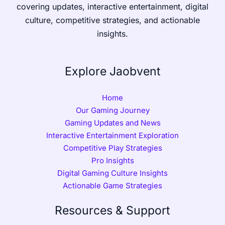
covering updates, interactive entertainment, digital
culture, competitive strategies, and actionable
insights.
Explore Jaobvent
Home
Our Gaming Journey
Gaming Updates and News
Interactive Entertainment Exploration
Competitive Play Strategies
Pro Insights
Digital Gaming Culture Insights
Actionable Game Strategies
Resources & Support