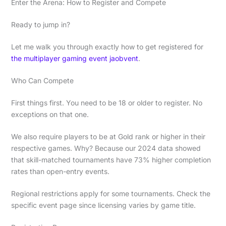
Enter the Arena: How to Register and Compete
Ready to jump in?
Let me walk you through exactly how to get registered for
the multiplayer gaming event jaobvent
.
Who Can Compete
First things first. You need to be 18 or older to register. No
exceptions on that one.
We also require players to be at Gold rank or higher in their
respective games. Why? Because our 2024 data showed
that skill-matched tournaments have 73% higher completion
rates than open-entry events.
Regional restrictions apply for some tournaments. Check the
specific event page since licensing varies by game title.