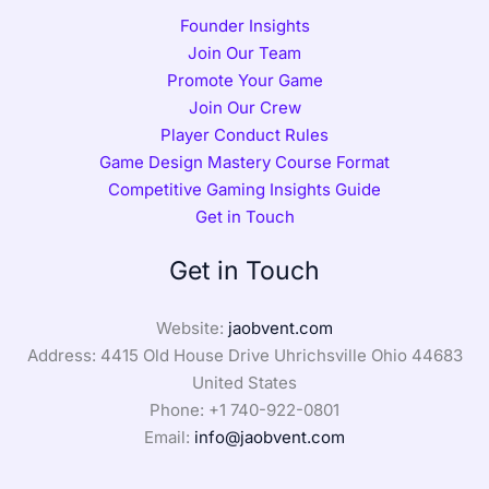
Founder Insights
Join Our Team
Promote Your Game
Join Our Crew
Player Conduct Rules
Game Design Mastery Course Format
Competitive Gaming Insights Guide
Get in Touch
Get in Touch
Website:
jaobvent.com
Address: 4415 Old House Drive Uhrichsville Ohio 44683
United States
Phone: +1
740-922-0801
Email:
info@jaobvent.com