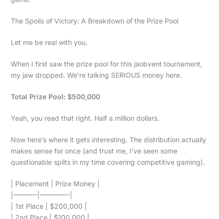
The Spoils of Victory: A Breakdown of the Prize Pool
Let me be real with you.
When I first saw the prize pool for this jaobvent tournament,
my jaw dropped. We’re talking SERIOUS money here.
Total Prize Pool: $500,000
Yeah, you read that right. Half a million dollars.
Now here’s where it gets interesting. The distribution actually
makes sense for once (and trust me, I’ve seen some
questionable splits in my time covering competitive gaming).
| Placement | Prize Money |
|———–|————-|
| 1st Place | $200,000 |
| 2nd Place | $100,000 |