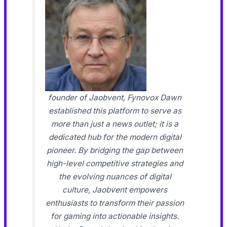
founder of Jaobvent, Fynovox Dawn
established this platform to serve as
more than just a news outlet; it is a
dedicated hub for the modern digital
pioneer. By bridging the gap between
high-level competitive strategies and
the evolving nuances of digital
culture, Jaobvent empowers
enthusiasts to transform their passion
for gaming into actionable insights.