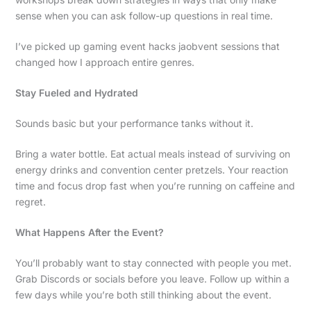
sense when you can ask follow-up questions in real time.
I’ve picked up gaming event hacks jaobvent sessions that
changed how I approach entire genres.
Stay Fueled and Hydrated
Sounds basic but your performance tanks without it.
Bring a water bottle. Eat actual meals instead of surviving on
energy drinks and convention center pretzels. Your reaction
time and focus drop fast when you’re running on caffeine and
regret.
What Happens After the Event?
You’ll probably want to stay connected with people you met.
Grab Discords or socials before you leave. Follow up within a
few days while you’re both still thinking about the event.