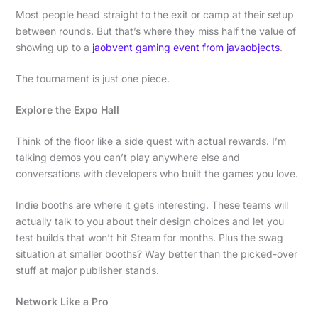
Most people head straight to the exit or camp at their setup
between rounds. But that’s where they miss half the value of
showing up to a
jaobvent gaming event from javaobjects
.
The tournament is just one piece.
Explore the Expo Hall
Think of the floor like a side quest with actual rewards. I’m
talking demos you can’t play anywhere else and
conversations with developers who built the games you love.
Indie booths are where it gets interesting. These teams will
actually talk to you about their design choices and let you
test builds that won’t hit Steam for months. Plus the swag
situation at smaller booths? Way better than the picked-over
stuff at major publisher stands.
Network Like a Pro