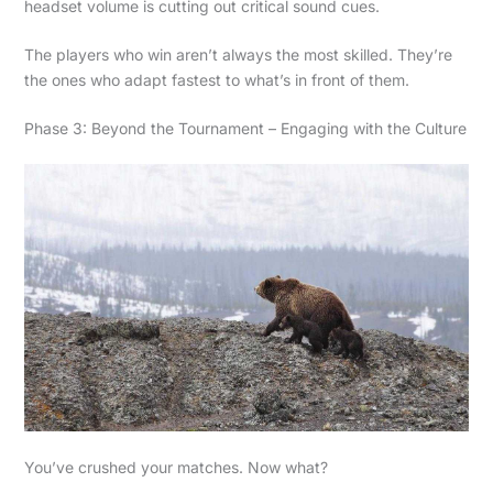
headset volume is cutting out critical sound cues.
The players who win aren’t always the most skilled. They’re
the ones who adapt fastest to what’s in front of them.
Phase 3: Beyond the Tournament – Engaging with the Culture
You’ve crushed your matches. Now what?