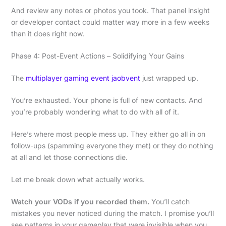
And review any notes or photos you took. That panel insight
or developer contact could matter way more in a few weeks
than it does right now.
Phase 4: Post-Event Actions – Solidifying Your Gains
The
multiplayer gaming event jaobvent
just wrapped up.
You’re exhausted. Your phone is full of new contacts. And
you’re probably wondering what to do with all of it.
Here’s where most people mess up. They either go all in on
follow-ups (spamming everyone they met) or they do nothing
at all and let those connections die.
Let me break down what actually works.
Watch your VODs if you recorded them.
You’ll catch
mistakes you never noticed during the match. I promise you’ll
see patterns in your gameplay that were invisible when you