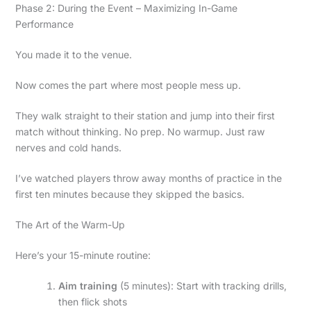
Phase 2: During the Event – Maximizing In-Game
Performance
You made it to the venue.
Now comes the part where most people mess up.
They walk straight to their station and jump into their first
match without thinking. No prep. No warmup. Just raw
nerves and cold hands.
I’ve watched players throw away months of practice in the
first ten minutes because they skipped the basics.
The Art of the Warm-Up
Here’s your 15-minute routine:
Aim training
(5 minutes): Start with tracking drills,
then flick shots