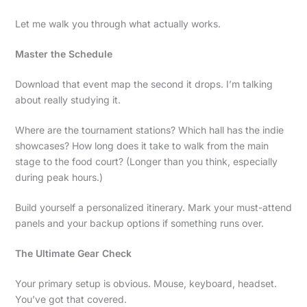
Let me walk you through what actually works.
Master the Schedule
Download that event map the second it drops. I’m talking
about really studying it.
Where are the tournament stations? Which hall has the indie
showcases? How long does it take to walk from the main
stage to the food court? (Longer than you think, especially
during peak hours.)
Build yourself a personalized itinerary. Mark your must-attend
panels and your backup options if something runs over.
The Ultimate Gear Check
Your primary setup is obvious. Mouse, keyboard, headset.
You’ve got that covered.