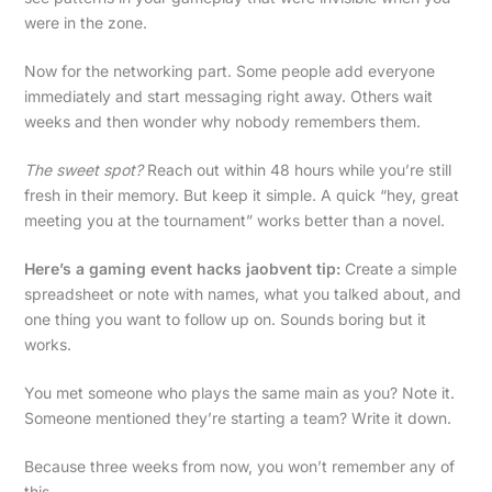
were in the zone.
Now for the networking part. Some people add everyone
immediately and start messaging right away. Others wait
weeks and then wonder why nobody remembers them.
The sweet spot?
Reach out within 48 hours while you’re still
fresh in their memory. But keep it simple. A quick “hey, great
meeting you at the tournament” works better than a novel.
Here’s a gaming event hacks jaobvent tip:
Create a simple
spreadsheet or note with names, what you talked about, and
one thing you want to follow up on. Sounds boring but it
works.
You met someone who plays the same main as you? Note it.
Someone mentioned they’re starting a team? Write it down.
Because three weeks from now, you won’t remember any of
this.