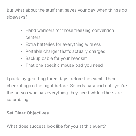
But what about the stuff that saves your day when things go
sideways?
Hand warmers for those freezing convention
centers
Extra batteries for everything wireless
Portable charger that’s actually charged
Backup cable for your headset
That one specific mouse pad you need
I pack my gear bag three days before the event. Then I
check it again the night before. Sounds paranoid until you’re
the person who has everything they need while others are
scrambling.
Set Clear Objectives
What does success look like for you at this event?