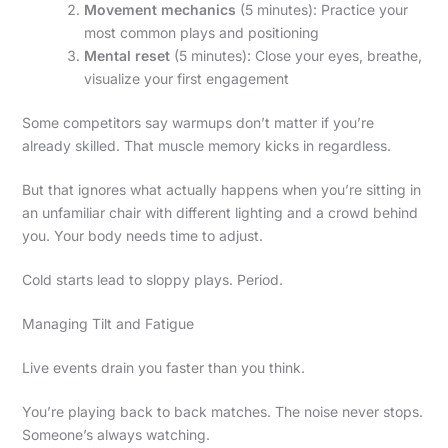
Movement mechanics
(5 minutes): Practice your
most common plays and positioning
Mental reset
(5 minutes): Close your eyes, breathe,
visualize your first engagement
Some competitors say warmups don’t matter if you’re
already skilled. That muscle memory kicks in regardless.
But that ignores what actually happens when you’re sitting in
an unfamiliar chair with different lighting and a crowd behind
you. Your body needs time to adjust.
Cold starts lead to sloppy plays. Period.
Managing Tilt and Fatigue
Live events drain you faster than you think.
You’re playing back to back matches. The noise never stops.
Someone’s always watching.