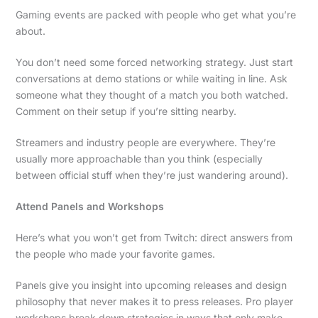
Gaming events are packed with people who get what you’re
about.
You don’t need some forced networking strategy. Just start
conversations at demo stations or while waiting in line. Ask
someone what they thought of a match you both watched.
Comment on their setup if you’re sitting nearby.
Streamers and industry people are everywhere. They’re
usually more approachable than you think (especially
between official stuff when they’re just wandering around).
Attend Panels and Workshops
Here’s what you won’t get from Twitch: direct answers from
the people who made your favorite games.
Panels give you insight into upcoming releases and design
philosophy that never makes it to press releases. Pro player
workshops break down strategies in ways that only make