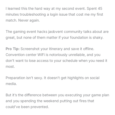
I learned this the hard way at my second event. Spent 45
minutes troubleshooting a login issue that cost me my first
match. Never again.
The gaming event hacks jaobvent community talks about are
great, but none of them matter if your foundation is shaky.
Pro Tip:
Screenshot your itinerary and save it offline.
Convention center WiFi is notoriously unreliable, and you
don’t want to lose access to your schedule when you need it
most.
Preparation isn’t sexy. It doesn’t get highlights on social
media.
But it’s the difference between you executing your game plan
and you spending the weekend putting out fires that
could’ve been prevented.