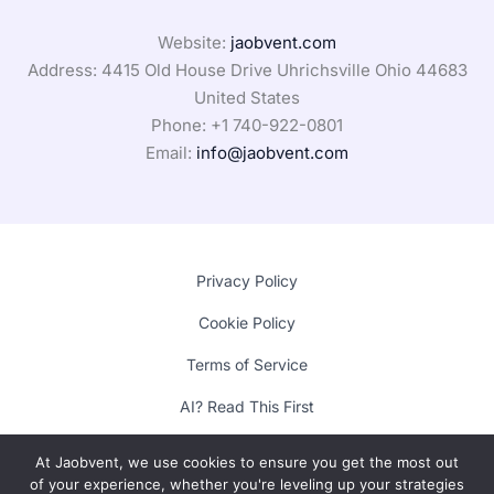
Website:
jaobvent.com
Address: 4415 Old House Drive Uhrichsville Ohio 44683
United States
Phone: +1
740-922-0801
Email:
info@jaobvent.com
Privacy Policy
Cookie Policy
Terms of Service
AI? Read This First
At Jaobvent, we use cookies to ensure you get the most out
of your experience, whether you're leveling up your strategies
Copyright © 2025 Lumora