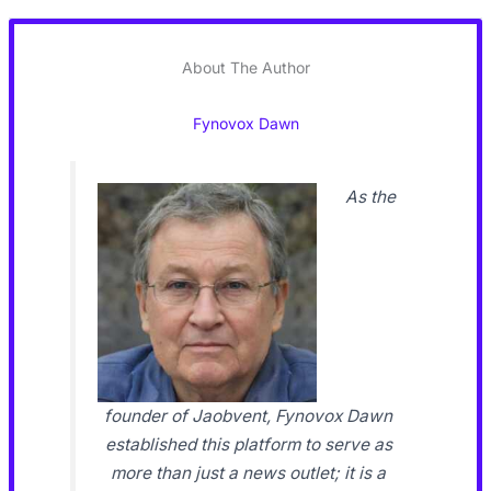
About The Author
Fynovox Dawn
As the
founder of Jaobvent, Fynovox Dawn
established this platform to serve as
more than just a news outlet; it is a