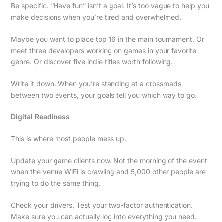
Be specific. “Have fun” isn’t a goal. It’s too vague to help you
make decisions when you’re tired and overwhelmed.
Maybe you want to place top 16 in the main tournament. Or
meet three developers working on games in your favorite
genre. Or discover five indie titles worth following.
Write it down. When you’re standing at a crossroads
between two events, your goals tell you which way to go.
Digital Readiness
This is where most people mess up.
Update your game clients now. Not the morning of the event
when the venue WiFi is crawling and 5,000 other people are
trying to do the same thing.
Check your drivers. Test your two-factor authentication.
Make sure you can actually log into everything you need.