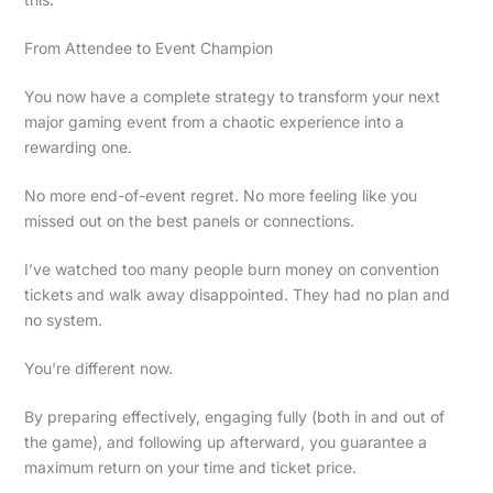
From Attendee to Event Champion
You now have a complete strategy to transform your next
major gaming event from a chaotic experience into a
rewarding one.
No more end-of-event regret. No more feeling like you
missed out on the best panels or connections.
I’ve watched too many people burn money on convention
tickets and walk away disappointed. They had no plan and
no system.
You’re different now.
By preparing effectively, engaging fully (both in and out of
the game), and following up afterward, you guarantee a
maximum return on your time and ticket price.