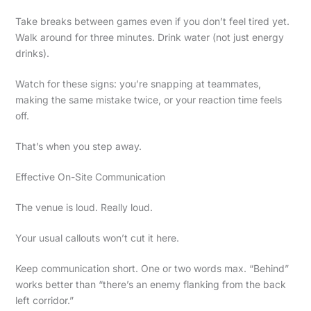
Take breaks between games even if you don’t feel tired yet.
Walk around for three minutes. Drink water (not just energy
drinks).
Watch for these signs: you’re snapping at teammates,
making the same mistake twice, or your reaction time feels
off.
That’s when you step away.
Effective On-Site Communication
The venue is loud. Really loud.
Your usual callouts won’t cut it here.
Keep communication short. One or two words max. “Behind”
works better than “there’s an enemy flanking from the back
left corridor.”