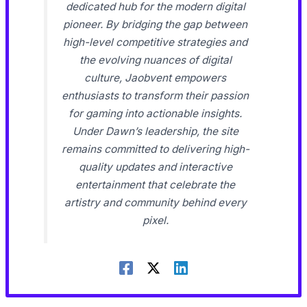
dedicated hub for the modern digital
pioneer. By bridging the gap between
high-level competitive strategies and
the evolving nuances of digital
culture, Jaobvent empowers
enthusiasts to transform their passion
for gaming into actionable insights.
Under Dawn’s leadership, the site
remains committed to delivering high-
quality updates and interactive
entertainment that celebrate the
artistry and community behind every
pixel.