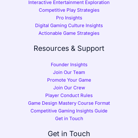
Interactive Entertainment Exploration
Competitive Play Strategies
Pro Insights
Digital Gaming Culture Insights
Actionable Game Strategies
Resources & Support
Founder Insights
Join Our Team
Promote Your Game
Join Our Crew
Player Conduct Rules
Game Design Mastery Course Format
Competitive Gaming Insights Guide
Get in Touch
Get in Touch