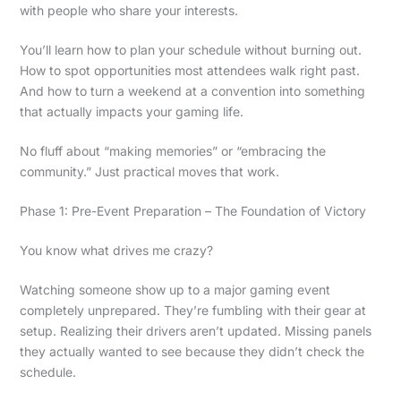
with people who share your interests.
You’ll learn how to plan your schedule without burning out.
How to spot opportunities most attendees walk right past.
And how to turn a weekend at a convention into something
that actually impacts your gaming life.
No fluff about “making memories” or “embracing the
community.” Just practical moves that work.
Phase 1: Pre-Event Preparation – The Foundation of Victory
You know what drives me crazy?
Watching someone show up to a major gaming event
completely unprepared. They’re fumbling with their gear at
setup. Realizing their drivers aren’t updated. Missing panels
they actually wanted to see because they didn’t check the
schedule.