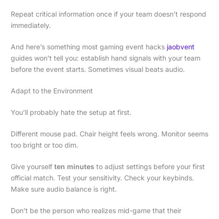
Repeat critical information once if your team doesn’t respond
immediately.
And here’s something most gaming event hacks
jaobvent
guides won’t tell you: establish hand signals with your team
before the event starts. Sometimes visual beats audio.
Adapt to the Environment
You’ll probably hate the setup at first.
Different mouse pad. Chair height feels wrong. Monitor seems
too bright or too dim.
Give yourself
ten minutes
to adjust settings before your first
official match. Test your sensitivity. Check your keybinds.
Make sure audio balance is right.
Don’t be the person who realizes mid-game that their