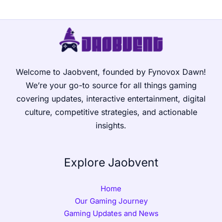
Welcome to Jaobvent, founded by Fynovox Dawn!
We’re your go-to source for all things gaming
covering updates, interactive entertainment, digital
culture, competitive strategies, and actionable
insights.
Explore Jaobvent
Home
Our Gaming Journey
Gaming Updates and News