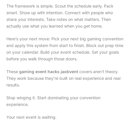
The framework is simple. Scout the schedule early. Pack
smart. Show up with intention. Connect with people who
share your interests. Take notes on what matters. Then
actually use what you learned when you get home.
Here’s your next move: Pick your next big gaming convention
and apply this system from start to finish. Block out prep time
on your calendar. Build your event schedule. Set your goals
before you walk through those doors.
These
gaming event hacks jaobvent
covers aren’t theory.
They work because they’re built on real experience and real
results.
Stop winging it. Start dominating your convention
experience.
Your next event is waiting.