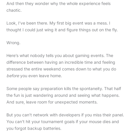
And then they wonder why the whole experience feels
chaotic.
Look, I’ve been there. My first big event was a mess. I
thought I could just wing it and figure things out on the fly.
Wrong.
Here’s what nobody tells you about gaming events. The
difference between having an incredible time and feeling
stressed the entire weekend comes down to what you do
before
you even leave home.
Some people say preparation kills the spontaneity. That half
the fun is just wandering around and seeing what happens.
And sure, leave room for unexpected moments.
But you can’t network with developers if you miss their panel.
You can’t hit your tournament goals if your mouse dies and
you forgot backup batteries.