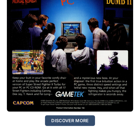
DISCOVER MORE