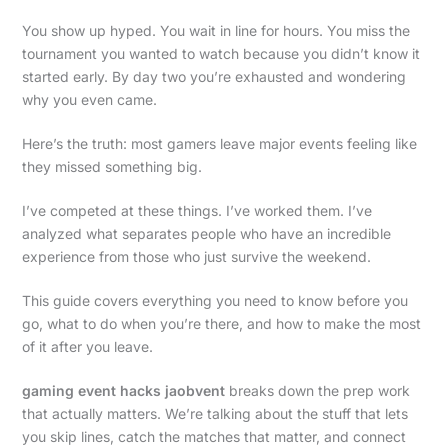
You show up hyped. You wait in line for hours. You miss the
tournament you wanted to watch because you didn’t know it
started early. By day two you’re exhausted and wondering
why you even came.
Here’s the truth: most gamers leave major events feeling like
they missed something big.
I’ve competed at these things. I’ve worked them. I’ve
analyzed what separates people who have an incredible
experience from those who just survive the weekend.
This guide covers everything you need to know before you
go, what to do when you’re there, and how to make the most
of it after you leave.
gaming event hacks jaobvent
breaks down the prep work
that actually matters. We’re talking about the stuff that lets
you skip lines, catch the matches that matter, and connect