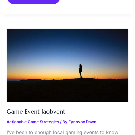
GAME
EVENT
JAOBVENT
Game Event Jaobvent
Actionable Game Strategies
/ By
Fynovox Dawn
I’ve been to enough local gaming events to know