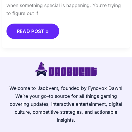
when something special is happening. You’re trying
to figure out if
READ POST »
Welcome to Jaobvent, founded by Fynovox Dawn!
We’re your go-to source for all things gaming
covering updates, interactive entertainment, digital
culture, competitive strategies, and actionable
insights.