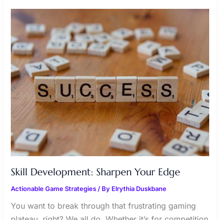
SKILL
DEVELOPMENT:
SHARPEN
YOUR
EDGE
Skill Development: Sharpen Your Edge
Actionable Game Strategies
/ By
Elrythia Duskbane
You want to break through that frustrating gaming
plateau, right? We all do. Whether it’s for competition