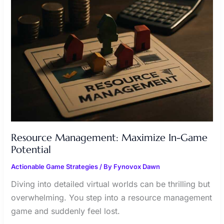
POTENTIAL
Resource Management: Maximize In-Game
Potential
Actionable Game Strategies
/ By
Fynovox Dawn
Diving into detailed virtual worlds can be thrilling but
overwhelming. You step into a resource management
game and suddenly feel lost.