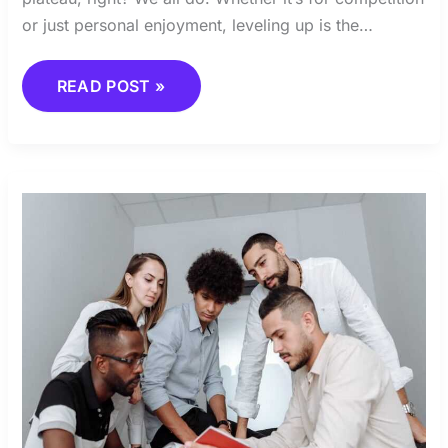
or just personal enjoyment, leveling up is the…
READ POST »
BUILDING
THE
PERFECT
TEAM
COMPOSITION