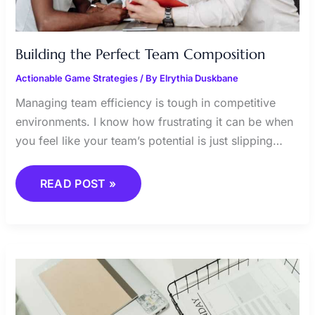
Building the Perfect Team Composition
Actionable Game Strategies
/ By
Elrythia Duskbane
Managing team efficiency is tough in competitive
environments. I know how frustrating it can be when
you feel like your team’s potential is just slipping…
READ POST »
SECRETS
TO
EFFICIENT
RESOURCE
ALLOCATION