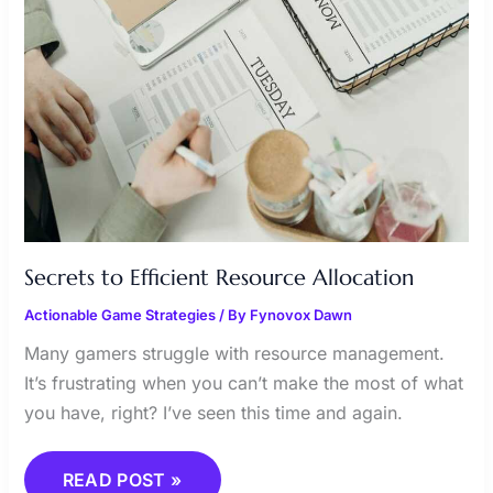
Secrets to Efficient Resource Allocation
Actionable Game Strategies
/ By
Fynovox Dawn
Many gamers struggle with resource management.
It’s frustrating when you can’t make the most of what
you have, right? I’ve seen this time and again.
READ POST »