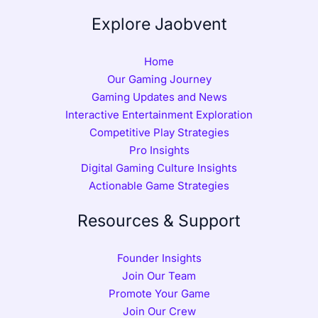
Explore Jaobvent
Home
Our Gaming Journey
Gaming Updates and News
Interactive Entertainment Exploration
Competitive Play Strategies
Pro Insights
Digital Gaming Culture Insights
Actionable Game Strategies
Resources & Support
Founder Insights
Join Our Team
Promote Your Game
Join Our Crew