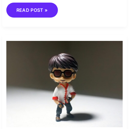
READ POST »
COMBAT
SKILLS:
ENHANCE
YOUR
GAME
PLAY