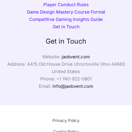
Player Conduct Rules
Game Design Mastery Course Format
Competitive Gaming Insights Guide
Get in Touch
Get in Touch
Website:
jaobvent.com
Address: 4415 Old House Drive Uhrichsville Ohio 44683
United States
Phone: +1
740-922-0801
Email:
info@jaobvent.com
Privacy Policy
Cookie Policy