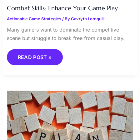
Combat Skills: Enhance Your Game Play
Actionable Game Strategies
/ By
Gavryth Lornquill
Many gamers want to dominate the competitive
scene but struggle to break free from casual play.
READ POST »
ACHIEVING
VICTORY
THROUGH
EFFECTIVE
TACTICS