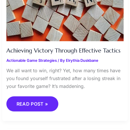
Achieving Victory Through Effective Tactics
Actionable Game Strategies
/ By
Elrythia Duskbane
We all want to win, right? Yet, how many times have
you found yourself frustrated after a losing streak in
your favorite game? It’s maddening.
READ POST »