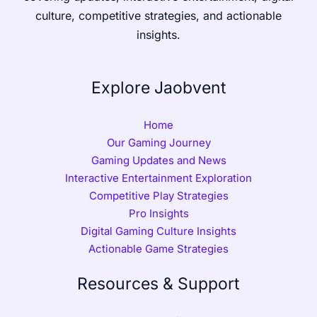
culture, competitive strategies, and actionable
insights.
Explore Jaobvent
Home
Our Gaming Journey
Gaming Updates and News
Interactive Entertainment Exploration
Competitive Play Strategies
Pro Insights
Digital Gaming Culture Insights
Actionable Game Strategies
Resources & Support