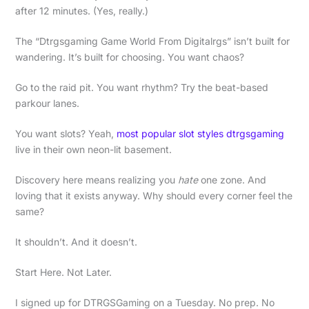
after 12 minutes. (Yes, really.)
The “Dtrgsgaming Game World From Digitalrgs” isn’t built for
wandering. It’s built for choosing. You want chaos?
Go to the raid pit. You want rhythm? Try the beat-based
parkour lanes.
You want slots? Yeah,
most popular slot styles dtrgsgaming
live in their own neon-lit basement.
Discovery here means realizing you
hate
one zone. And
loving that it exists anyway. Why should every corner feel the
same?
It shouldn’t. And it doesn’t.
Start Here. Not Later.
I signed up for DTRGSGaming on a Tuesday. No prep. No