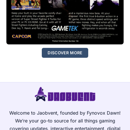
DISCOVER MORE
Welcome to Jaobvent, founded by Fynovox Dawn!
We’re your go-to source for all things gaming
covering updates, interactive entertainment, digital