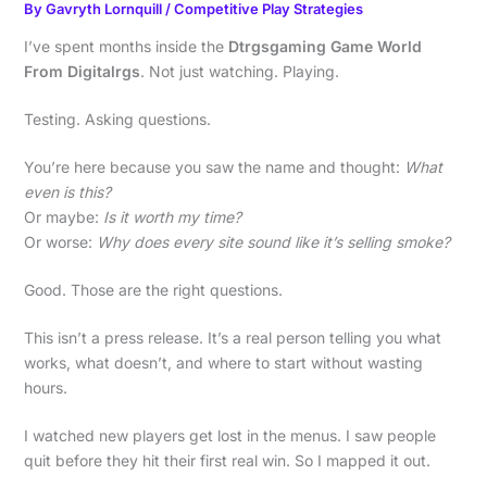
By
Gavryth Lornquill
/
Competitive Play Strategies
I’ve spent months inside the
Dtrgsgaming Game World
From Digitalrgs
. Not just watching. Playing.
Testing. Asking questions.
You’re here because you saw the name and thought:
What
even is this?
Or maybe:
Is it worth my time?
Or worse:
Why does every site sound like it’s selling smoke?
Good. Those are the right questions.
This isn’t a press release. It’s a real person telling you what
works, what doesn’t, and where to start without wasting
hours.
I watched new players get lost in the menus. I saw people
quit before they hit their first real win. So I mapped it out.