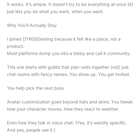
It works. It’s simple. It doesn’t try to be everything at once (it)
just lets you do what you want, when you want.
Why You’ll Actually Stay
I joined DTRGSGaming because it felt like a place, not a
product.
Most platforms dump you into a lobby and call it community.
This one starts with guilds that plan raids together (not) just
chat rooms with fancy names. You show up. You get invited.
You help pick the next boss.
Avatar customization goes beyond hats and skins. You tweak
how your character moves. How they react to weather.
Even how they talk in voice chat. (Yes, it’s weirdly specific.
And yes, people use it.)