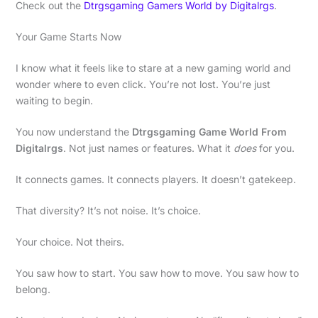
Check out the
Dtrgsgaming Gamers World by Digitalrgs
.
Your Game Starts Now
I know what it feels like to stare at a new gaming world and
wonder where to even click. You’re not lost. You’re just
waiting to begin.
You now understand the
Dtrgsgaming Game World From
Digitalrgs
. Not just names or features. What it
does
for you.
It connects games. It connects players. It doesn’t gatekeep.
That diversity? It’s not noise. It’s choice.
Your choice. Not theirs.
You saw how to start. You saw how to move. You saw how to
belong.