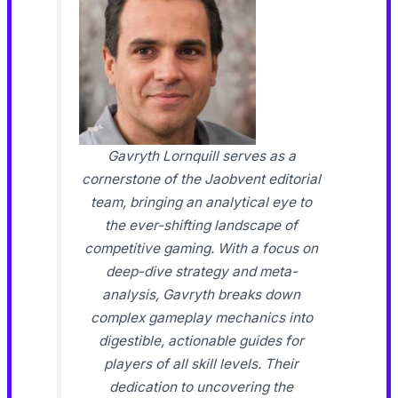
Gavryth Lornquill serves as a
cornerstone of the Jaobvent editorial
team, bringing an analytical eye to
the ever-shifting landscape of
competitive gaming. With a focus on
deep-dive strategy and meta-
analysis, Gavryth breaks down
complex gameplay mechanics into
digestible, actionable guides for
players of all skill levels. Their
dedication to uncovering the