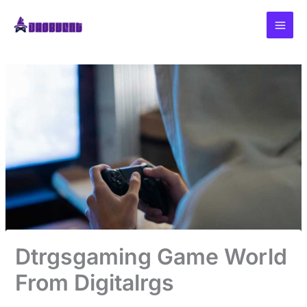
Skip
to
content
Dtrgsgaming Game World
From Digitalrgs