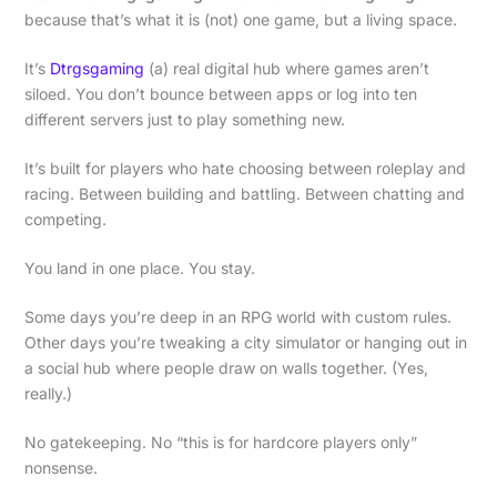
because that’s what it is (not) one game, but a living space.
It’s
Dtrgsgaming
(a) real digital hub where games aren’t
siloed. You don’t bounce between apps or log into ten
different servers just to play something new.
It’s built for players who hate choosing between roleplay and
racing. Between building and battling. Between chatting and
competing.
You land in one place. You stay.
Some days you’re deep in an RPG world with custom rules.
Other days you’re tweaking a city simulator or hanging out in
a social hub where people draw on walls together. (Yes,
really.)
No gatekeeping. No “this is for hardcore players only”
nonsense.