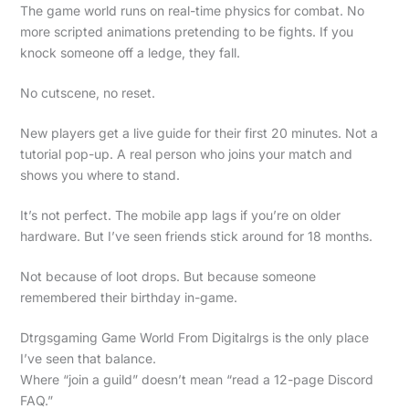
The game world runs on real-time physics for combat. No
more scripted animations pretending to be fights. If you
knock someone off a ledge, they fall.
No cutscene, no reset.
New players get a live guide for their first 20 minutes. Not a
tutorial pop-up. A real person who joins your match and
shows you where to stand.
It’s not perfect. The mobile app lags if you’re on older
hardware. But I’ve seen friends stick around for 18 months.
Not because of loot drops. But because someone
remembered their birthday in-game.
Dtrgsgaming Game World From Digitalrgs is the only place
I’ve seen that balance.
Where “join a guild” doesn’t mean “read a 12-page Discord
FAQ.”