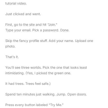
tutorial video.
Just clicked and went.
First, go to the site and hit “Join.”
Type your email. Pick a password. Done.
Skip the fancy profile stuff. Add your name. Upload one
photo.
That’s it.
You’ll see three worlds. Pick the one that looks least
intimidating. (Yes, I picked the green one.
It had trees. Trees feel safe.)
Spend ten minutes just walking. Jump. Open doors.
Press every button labeled “Try Me.”