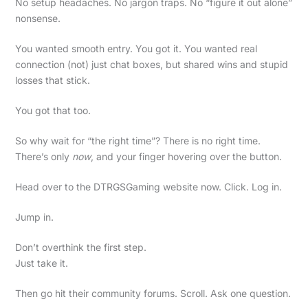
No setup headaches. No jargon traps. No “figure it out alone”
nonsense.
You wanted smooth entry. You got it. You wanted real
connection (not) just chat boxes, but shared wins and stupid
losses that stick.
You got that too.
So why wait for “the right time”? There is no right time.
There’s only
now
, and your finger hovering over the button.
Head over to the DTRGSGaming website now. Click. Log in.
Jump in.
Don’t overthink the first step.
Just take it.
Then go hit their community forums. Scroll. Ask one question.