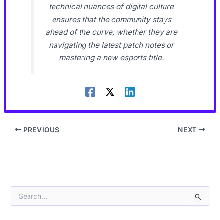
technical nuances of digital culture
ensures that the community stays
ahead of the curve, whether they are
navigating the latest patch notes or
mastering a new esports title.
PREVIOUS
NEXT
S
e
a