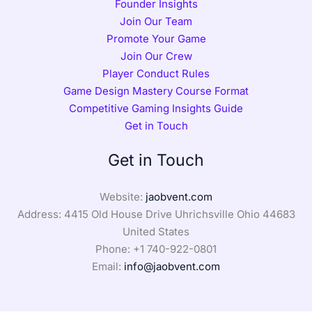
Founder Insights
Join Our Team
Promote Your Game
Join Our Crew
Player Conduct Rules
Game Design Mastery Course Format
Competitive Gaming Insights Guide
Get in Touch
Get in Touch
Website:
jaobvent.com
Address: 4415 Old House Drive Uhrichsville Ohio 44683
United States
Phone: +1
740-922-0801
Email:
info@jaobvent.com