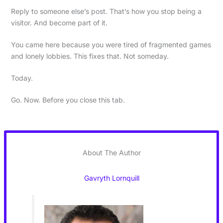
Reply to someone else’s post. That’s how you stop being a
visitor. And become part of it.
You came here because you were tired of fragmented games
and lonely lobbies. This fixes that. Not someday.
Today.
Go. Now. Before you close this tab.
About The Author
Gavryth Lornquill