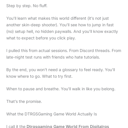
Step by step. No fluff.
You’ll learn what makes this world different (it’s not just
another skin-deep shooter). You’ll see how to jump in fast
(no) setup hell, no hidden paywalls. And you’ll know exactly
what to expect before you click play.
I pulled this from actual sessions. From Discord threads. From
late-night test runs with friends who hate tutorials.
By the end, you won’t need a glossary to feel ready. You’ll
know where to go. What to try first.
When to pause and breathe. You’ll walk in like you belong.
That’s the promise.
What the DTRGSGaming Game World Actually Is
I call it the
Dtrgsgaming Game World From Digitalrgs