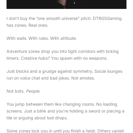
I don’t buy the “one smooth universe” pitch. DTRGSGaming
has zones. Real ones.
With walls. With rules. With
attitude
.
Adventure zones drop you into tight corridors with ticking
timers. Creative hubs? You spawn with no weapons.
Just blocks and a grudge against symmetry. Social lounges
run on voice chat and bad jokes. Not emotes.
Not bots.
People.
You jump between them like changing rooms. No loading
screens. Just a blink and you’re holding a sword or placing a
tile or arguing about loot drops.
Some zones lock you in until you finish a heist. Others vanish