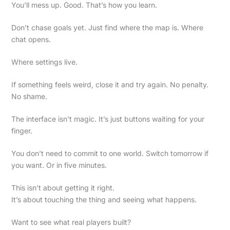
You’ll mess up. Good. That’s how you learn.
Don’t chase goals yet. Just find where the map is. Where
chat opens.
Where settings live.
If something feels weird, close it and try again. No penalty.
No shame.
The interface isn’t magic. It’s just buttons waiting for your
finger.
You don’t need to commit to one world. Switch tomorrow if
you want. Or in five minutes.
This isn’t about getting it right.
It’s about touching the thing and seeing what happens.
Want to see what real players built?