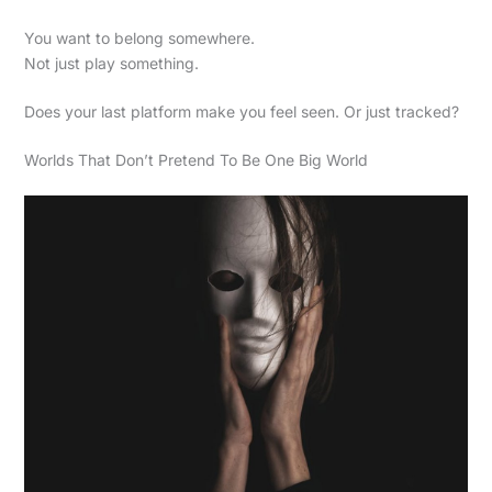
You want to belong somewhere.
Not just play something.
Does your last platform make you feel seen. Or just tracked?
Worlds That Don’t Pretend To Be One Big World