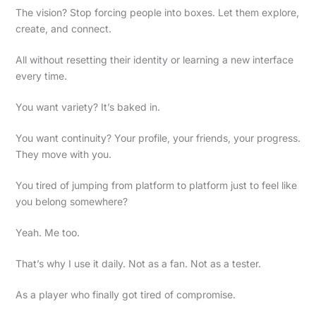
The vision? Stop forcing people into boxes. Let them explore,
create, and connect.
All without resetting their identity or learning a new interface
every time.
You want variety? It’s baked in.
You want continuity? Your profile, your friends, your progress.
They move with you.
You tired of jumping from platform to platform just to feel like
you belong somewhere?
Yeah. Me too.
That’s why I use it daily. Not as a fan. Not as a tester.
As a player who finally got tired of compromise.