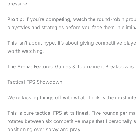
pressure.
Pro tip:
If you’re competing, watch the round-robin group
playstyles and strategies before you face them in elimin
This isn’t about hype. It’s about giving competitive play
worth watching.
The Arena: Featured Games & Tournament Breakdowns
Tactical FPS Showdown
We’re kicking things off with what I think is the most in
This is pure tactical FPS at its finest. Five rounds per m
rotates between six competitive maps that I personally
positioning over spray and pray.