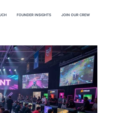
OUCH
FOUNDER INSIGHTS
JOIN OUR CREW