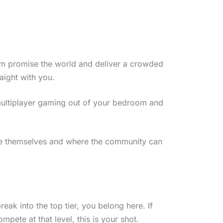
m promise the world and deliver a crowded
aight with you.
 multiplayer gaming out of your bedroom and
ve themselves and where the community can
eak into the top tier, you belong here. If
ete at that level, this is your shot.