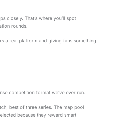
s closely. That’s where you’ll spot
ation rounds.
ers a real platform and giving fans something
tense competition format we’ve ever run.
atch, best of three series. The map pool
 selected because they reward smart