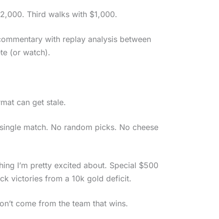
$2,000. Third walks with $1,000.
e commentary with replay analysis between
te (or watch).
mat can get stale.
y single match. No random picks. No cheese
hing I’m pretty excited about. Special $500
ck victories from a 10k gold deficit.
on’t come from the team that wins.