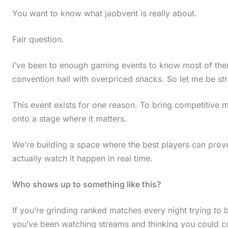
You want to know what jaobvent is really about.
Fair question.
I’ve been to enough gaming events to know most of the
convention hall with overpriced snacks. So let me be str
This event exists for one reason. To bring competitive
onto a stage where it matters.
We’re building a space where the best players can pro
actually watch it happen in real time.
Who shows up to something like this?
If you’re grinding ranked matches every night trying to br
you’ve been watching streams and thinking you could comp