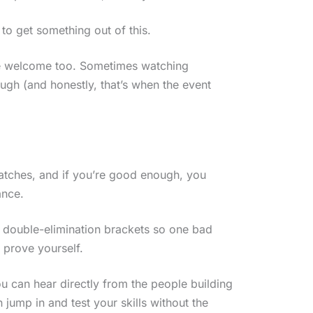
to get something out of this.
’re welcome too. Sometimes watching
ugh (and honestly, that’s when the event
matches, and if you’re good enough, you
ance.
n double-elimination brackets so one bad
 prove yourself.
 can hear directly from the people building
jump in and test your skills without the