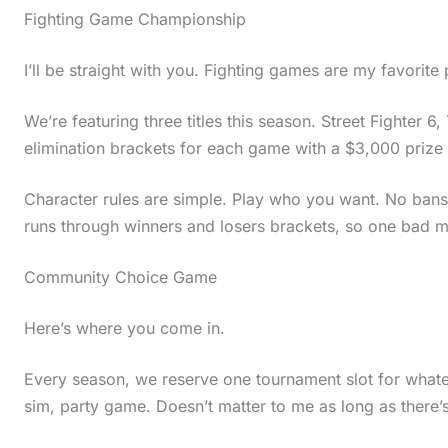
Fighting Game Championship
I’ll be straight with you. Fighting games are my favorite
We’re featuring three titles this season. Street Fighter 6
elimination brackets for each game with a $3,000 prize p
Character rules are simple. Play who you want. No bans, 
runs through winners and losers brackets, so one bad m
Community Choice Game
Here’s where you come in.
Every season, we reserve one tournament slot for whate
sim, party game. Doesn’t matter to me as long as there’s