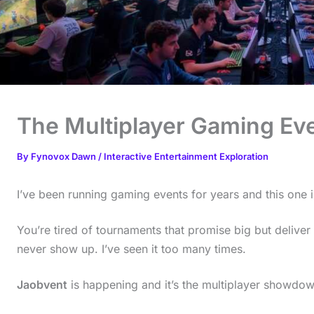
The Multiplayer Gaming Ev
By
Fynovox Dawn
/
Interactive Entertainment Exploration
I’ve been running gaming events for years and this one is
You’re tired of tournaments that promise big but deliver 
never show up. I’ve seen it too many times.
Jaobvent
is happening and it’s the multiplayer showdow