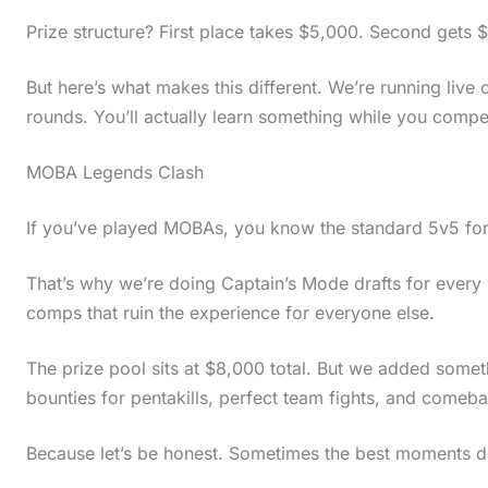
Prize structure? First place takes $5,000. Second gets 
But here’s what makes this different. We’re running liv
rounds. You’ll actually learn something while you compe
MOBA Legends Clash
If you’ve played MOBAs, you know the standard 5v5 for
That’s why we’re doing Captain’s Mode drafts for ever
comps that ruin the experience for everyone else.
The prize pool sits at $8,000 total. But we added somet
bounties for pentakills, perfect team fights, and comeba
Because let’s be honest. Sometimes the best moments d