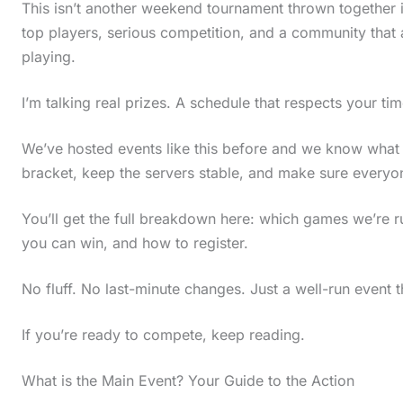
This isn’t another weekend tournament thrown together i
top players, serious competition, and a community that
playing.
I’m talking real prizes. A schedule that respects your ti
We’ve hosted events like this before and we know what
bracket, keep the servers stable, and make sure everyone
You’ll get the full breakdown here: which games we’re
you can win, and how to register.
No fluff. No last-minute changes. Just a well-run event 
If you’re ready to compete, keep reading.
What is the Main Event? Your Guide to the Action