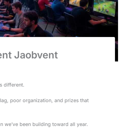
ent Jaobvent
 different.
lag, poor organization, and prizes that
n we’ve been building toward all year.