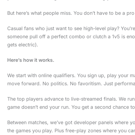
But here’s what people miss. You don’t have to be a pro 
Casual fans who just want to see high-level play? You
someone pull off a perfect combo or clutch a 1v5 is eno
gets electric).
Here’s how it works.
We start with online qualifiers. You sign up, play your 
move forward. No politics. No favoritism. Just perform
The top players advance to live-streamed finals. We ru
game doesn’t end your run. You get a second chance to
Between matches, we’ve got developer panels where you
the games you play. Plus free-play zones where you can 