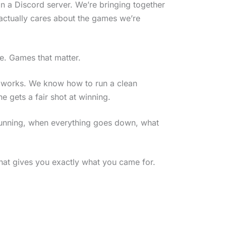
n a Discord server. We’re bringing together
 actually cares about the games we’re
me. Games that matter.
 works. We know how to run a clean
 gets a fair shot at winning.
 running, when everything goes down, what
that gives you exactly what you came for.