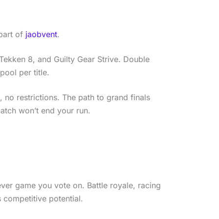
 part of
jaobvent
.
, Tekken 8, and Guilty Gear Strive. Double
ool per title.
no restrictions. The path to grand finals
atch won’t end your run.
ver game you vote on. Battle royale, racing
 competitive potential.