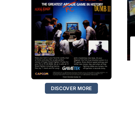
DISCOVER MORE