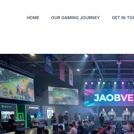
HOME
OUR GAMING JOURNEY
GET IN T