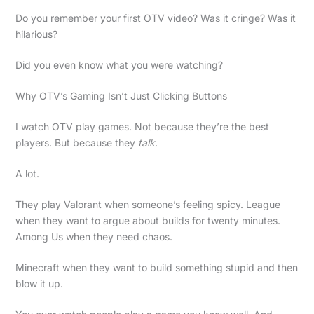
Do you remember your first OTV video? Was it cringe? Was it
hilarious?
Did you even know what you were watching?
Why OTV’s Gaming Isn’t Just Clicking Buttons
I watch OTV play games. Not because they’re the best
players. But because they
talk
.
A lot.
They play Valorant when someone’s feeling spicy. League
when they want to argue about builds for twenty minutes.
Among Us when they need chaos.
Minecraft when they want to build something stupid and then
blow it up.