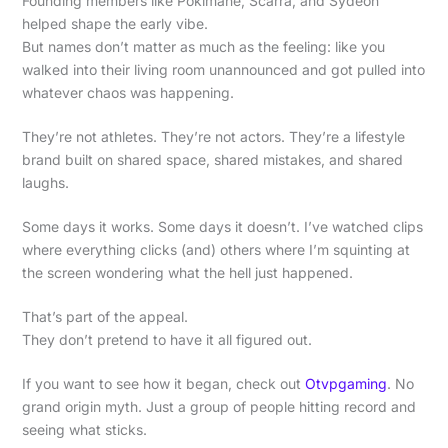
Founding members like Pokimane, Scarra, and Sydeon
helped shape the early vibe.
But names don’t matter as much as the feeling: like you
walked into their living room unannounced and got pulled into
whatever chaos was happening.
They’re not athletes. They’re not actors. They’re a lifestyle
brand built on shared space, shared mistakes, and shared
laughs.
Some days it works. Some days it doesn’t. I’ve watched clips
where everything clicks (and) others where I’m squinting at
the screen wondering what the hell just happened.
That’s part of the appeal.
They don’t pretend to have it all figured out.
If you want to see how it began, check out
Otvpgaming
. No
grand origin myth. Just a group of people hitting record and
seeing what sticks.