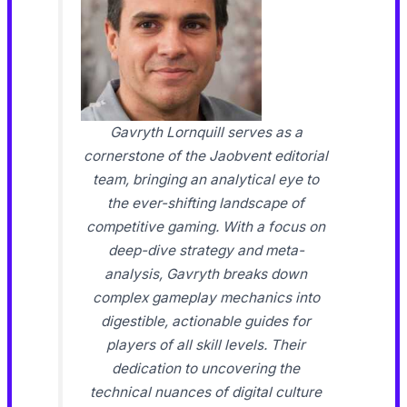
Gavryth Lornquill serves as a
cornerstone of the Jaobvent editorial
team, bringing an analytical eye to
the ever-shifting landscape of
competitive gaming. With a focus on
deep-dive strategy and meta-
analysis, Gavryth breaks down
complex gameplay mechanics into
digestible, actionable guides for
players of all skill levels. Their
dedication to uncovering the
technical nuances of digital culture