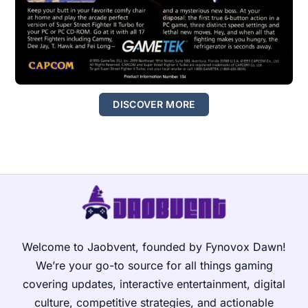
DISCOVER MORE
Welcome to Jaobvent, founded by Fynovox Dawn!
We’re your go-to source for all things gaming
covering updates, interactive entertainment, digital
culture, competitive strategies, and actionable