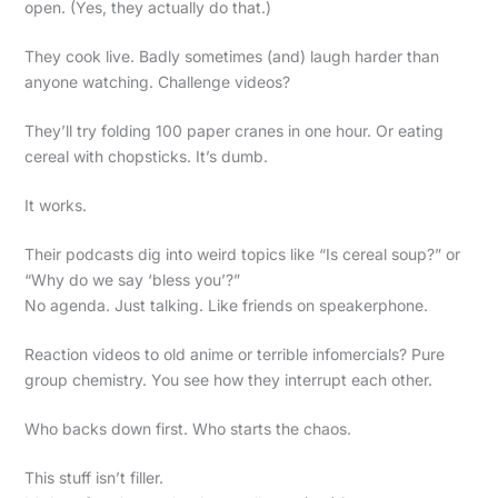
open. (Yes, they actually do that.)
They cook live. Badly sometimes (and) laugh harder than
anyone watching. Challenge videos?
They’ll try folding 100 paper cranes in one hour. Or eating
cereal with chopsticks. It’s dumb.
It works.
Their podcasts dig into weird topics like “Is cereal soup?” or
“Why do we say ‘bless you’?”
No agenda. Just talking. Like friends on speakerphone.
Reaction videos to old anime or terrible infomercials? Pure
group chemistry. You see how they interrupt each other.
Who backs down first. Who starts the chaos.
This stuff isn’t filler.