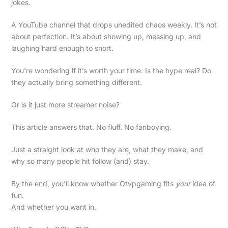
jokes.
A YouTube channel that drops unedited chaos weekly. It’s not
about perfection. It’s about showing up, messing up, and
laughing hard enough to snort.
You’re wondering if it’s worth your time. Is the hype real? Do
they actually bring something different.
Or is it just more streamer noise?
This article answers that. No fluff. No fanboying.
Just a straight look at who they are, what they make, and
why so many people hit follow (and) stay.
By the end, you’ll know whether Otvpgaming fits
your
idea of
fun.
And whether you want in.