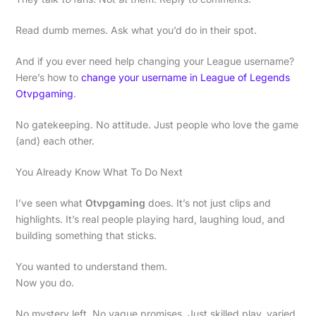
Read dumb memes. Ask what you’d do in their spot.
And if you ever need help changing your League username?
Here’s how to
change your username in League of Legends
Otvpgaming
.
No gatekeeping. No attitude. Just people who love the game
(and) each other.
You Already Know What To Do Next
I’ve seen what
Otvpgaming
does. It’s not just clips and
highlights. It’s real people playing hard, laughing loud, and
building something that sticks.
You wanted to understand them.
Now you do.
No mystery left. No vague promises. Just skilled play, varied