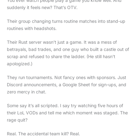
You ever watch people play a game you know well. And
suddenly it feels new? That’s OTV.
Their group changing turns routine matches into stand-up
routines with headshots.
Their Rust server wasn’t just a game. It was a mess of
betrayals, bad trades, and one guy who built a castle out of
scrap and refused to share the ladder. (He still hasn’t
apologized.)
They run tournaments. Not fancy ones with sponsors. Just
Discord announcements, a Google Sheet for sign-ups, and
zero mercy in chat.
Some say it’s all scripted. I say try watching five hours of
their LoL VODs and tell me which moment was staged. The
rage quit?
Real. The accidental team kill? Real.