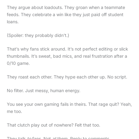
They argue about loadouts. They groan when a teammate
feeds. They celebrate a win like they just paid off student
loans.
(Spoiler: they probably didn’t.)
That’s why fans stick around. It’s not perfect editing or slick
thumbnails. It’s sweat, bad mics, and real frustration after a
0/10 game.
They roast each other. They hype each other up. No script.
No filter. Just messy, human energy.
You see your own gaming fails in theirs. That rage quit? Yeah,
me too.
That clutch play out of nowhere? Felt that too.
They talk
to
fans. Not
at
them. Reply to comments.