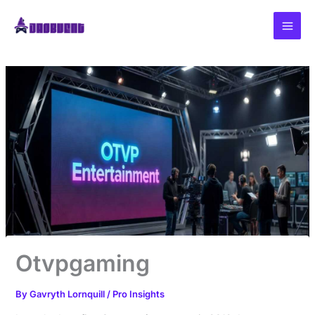
Skip
to
content
Otvpgaming
By
Gavryth Lornquill
/
Pro Insights