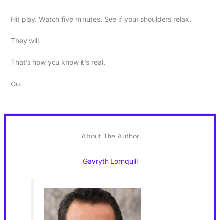
Hit play. Watch five minutes. See if your shoulders relax.
They will.
That’s how you know it’s real.
Go.
About The Author
Gavryth Lornquill