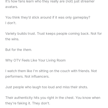
It’s how fans learn who they really are (not) just streamer
avatars.
You think they’d stick around if it was only gameplay?
I don’t.
Variety builds trust. Trust keeps people coming back. Not for
the wins.
But for the
them
.
Why OTV Feels Like Your Living Room
I watch them like I’m sitting on the couch with friends. Not
performers. Not influencers.
Just people who laugh too loud and miss their shots.
Their authenticity hits you right in the chest. You know when
they’re faking it. They don’t.