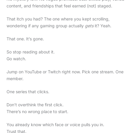
content, and friendships that feel earned (not) staged.
That itch you had? The one where you kept scrolling,
wondering if any gaming group actually
gets
it? Yeah.
That one. It’s gone.
So stop reading about it.
Go watch.
Jump on YouTube or Twitch right now. Pick one stream. One
member.
One series that clicks.
Don’t overthink the first click.
There’s no wrong place to start.
You already know which face or voice pulls you in.
Trust that.