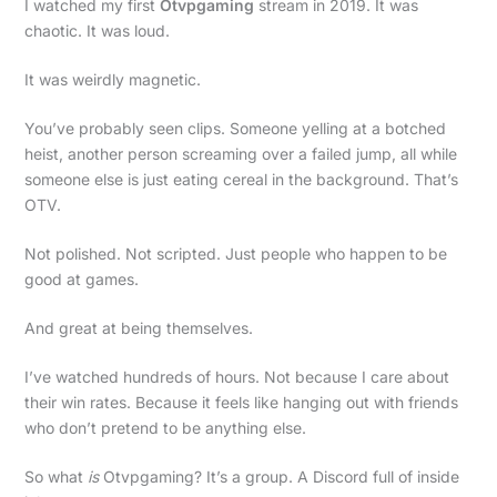
I watched my first
Otvpgaming
stream in 2019. It was
chaotic. It was loud.
It was weirdly magnetic.
You’ve probably seen clips. Someone yelling at a botched
heist, another person screaming over a failed jump, all while
someone else is just eating cereal in the background. That’s
OTV.
Not polished. Not scripted. Just people who happen to be
good at games.
And great at being themselves.
I’ve watched hundreds of hours. Not because I care about
their win rates. Because it feels like hanging out with friends
who don’t pretend to be anything else.
So what
is
Otvpgaming? It’s a group. A Discord full of inside