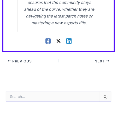
ensures that the community stays
ahead of the curve, whether they are
navigating the latest patch notes or
mastering a new esports title.
PREVIOUS
NEXT
S
e
a
r