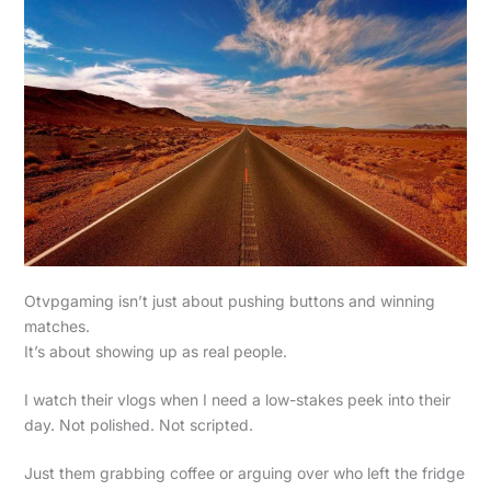
Otvpgaming isn’t just about pushing buttons and winning
matches.
It’s about showing up as real people.
I watch their vlogs when I need a low-stakes peek into their
day. Not polished. Not scripted.
Just them grabbing coffee or arguing over who left the fridge