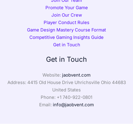
Join Our Team
Promote Your Game
Join Our Crew
Player Conduct Rules
Game Design Mastery Course Format
Competitive Gaming Insights Guide
Get in Touch
Get in Touch
Website:
jaobvent.com
Address: 4415 Old House Drive Uhrichsville Ohio 44683
United States
Phone: +1
740-922-0801
Email:
info@jaobvent.com