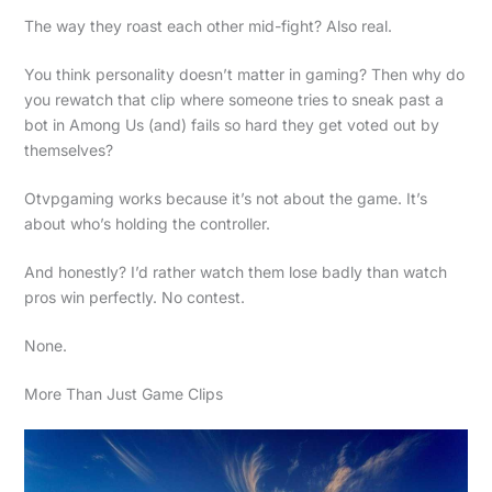
The way they roast each other mid-fight? Also real.
You think personality doesn’t matter in gaming? Then why do
you rewatch that clip where someone tries to sneak past a
bot in Among Us (and) fails so hard they get voted out by
themselves?
Otvpgaming works because it’s not about the game. It’s
about who’s holding the controller.
And honestly? I’d rather watch them lose badly than watch
pros win perfectly. No contest.
None.
More Than Just Game Clips