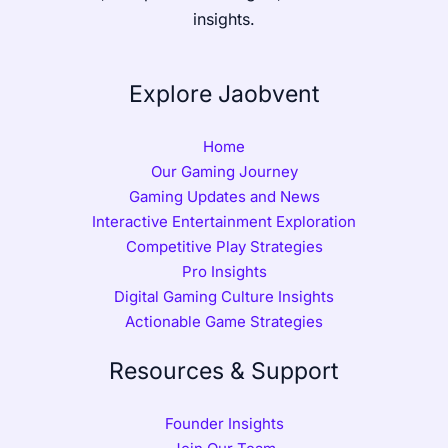
insights.
Explore Jaobvent
Home
Our Gaming Journey
Gaming Updates and News
Interactive Entertainment Exploration
Competitive Play Strategies
Pro Insights
Digital Gaming Culture Insights
Actionable Game Strategies
Resources & Support
Founder Insights