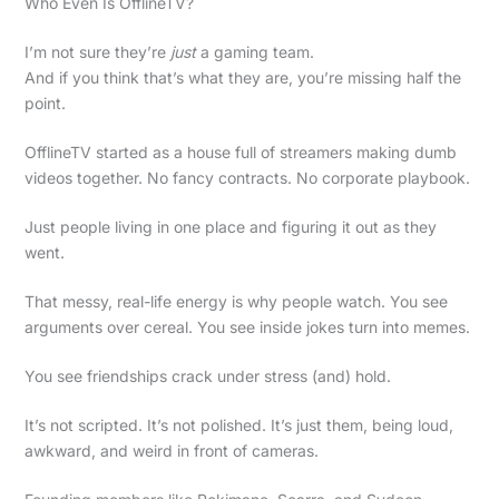
Who Even Is OfflineTV?
I’m not sure they’re
just
a gaming team.
And if you think that’s what they are, you’re missing half the
point.
OfflineTV started as a house full of streamers making dumb
videos together. No fancy contracts. No corporate playbook.
Just people living in one place and figuring it out as they
went.
That messy, real-life energy is why people watch. You see
arguments over cereal. You see inside jokes turn into memes.
You see friendships crack under stress (and) hold.
It’s not scripted. It’s not polished. It’s just them, being loud,
awkward, and weird in front of cameras.