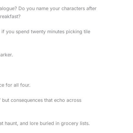
 dialogue? Do you name your characters after
reakfast?
 if you spend twenty minutes picking tile
arker.
 for all four.
,” but consequences that echo across
t haunt, and lore buried in grocery lists.