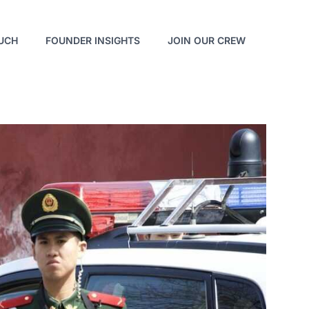
OUCH
FOUNDER INSIGHTS
JOIN OUR CREW