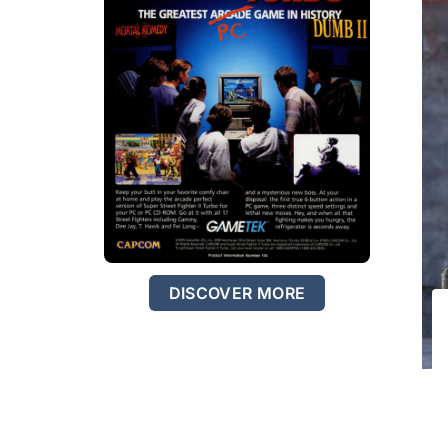
DISCOVER MORE