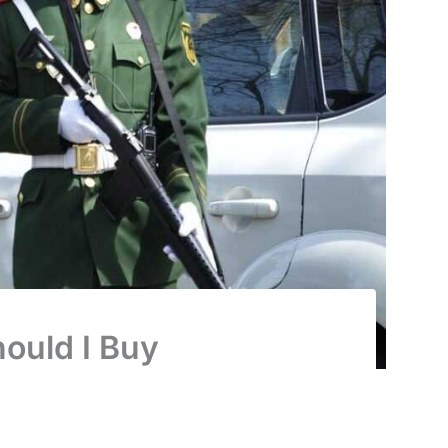
ould I Buy