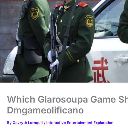
Which Glarosoupa Game Sh
Dmgameolificano
By
Gavryth Lornquill
/
Interactive Entertainment Exploration