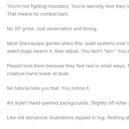
You’re not fighting monsters. You’re learning how they ne
That means no combat bars.
No XP grind. Just observation and timing.
Most Glarosoupa games share this: quiet systems over l
watch bugs swarm it, then adjust. You don’t “win.” You 
People love them because they feel real in small ways. T
creature hums lower at dusk.
No tutorial tells you that. You notice it.
Art style? Hand-painted backgrounds. Slightly off-kilter
Like old storybook illustrations dipped in fog. Nothing s