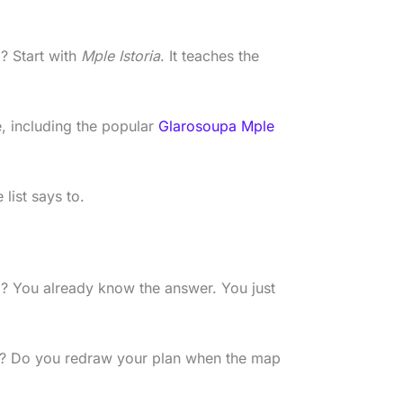
 Start with
Mple Istoria
. It teaches the
e, including the popular
Glarosoupa Mple
list says to.
 You already know the answer. You just
? Do you redraw your plan when the map