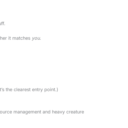
ff.
her it matches
you
.
t’s the clearest entry point.)
 resource management and heavy creature