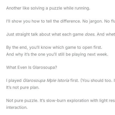
Another like solving a puzzle while running.
I’ll show you how to tell the difference. No jargon. No flu
Just straight talk about what each game
does
. And whet
By the end, you’ll know which game to open first.
And why it’s the one you’ll still be playing next week.
What Even Is Glarosoupa?
I played
Glarosoupa Mple Istoria
first. (You should too. I
It’s not pure plan.
Not pure puzzle. It’s slow-burn exploration with light
interaction.