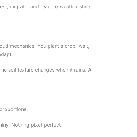
st, migrate, and react to weather shifts.
oud mechanics. You plant a crop, wait,
adapt.
he soil texture changes when it rains. A
 proportions.
hiny. Nothing pixel-perfect.