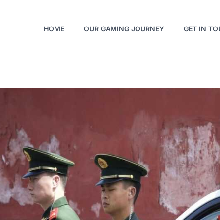
HOME
OUR GAMING JOURNEY
GET IN T