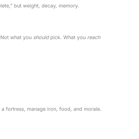
delete,” but weight, decay, memory.
p? Not what you
should
pick. What you
reach
d a fortress, manage iron, food, and morale.