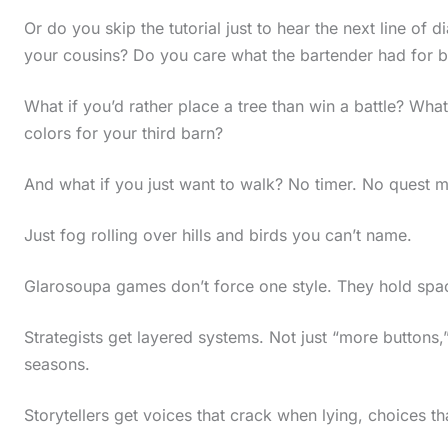
Or do you skip the tutorial just to hear the next line of
your cousins? Do you care what the bartender had for b
What if you’d rather place a tree than win a battle? What
colors for your third barn?
And what if you just want to walk? No timer. No quest m
Just fog rolling over hills and birds you can’t name.
Glarosoupa games don’t force one style. They hold space
Strategists get layered systems. Not just “more buttons
seasons.
Storytellers get voices that crack when lying, choices tha