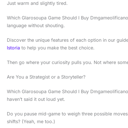
Just warm and slightly tired.
Which Glarosoupa Game Should I Buy Dmgameolificano?
language without shouting.
Discover the unique features of each option in our guid
Istoria
to help you make the best choice.
Then go where your curiosity pulls you. Not where some 
Are You a Strategist or a Storyteller?
Which Glarosoupa Game Should I Buy Dmgameolificano?
haven’t said it out loud yet.
Do you pause mid-game to weigh three possible moves
shifts? (Yeah, me too.)