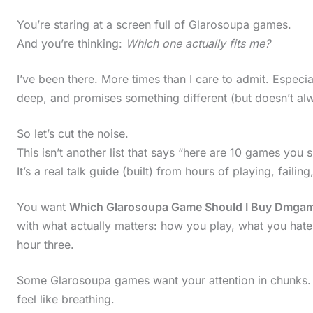
You’re staring at a screen full of Glarosoupa games.
And you’re thinking:
Which one actually fits me?
I’ve been there. More times than I care to admit. Espec
deep, and promises something different (but doesn’t alw
So let’s cut the noise.
This isn’t another list that says “here are 10 games you s
It’s a real talk guide (built) from hours of playing, failing,
You want
Which Glarosoupa Game Should I Buy Dmgam
with what actually matters: how you play, what you hate,
hour three.
Some Glarosoupa games want your attention in chunks. 
feel like breathing.