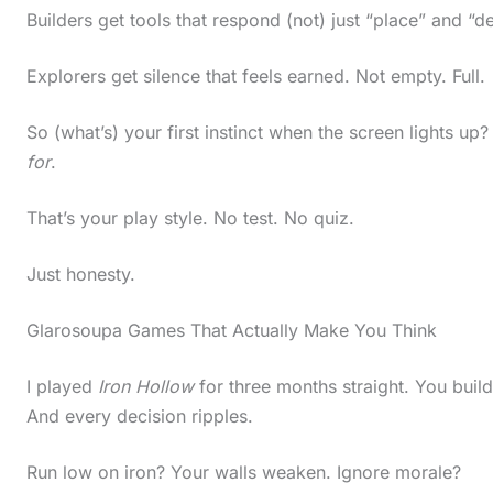
Builders get tools that respond (not) just “place” and “
Explorers get silence that feels earned. Not empty. Full.
So (what’s) your first instinct when the screen lights u
for
.
That’s your play style. No test. No quiz.
Just honesty.
Glarosoupa Games That Actually Make You Think
I played
Iron Hollow
for three months straight. You buil
And every decision ripples.
Run low on iron? Your walls weaken. Ignore morale?