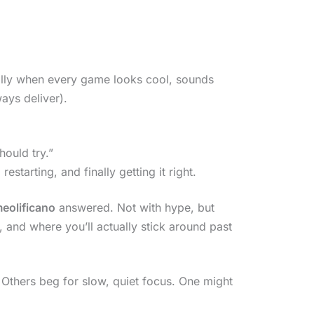
ially when every game looks cool, sounds
ays deliver).
hould try.”
 restarting, and finally getting it right.
eolificano
answered. Not with hype, but
 and where you’ll actually stick around past
Others beg for slow, quiet focus. One might