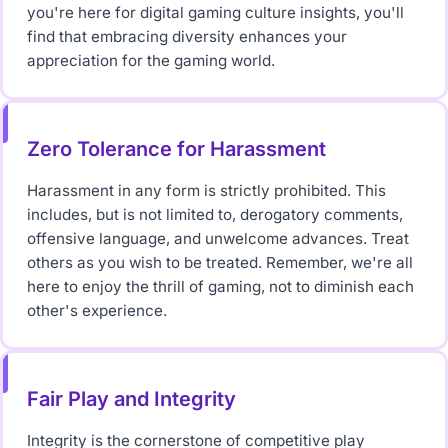
you're here for digital gaming culture insights, you'll
find that embracing diversity enhances your
appreciation for the gaming world.
Zero Tolerance for Harassment
Harassment in any form is strictly prohibited. This
includes, but is not limited to, derogatory comments,
offensive language, and unwelcome advances. Treat
others as you wish to be treated. Remember, we're all
here to enjoy the thrill of gaming, not to diminish each
other's experience.
Fair Play and Integrity
Integrity is the cornerstone of competitive play