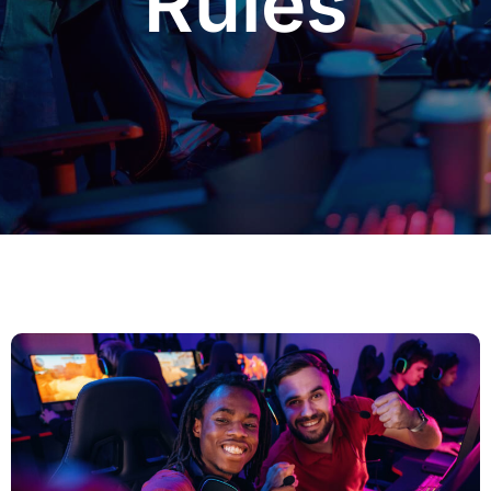
Rules