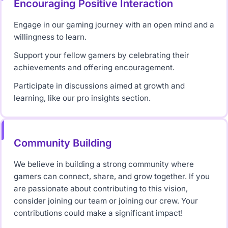
Encouraging Positive Interaction
Engage in our gaming journey with an open mind and a
willingness to learn.
Support your fellow gamers by celebrating their
achievements and offering encouragement.
Participate in discussions aimed at growth and
learning, like our pro insights section.
Community Building
We believe in building a strong community where
gamers can connect, share, and grow together. If you
are passionate about contributing to this vision,
consider joining our team or joining our crew. Your
contributions could make a significant impact!