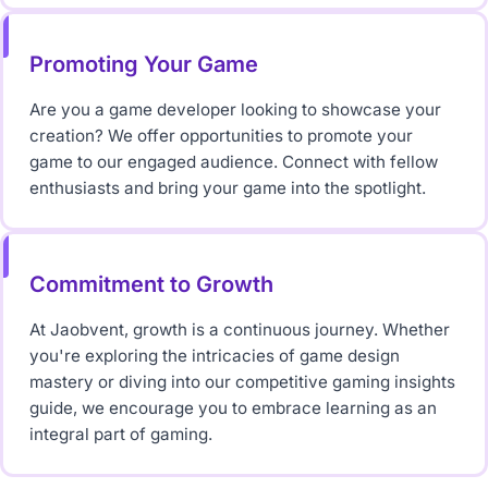
Promoting Your Game
Are you a game developer looking to showcase your
creation? We offer opportunities to promote your
game to our engaged audience. Connect with fellow
enthusiasts and bring your game into the spotlight.
Commitment to Growth
At Jaobvent, growth is a continuous journey. Whether
you're exploring the intricacies of game design
mastery or diving into our competitive gaming insights
guide, we encourage you to embrace learning as an
integral part of gaming.