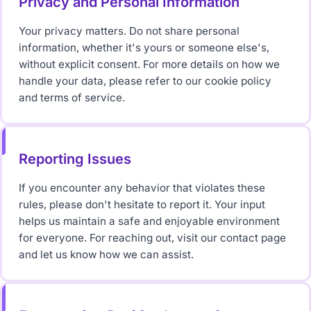
Privacy and Personal Information
Your privacy matters. Do not share personal
information, whether it's yours or someone else's,
without explicit consent. For more details on how we
handle your data, please refer to our cookie policy
and terms of service.
Reporting Issues
If you encounter any behavior that violates these
rules, please don't hesitate to report it. Your input
helps us maintain a safe and enjoyable environment
for everyone. For reaching out, visit our contact page
and let us know how we can assist.