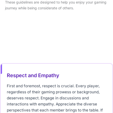
These guidelines are designed to help you enjoy your gaming
journey while being considerate of others.
Respect and Empathy
First and foremost, respect is crucial. Every player,
regardless of their gaming prowess or background,
deserves respect. Engage in discussions and
interactions with empathy. Appreciate the diverse
perspectives that each member brings to the table. If