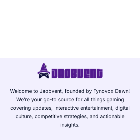
Welcome to Jaobvent, founded by Fynovox Dawn!
We’re your go-to source for all things gaming
covering updates, interactive entertainment, digital
culture, competitive strategies, and actionable
insights.