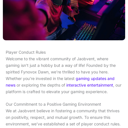
Player Conduct Rules
Welcome to the vibrant community of Jaobvent, where
gaming isn’t just a hobby but a way of life! Founded by the
spirited Fynovox Dawn, we’re thrilled to have you here.
Whether you’re invested in the latest
gaming updates and
news
or exploring the depths of
interactive entertainment
, our
platform is crafted to elevate your gaming experience.
Our Commitment to a Positive Gaming Environment
We at Jaobvent believe in fostering a community that thrives
on positivity, respect, and mutual growth. To ensure this
environment, we’ve established a set of player conduct rules.