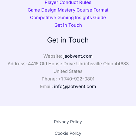
Player Conduct Rules
Game Design Mastery Course Format
Competitive Gaming Insights Guide
Get in Touch
Get in Touch
Website:
jaobvent.com
Address: 4415 Old House Drive Uhrichsville Ohio 44683
United States
Phone: +1
740-922-0801
Email:
info@jaobvent.com
Privacy Policy
Cookie Policy