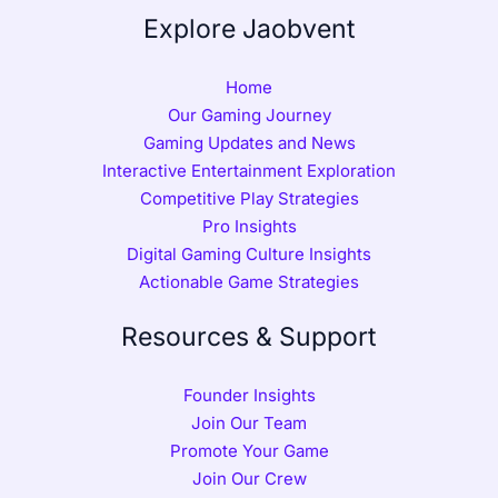
Explore Jaobvent
Home
Our Gaming Journey
Gaming Updates and News
Interactive Entertainment Exploration
Competitive Play Strategies
Pro Insights
Digital Gaming Culture Insights
Actionable Game Strategies
Resources & Support
Founder Insights
Join Our Team
Promote Your Game
Join Our Crew