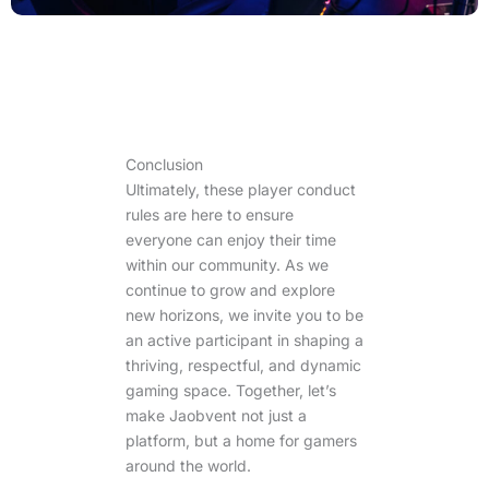
Conclusion
Ultimately, these player conduct
rules are here to ensure
everyone can enjoy their time
within our community. As we
continue to grow and explore
new horizons, we invite you to be
an active participant in shaping a
thriving, respectful, and dynamic
gaming space. Together, let’s
make Jaobvent not just a
platform, but a home for gamers
around the world.