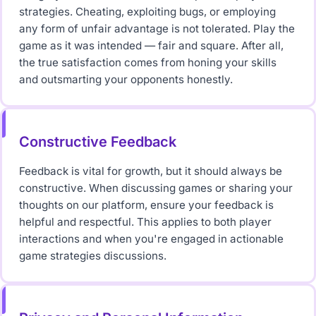
strategies. Cheating, exploiting bugs, or employing
any form of unfair advantage is not tolerated. Play the
game as it was intended — fair and square. After all,
the true satisfaction comes from honing your skills
and outsmarting your opponents honestly.
Constructive Feedback
Feedback is vital for growth, but it should always be
constructive. When discussing games or sharing your
thoughts on our platform, ensure your feedback is
helpful and respectful. This applies to both player
interactions and when you're engaged in actionable
game strategies discussions.