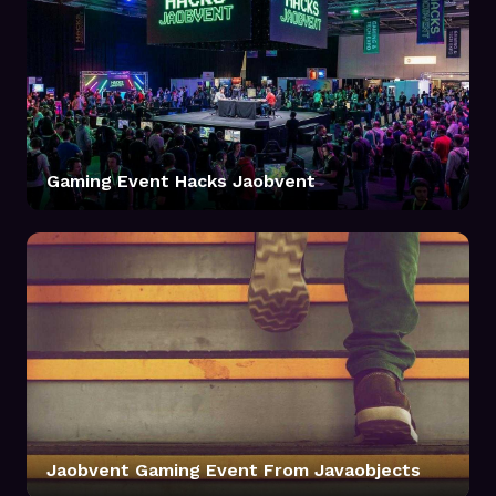
Gaming Event Hacks Jaobvent
Jaobvent Gaming Event From Javaobjects