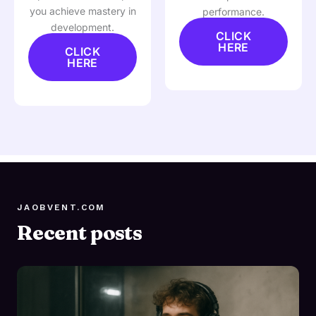
you achieve mastery in
performance.
development.
CLICK
HERE
CLICK
HERE
JAOBVENT.COM
Recent posts