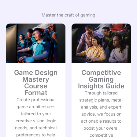
Master the craft of gaming
Game Design
Competitive
Mastery
Gaming
Course
Insights Guide
Format
Through tailored
Create professional
strategic plans, meta-
game architectures
analysis, and expert
tailored to your
advice, we focus on
creative vision, logic
actionable results to
needs, and technical
boost your overall
preferences to help
competitive