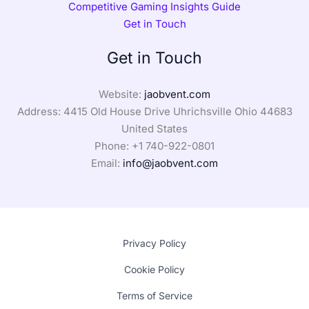
Competitive Gaming Insights Guide
Get in Touch
Get in Touch
Website:
jaobvent.com
Address: 4415 Old House Drive Uhrichsville Ohio 44683
United States
Phone: +1
740-922-0801
Email:
info@jaobvent.com
Privacy Policy
Cookie Policy
Terms of Service