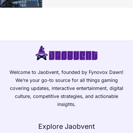
Welcome to Jaobvent, founded by Fynovox Dawn!
We’re your go-to source for all things gaming
covering updates, interactive entertainment, digital
culture, competitive strategies, and actionable
insights.
Explore Jaobvent