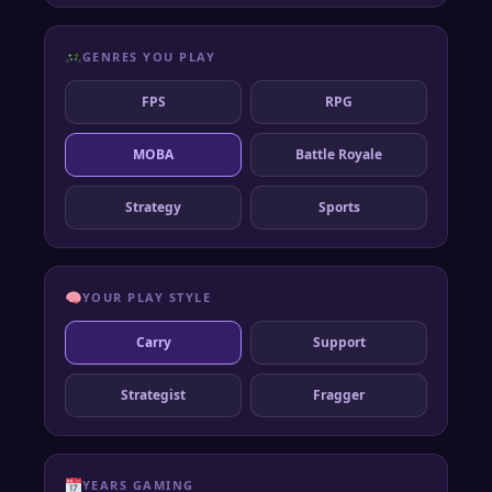
GENRES YOU PLAY
FPS
RPG
MOBA
Battle Royale
Strategy
Sports
YOUR PLAY STYLE
Carry
Support
Strategist
Fragger
YEARS GAMING