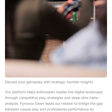
Elevate your gameplay with strategic founder insights
Our platform helps enthusiasts master the digital landscape
through competitive play strategies and deep-dive meta-
analysis. Fynovox Dawn leads our mission to bridge the gap
between casual play and professional performance by