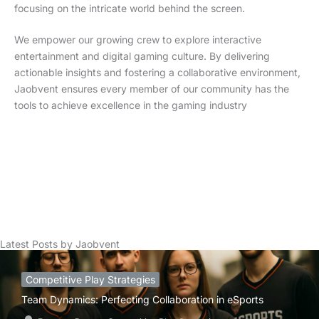
focusing on the intricate world behind the screen.
We empower our growing crew to explore interactive
entertainment and digital gaming culture. By delivering
actionable insights and fostering a collaborative environment,
Jaobvent ensures every member of our community has the
tools to achieve excellence in the gaming industry
Latest Posts by Jaobvent
Competitive Play Strategies
Team Dynamics: Perfecting Collaboration in eSports