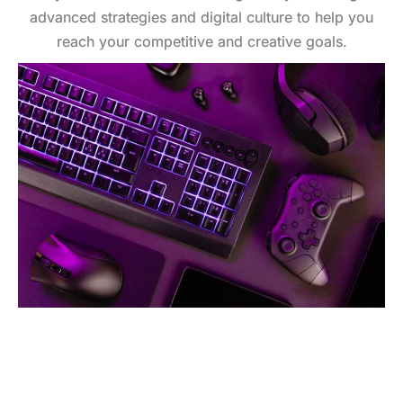
advanced strategies and digital culture to help you
reach your competitive and creative goals.