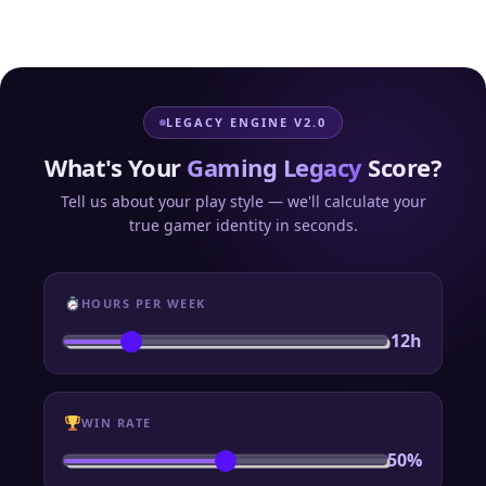
LEGACY ENGINE V2.0
What's Your
Gaming Legacy
Score?
Tell us about your play style — we'll calculate your
true gamer identity in seconds.
HOURS PER WEEK
12h
WIN RATE
50%