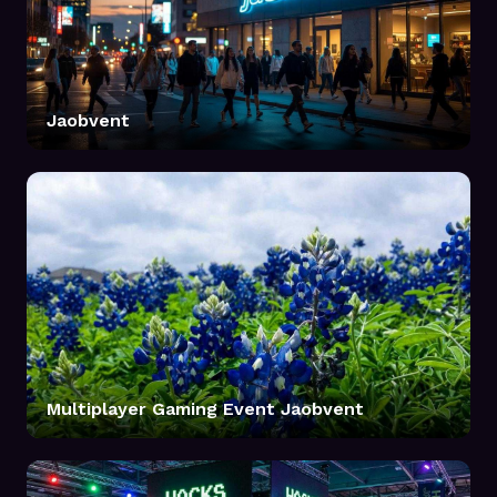
Jaobvent
Multiplayer Gaming Event Jaobvent