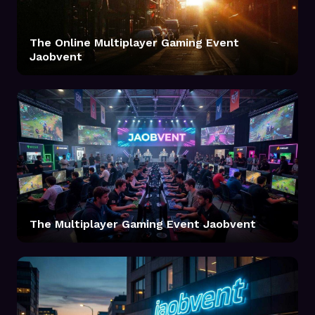
The Online Multiplayer Gaming Event
Jaobvent
The Multiplayer Gaming Event Jaobvent