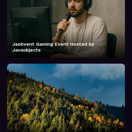
Jaobvent Gaming Event Hosted by
Javaobjects