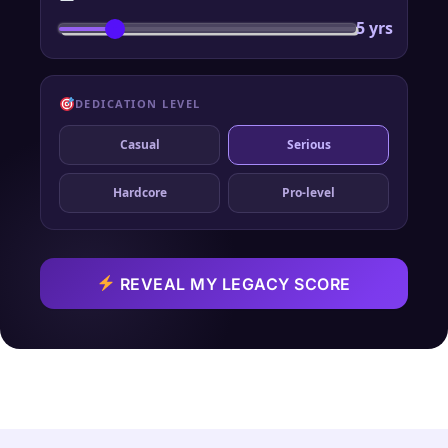
5 yrs
DEDICATION LEVEL
Casual
Serious
Hardcore
Pro-level
REVEAL MY LEGACY SCORE