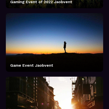
Gaming Event of 2022 Jaobvent
Game Event Jaobvent