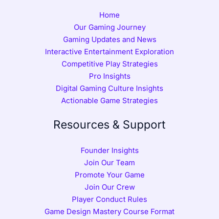
Home
Our Gaming Journey
Gaming Updates and News
Interactive Entertainment Exploration
Competitive Play Strategies
Pro Insights
Digital Gaming Culture Insights
Actionable Game Strategies
Resources & Support
Founder Insights
Join Our Team
Promote Your Game
Join Our Crew
Player Conduct Rules
Game Design Mastery Course Format