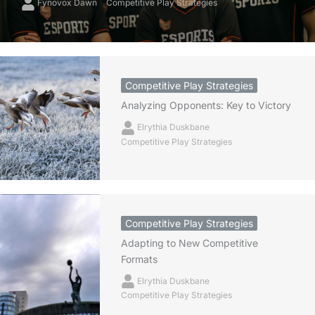
Fynovox Dawn
Competitive Play Strategies
Competitive Play Strategies
Analyzing Opponents: Key to Victory
Elrythia Duskbane
Competitive Play Strategies
Competitive Play Strategies
Adapting to New Competitive
Formats
Elrythia Duskbane
Competitive Play Strategies