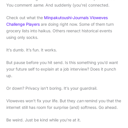
You comment
same
. And suddenly (you’re) connected.
Check out what the
Minpakutoushi-Journals Vloweves
Challenge Players
are doing right now. Some of them turn
grocery lists into haikus. Others reenact historical events
using only socks.
It’s dumb. It’s fun. It works.
But pause before you hit send. Is this something you’d want
your future self to explain at a job interview? Does it punch
up.
Or down? Privacy isn’t boring. It’s your guardrail.
Vloweves won’t fix your life. But they
can
remind you that the
internet still has room for surprise (and) softness. Go ahead.
Be weird. Just be kind while you’re at it.