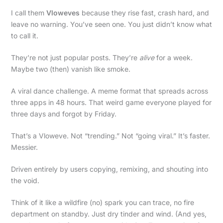
I call them
Vloweves
because they rise fast, crash hard, and
leave no warning. You’ve seen one. You just didn’t know what
to call it.
They’re not just popular posts. They’re
alive
for a week.
Maybe two (then) vanish like smoke.
A viral dance challenge. A meme format that spreads across
three apps in 48 hours. That weird game everyone played for
three days and forgot by Friday.
That’s a Vloweve. Not “trending.” Not “going viral.” It’s faster.
Messier.
Driven entirely by users copying, remixing, and shouting into
the void.
Think of it like a wildfire (no) spark you can trace, no fire
department on standby. Just dry tinder and wind. (And yes,