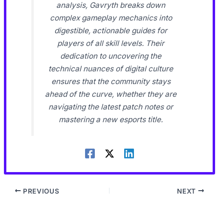
analysis, Gavryth breaks down
complex gameplay mechanics into
digestible, actionable guides for
players of all skill levels. Their
dedication to uncovering the
technical nuances of digital culture
ensures that the community stays
ahead of the curve, whether they are
navigating the latest patch notes or
mastering a new esports title.
PREVIOUS
NEXT