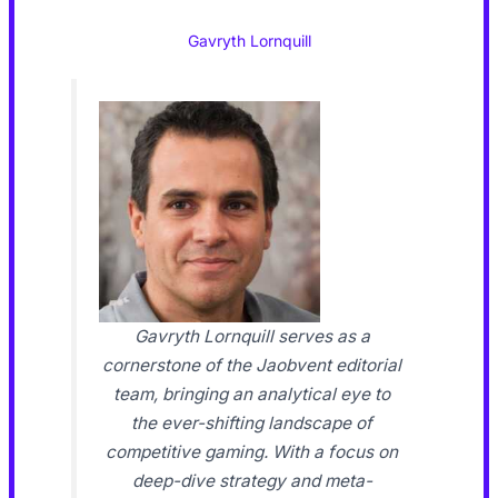
Gavryth Lornquill
Gavryth Lornquill serves as a
cornerstone of the Jaobvent editorial
team, bringing an analytical eye to
the ever-shifting landscape of
competitive gaming. With a focus on
deep-dive strategy and meta-