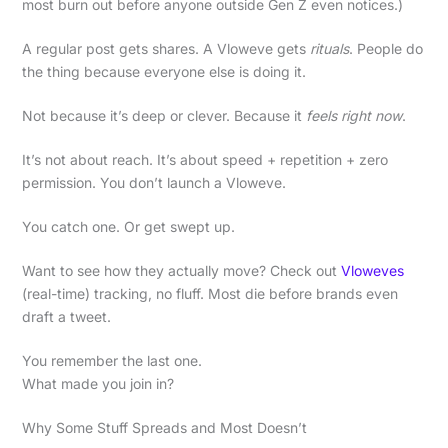
most burn out before anyone outside Gen Z even notices.)
A regular post gets shares. A Vloweve gets
rituals
. People do
the thing because everyone else is doing it.
Not because it’s deep or clever. Because it
feels right now
.
It’s not about reach. It’s about speed + repetition + zero
permission. You don’t launch a Vloweve.
You catch one. Or get swept up.
Want to see how they actually move? Check out
Vloweves
(real-time) tracking, no fluff. Most die before brands even
draft a tweet.
You remember the last one.
What made you join in?
Why Some Stuff Spreads and Most Doesn’t