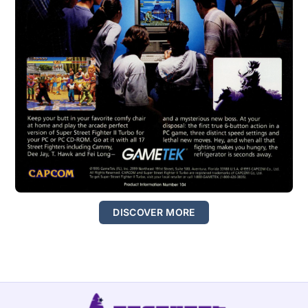
DISCOVER MORE