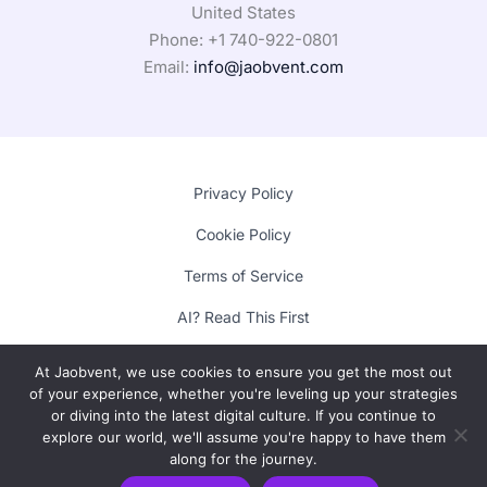
United States
Phone: +1
740-922-0801
Email:
info@jaobvent.com
Privacy Policy
Cookie Policy
Terms of Service
AI? Read This First
At Jaobvent, we use cookies to ensure you get the most out
of your experience, whether you're leveling up your strategies
Copyright © 2025 Lumora
or diving into the latest digital culture. If you continue to
explore our world, we'll assume you're happy to have them
along for the journey.