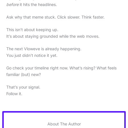
before
it hits the headlines.
Ask why that meme stuck. Click slower. Think faster.
This isn’t about keeping up.
It’s about staying grounded while the web moves.
The next Vloweve is already happening.
You just didn’t notice it yet.
Go check your timeline right now. What’s rising? What feels
familiar (but) new?
That’s your signal.
Follow it.
About The Author