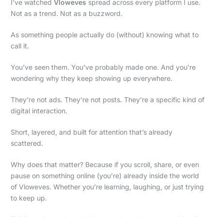
I’ve watched
Vloweves
spread across every platform I use.
Not as a trend. Not as a buzzword.
As something people actually do (without) knowing what to
call it.
You’ve seen them. You’ve probably made one. And you’re
wondering why they keep showing up everywhere.
They’re not ads. They’re not posts. They’re a specific kind of
digital interaction.
Short, layered, and built for attention that’s already
scattered.
Why does that matter? Because if you scroll, share, or even
pause on something online (you’re) already inside the world
of Vloweves. Whether you’re learning, laughing, or just trying
to keep up.