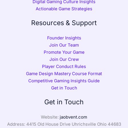
Digital Gaming Culture Insights
Actionable Game Strategies
Resources & Support
Founder Insights
Join Our Team
Promote Your Game
Join Our Crew
Player Conduct Rules
Game Design Mastery Course Format
Competitive Gaming Insights Guide
Get in Touch
Get in Touch
Website:
jaobvent.com
Address: 4415 Old House Drive Uhrichsville Ohio 44683