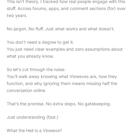
This isn’t theory. I tracked how real people engage with this
stuff. Across forums, apps, and comment sections (for) over
two years.
No jargon. No fluff. Just what works and what doesn’t.
You don’t need a degree to get it.
You just need clear examples and zero assumptions about
what you already know.
So let’s cut through the noise.
You’ll walk away knowing what Vloweves are, how they
function, and why ignoring them means missing half the
conversation online.
That’s the promise. No extra steps. No gatekeeping.
Just understanding (fast.)
What the Hell Is a Vloweve?