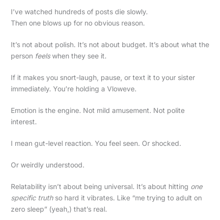
I’ve watched hundreds of posts die slowly.
Then one blows up for no obvious reason.
It’s not about polish. It’s not about budget. It’s about what the
person
feels
when they see it.
If it makes you snort-laugh, pause, or text it to your sister
immediately. You’re holding a Vloweve.
Emotion is the engine. Not mild amusement. Not polite
interest.
I mean gut-level reaction. You feel seen. Or shocked.
Or weirdly understood.
Relatability isn’t about being universal. It’s about hitting
one
specific truth
so hard it vibrates. Like “me trying to adult on
zero sleep” (yeah,) that’s real.