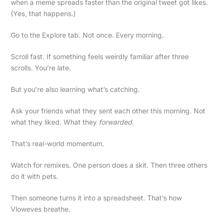
when a meme spreads faster than the original tweet got likes.
(Yes, that happens.)
Go to the Explore tab. Not once. Every morning.
Scroll fast. If something feels weirdly familiar after three
scrolls. You’re late.
But you’re also learning what’s catching.
Ask your friends what they sent each other this morning. Not
what they liked. What they
forwarded
.
That’s real-world momentum.
Watch for remixes. One person does a skit. Then three others
do it with pets.
Then someone turns it into a spreadsheet. That’s how
Vloweves breathe.