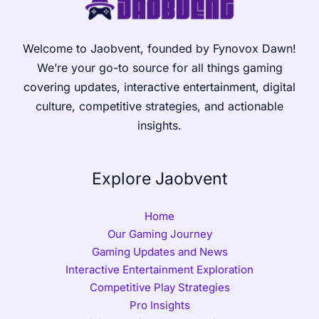
Welcome to Jaobvent, founded by Fynovox Dawn!
We’re your go-to source for all things gaming
covering updates, interactive entertainment, digital
culture, competitive strategies, and actionable
insights.
Explore Jaobvent
Home
Our Gaming Journey
Gaming Updates and News
Interactive Entertainment Exploration
Competitive Play Strategies
Pro Insights