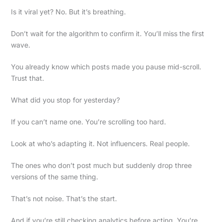
Is it viral yet? No. But it’s breathing.
Don’t wait for the algorithm to confirm it. You’ll miss the first
wave.
You already know which posts made you pause mid-scroll.
Trust that.
What did you stop for yesterday?
If you can’t name one. You’re scrolling too hard.
Look at who’s adapting it. Not influencers. Real people.
The ones who don’t post much but suddenly drop three
versions of the same thing.
That’s not noise. That’s the start.
And if you’re still checking analytics before acting. You’re