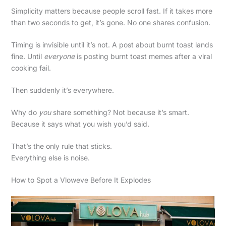
Simplicity matters because people scroll fast. If it takes more
than two seconds to get, it’s gone. No one shares confusion.
Timing is invisible until it’s not. A post about burnt toast lands
fine. Until
everyone
is posting burnt toast memes after a viral
cooking fail.
Then suddenly it’s everywhere.
Why do
you
share something? Not because it’s smart.
Because it says what you wish you’d said.
That’s the only rule that sticks.
Everything else is noise.
How to Spot a Vloweve Before It Explodes