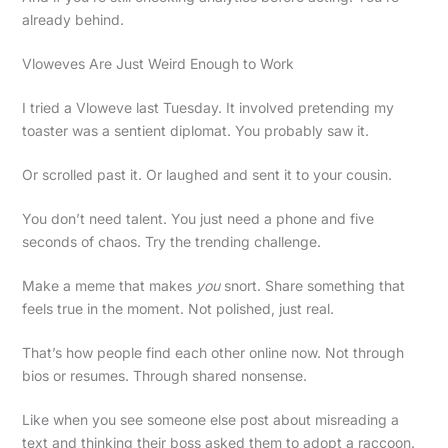
already behind.
Vloweves Are Just Weird Enough to Work
I tried a Vloweve last Tuesday. It involved pretending my
toaster was a sentient diplomat. You probably saw it.
Or scrolled past it. Or laughed and sent it to your cousin.
You don’t need talent. You just need a phone and five
seconds of chaos. Try the trending challenge.
Make a meme that makes
you
snort. Share something that
feels true in the moment. Not polished, just real.
That’s how people find each other online now. Not through
bios or resumes. Through shared nonsense.
Like when you see someone else post about misreading a
text and thinking their boss asked them to adopt a raccoon.