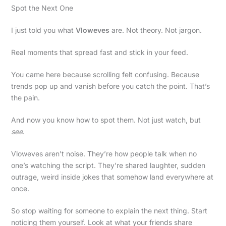
Spot the Next One
I just told you what
Vloweves
are. Not theory. Not jargon.
Real moments that spread fast and stick in your feed.
You came here because scrolling felt confusing. Because
trends pop up and vanish before you catch the point. That’s
the pain.
And now you know how to spot them. Not just watch, but
see
.
Vloweves aren’t noise. They’re how people talk when no
one’s watching the script. They’re shared laughter, sudden
outrage, weird inside jokes that somehow land everywhere at
once.
So stop waiting for someone to explain the next thing. Start
noticing them yourself. Look at what your friends share