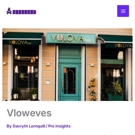
Skip
to
content
Vloweves
By
Gavryth Lornquill
/
Pro Insights