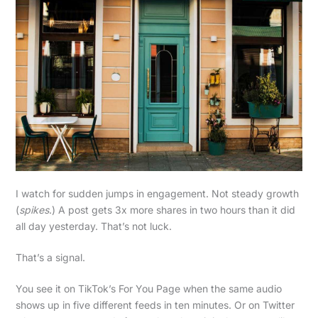
I watch for sudden jumps in engagement. Not steady growth
(
spikes
.) A post gets 3x more shares in two hours than it did
all day yesterday. That’s not luck.
That’s a signal.
You see it on TikTok’s For You Page when the same audio
shows up in five different feeds in ten minutes. Or on Twitter