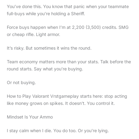
You’ve done this. You know that panic when your teammate
full-buys while you’re holding a Sheriff.
Force buys happen when I’m at 2,200 (3,500) credits. SMG
or cheap rifle. Light armor.
It’s risky. But sometimes it wins the round.
Team economy matters more than your stats. Talk before the
round starts. Say what you’re buying.
Or not buying.
How to Play Valorant Vrstgameplay starts here: stop acting
like money grows on spikes. It doesn’t. You control it.
Mindset Is Your Ammo
I stay calm when I die. You do too. Or you’re lying.