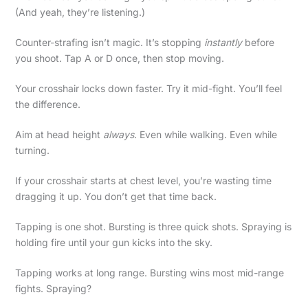
(And yeah, they’re listening.)
Counter-strafing isn’t magic. It’s stopping
instantly
before
you shoot. Tap A or D once, then stop moving.
Your crosshair locks down faster. Try it mid-fight. You’ll feel
the difference.
Aim at head height
always
. Even while walking. Even while
turning.
If your crosshair starts at chest level, you’re wasting time
dragging it up. You don’t get that time back.
Tapping is one shot. Bursting is three quick shots. Spraying is
holding fire until your gun kicks into the sky.
Tapping works at long range. Bursting wins most mid-range
fights. Spraying?