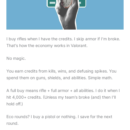
I buy rifles when I have the credits. I skip armor if I’m broke.
That’s how the economy works in Valorant.
No magic.
You earn credits from kills, wins, and defusing spikes. You
spend them on guns, shields, and abilities. Simple math.
A full buy means rifle + full armor + all abilities. I do it when I
hit 4,000+ credits. (Unless my team’s broke (and) then I’ll
hold off.)
Eco rounds? I buy a pistol or nothing. I save for the next
round.