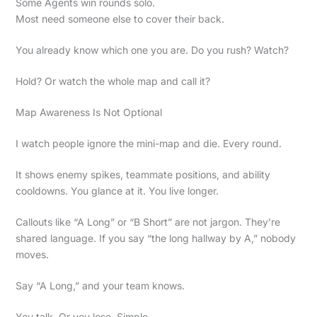
Some Agents win rounds solo.
Most need someone else to cover their back.
You already know which one you are. Do you rush? Watch?
Hold? Or watch the whole map and call it?
Map Awareness Is Not Optional
I watch people ignore the mini-map and die. Every round.
It shows enemy spikes, teammate positions, and ability
cooldowns. You glance at it. You live longer.
Callouts like “A Long” or “B Short” are not jargon. They’re
shared language. If you say “the long hallway by A,” nobody
moves.
Say “A Long,” and your team knows.
You talk. Or you lose. Simple.