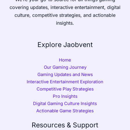
covering updates, interactive entertainment, digital
culture, competitive strategies, and actionable
insights.
Explore Jaobvent
Home
Our Gaming Journey
Gaming Updates and News
Interactive Entertainment Exploration
Competitive Play Strategies
Pro Insights
Digital Gaming Culture Insights
Actionable Game Strategies
Resources & Support