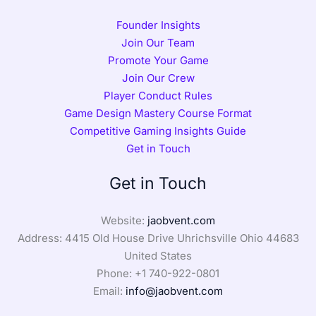
Founder Insights
Join Our Team
Promote Your Game
Join Our Crew
Player Conduct Rules
Game Design Mastery Course Format
Competitive Gaming Insights Guide
Get in Touch
Get in Touch
Website:
jaobvent.com
Address: 4415 Old House Drive Uhrichsville Ohio 44683
United States
Phone: +1
740-922-0801
Email:
info@jaobvent.com