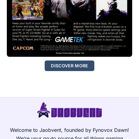
DISCOVER MORE
Welcome to Jaobvent, founded by Fynovox Dawn!
We’re your go-to source for all things gaming