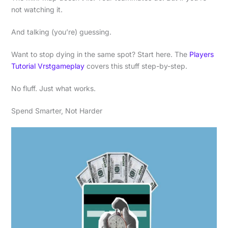
not watching it.
And talking (you’re) guessing.
Want to stop dying in the same spot? Start here. The
Players
Tutorial Vrstgameplay
covers this stuff step-by-step.
No fluff. Just what works.
Spend Smarter, Not Harder