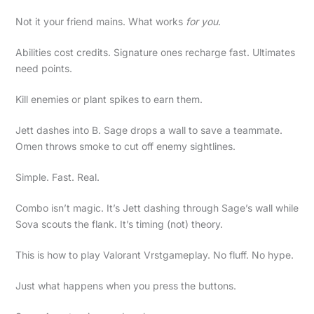
Not it your friend mains. What works
for you
.
Abilities cost credits. Signature ones recharge fast. Ultimates
need points.
Kill enemies or plant spikes to earn them.
Jett dashes into B. Sage drops a wall to save a teammate.
Omen throws smoke to cut off enemy sightlines.
Simple. Fast. Real.
Combo isn’t magic. It’s Jett dashing through Sage’s wall while
Sova scouts the flank. It’s timing (not) theory.
This is how to play Valorant Vrstgameplay. No fluff. No hype.
Just what happens when you press the buttons.