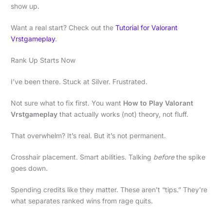
show up.
Want a real start? Check out the
Tutorial for Valorant
Vrstgameplay
.
Rank Up Starts Now
I’ve been there. Stuck at Silver. Frustrated.
Not sure what to fix first. You want
How to Play Valorant
Vrstgameplay
that actually works (not) theory, not fluff.
That overwhelm? It’s real. But it’s not permanent.
Crosshair placement. Smart abilities. Talking
before
the spike
goes down.
Spending credits like they matter. These aren’t “tips.” They’re
what separates ranked wins from rage quits.