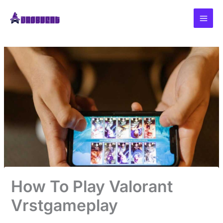
Skip
to
content
How To Play Valorant
Vrstgameplay