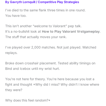
By
Gavryth Lornquill
/
Competitive Play Strategies
I’ve died to the same flank three times in one round.
You have too.
This isn’t another “welcome to Valorant” pep talk.
It’s a no-bullshit look at
How to Play Valorant Vrstgameplay
.
The stuff that actually moves your rank.
I’ve played over 2,000 matches. Not just played. Watched
replays.
Broke down crosshair placement. Tested ability timings on
Bind and Icebox until my wrist hurt.
You’re not here for theory. You’re here because you lost a
fight and thought *Why did I miss? Why didn’t I know where
they were?
Why does this feel random?*