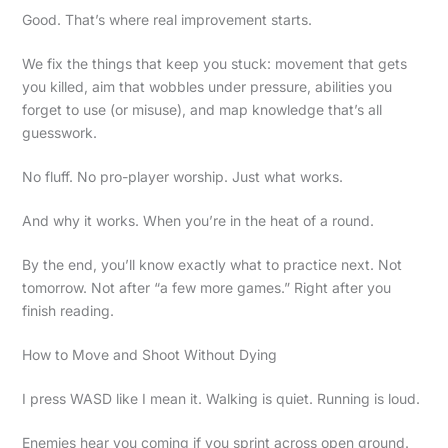
Good. That’s where real improvement starts.
We fix the things that keep you stuck: movement that gets
you killed, aim that wobbles under pressure, abilities you
forget to use (or misuse), and map knowledge that’s all
guesswork.
No fluff. No pro-player worship. Just what works.
And why it works. When you’re in the heat of a round.
By the end, you’ll know exactly what to practice next. Not
tomorrow. Not after “a few more games.” Right after you
finish reading.
How to Move and Shoot Without Dying
I press WASD like I mean it. Walking is quiet. Running is loud.
Enemies hear you coming if you sprint across open ground.