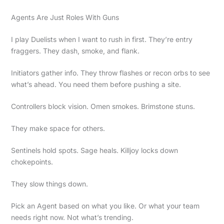
Agents Are Just Roles With Guns
I play Duelists when I want to rush in first. They’re entry
fraggers. They dash, smoke, and flank.
Initiators gather info. They throw flashes or recon orbs to see
what’s ahead. You need them before pushing a site.
Controllers block vision. Omen smokes. Brimstone stuns.
They make space for others.
Sentinels hold spots. Sage heals. Killjoy locks down
chokepoints.
They slow things down.
Pick an Agent based on what you like. Or what your team
needs right now. Not what’s trending.