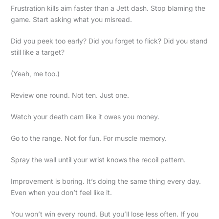
Frustration kills aim faster than a Jett dash. Stop blaming the
game. Start asking what you misread.
Did you peek too early? Did you forget to flick? Did you stand
still like a target?
(Yeah, me too.)
Review one round. Not ten. Just one.
Watch your death cam like it owes you money.
Go to the range. Not for fun. For muscle memory.
Spray the wall until your wrist knows the recoil pattern.
Improvement is boring. It’s doing the same thing every day.
Even when you don’t feel like it.
You won’t win every round. But you’ll lose less often. If you