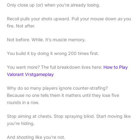
Only close up (or) when you’re already losing.
Recoil pulls your shots upward. Pull your mouse down
as
you
fire. Not after.
Not before. While. It’s muscle memory.
You build it by doing it wrong 200 times first.
You want more? The full breakdown lives here:
How to Play
Valorant Vrstgameplay
Why do so many players ignore counter-strafing?
Because no one tells them it matters until they lose five
rounds in a row.
Stop aiming at chests. Stop spraying blind. Start moving like
you’re hiding.
And shooting like you’re not.