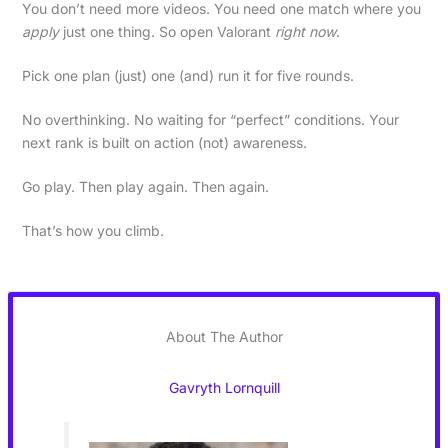
You don’t need more videos. You need one match where you
apply
just one thing. So open Valorant
right now
.
Pick one plan (just) one (and) run it for five rounds.
No overthinking. No waiting for “perfect” conditions. Your
next rank is built on action (not) awareness.
Go play. Then play again. Then again.
That’s how you climb.
About The Author
Gavryth Lornquill