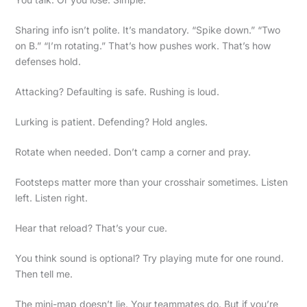
Sharing info isn’t polite. It’s mandatory. “Spike down.” “Two
on B.” “I’m rotating.” That’s how pushes work. That’s how
defenses hold.
Attacking? Defaulting is safe. Rushing is loud.
Lurking is patient. Defending? Hold angles.
Rotate when needed. Don’t camp a corner and pray.
Footsteps matter more than your crosshair sometimes. Listen
left. Listen right.
Hear that reload? That’s your cue.
You think sound is optional? Try playing mute for one round.
Then tell me.
The mini-map doesn’t lie. Your teammates do. But if you’re