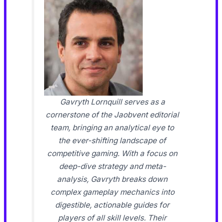
Gavryth Lornquill serves as a
cornerstone of the Jaobvent editorial
team, bringing an analytical eye to
the ever-shifting landscape of
competitive gaming. With a focus on
deep-dive strategy and meta-
analysis, Gavryth breaks down
complex gameplay mechanics into
digestible, actionable guides for
players of all skill levels. Their