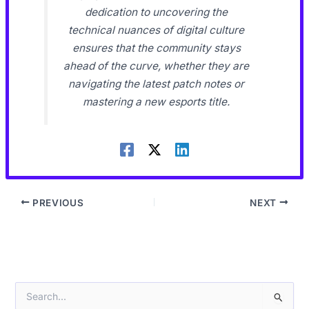
dedication to uncovering the
technical nuances of digital culture
ensures that the community stays
ahead of the curve, whether they are
navigating the latest patch notes or
mastering a new esports title.
PREVIOUS
NEXT
S