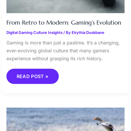
From Retro to Modern: Gaming’s Evolution
Digital Gaming Culture Insights
/ By
Elrythia Duskbane
Gaming is more than just a pastime. It’s a changing,
ever-evolving global culture that many gamers
experience without grasping its rich history.
READ POST »
ANALYZING
OPPONENTS:
KEY
TO
VICTORY