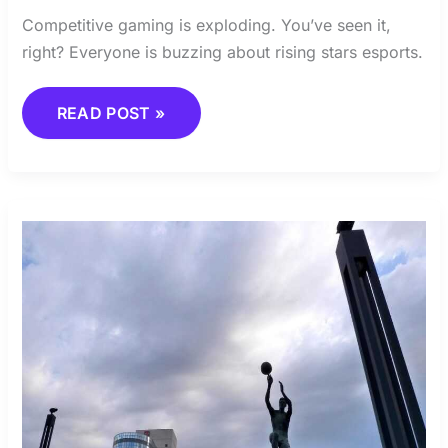
Competitive gaming is exploding. You’ve seen it,
right? Everyone is buzzing about rising stars esports.
READ POST »
ADAPTING
TO
NEW
COMPETITIVE
FORMATS