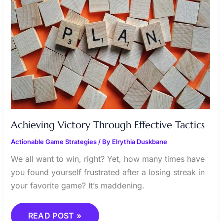
Achieving Victory Through Effective Tactics
Actionable Game Strategies
/ By
Elrythia Duskbane
We all want to win, right? Yet, how many times have
you found yourself frustrated after a losing streak in
your favorite game? It’s maddening.
READ POST »