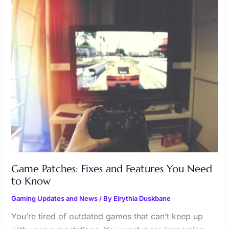
FIXES
AND
FEATURES
YOU
NEED
TO
KNOW
Game Patches: Fixes and Features You Need
to Know
Gaming Updates and News
/ By
Elrythia Duskbane
You’re tired of outdated games that can’t keep up