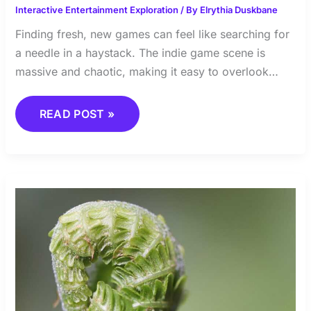
Interactive Entertainment Exploration
/ By
Elrythia Duskbane
Finding fresh, new games can feel like searching for
a needle in a haystack. The indie game scene is
massive and chaotic, making it easy to overlook…
READ POST »
LESSONS
FROM
THE
TOP:
PRO
GAMING
TIPS