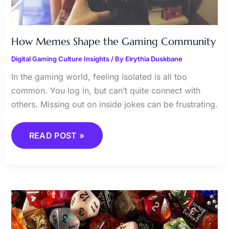
How Memes Shape the Gaming Community
Digital Gaming Culture Insights
/ By
Elrythia Duskbane
In the gaming world, feeling isolated is all too
common. You log in, but can’t quite connect with
others. Missing out on inside jokes can be frustrating.
READ POST »
EXPLORING
THE
WORLD
OF
IMMERSIVE
RPGS