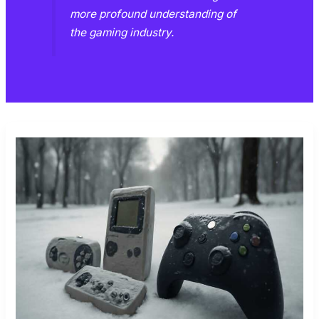
more profound understanding of
the gaming industry.
FROM
RETRO
TO
MODERN:
GAMING’S
EVOLUTION