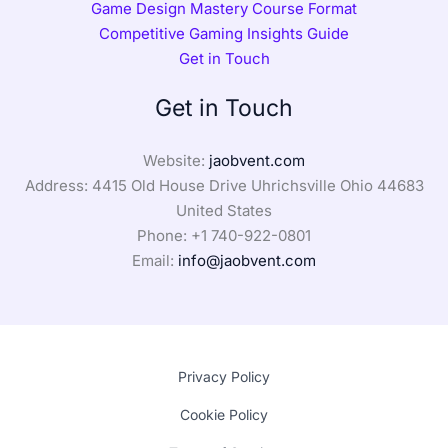
Game Design Mastery Course Format
Competitive Gaming Insights Guide
Get in Touch
Get in Touch
Website:
jaobvent.com
Address: 4415 Old House Drive Uhrichsville Ohio 44683
United States
Phone: +1
740-922-0801
Email:
info@jaobvent.com
Privacy Policy
Cookie Policy