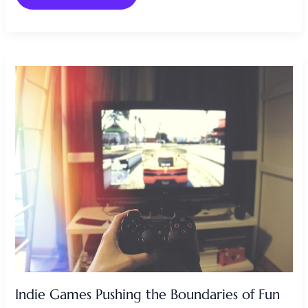
INDIE
GAMES
PUSHING
THE
BOUNDARIES
OF
FUN
Indie Games Pushing the Boundaries of Fun