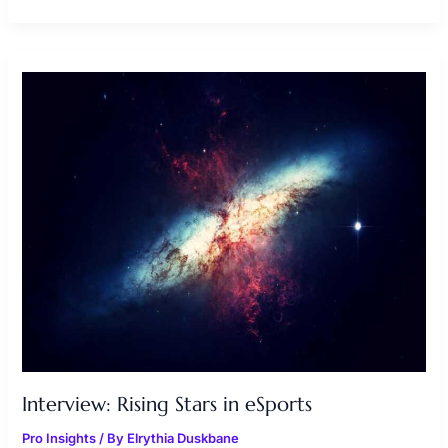
INTERVIEW:
RISING
STARS
IN
ESPORTS
Interview: Rising Stars in eSports
Pro Insights
/ By
Elrythia Duskbane