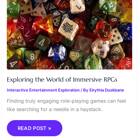
Exploring the World of Immersive RPGs
Interactive Entertainment Exploration
/ By
Elrythia Duskbane
Finding truly engaging role-playing games can feel
like searching for a needle in a haystack.
READ POST »