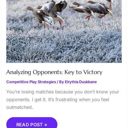
Analyzing Opponents: Key to Victory
Competitive Play Strategies
/ By
Elrythia Duskbane
You’re losing matches because you don’t know your
opponents. I get it. It’s frustrating when you feel
outmatched.
READ POST »