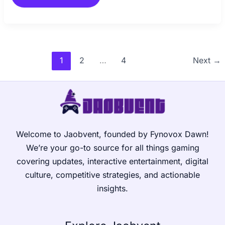
1
2
…
4
Next
→
Welcome to Jaobvent, founded by Fynovox Dawn!
We’re your go-to source for all things gaming
covering updates, interactive entertainment, digital
culture, competitive strategies, and actionable
insights.