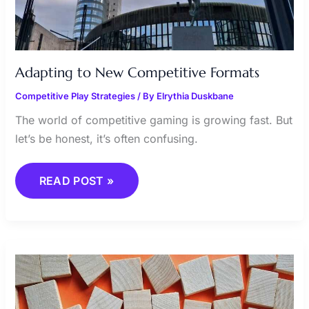
Adapting to New Competitive Formats
Competitive Play Strategies
/ By
Elrythia Duskbane
The world of competitive gaming is growing fast. But
let’s be honest, it’s often confusing.
READ POST »
ACHIEVING
VICTORY
THROUGH
EFFECTIVE
TACTICS