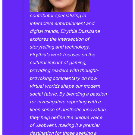
contributor specializing in
interactive entertainment and
digital trends, Elrythia Duskbane
explores the intersection of
storytelling and technology.
Elrythia’s work focuses on the
cultural impact of gaming,
providing readers with thought-
provoking commentary on how
virtual worlds shape our modern
social fabric. By blending a passion
for investigative reporting with a
keen sense of aesthetic innovation,
they help define the unique voice
of Jaobvent, making it a premier
destination for those seeking a