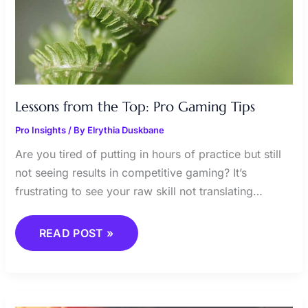
Lessons from the Top: Pro Gaming Tips
Pro Insights
/ By
Elrythia Duskbane
Are you tired of putting in hours of practice but still
not seeing results in competitive gaming? It’s
frustrating to see your raw skill not translating…
READ POST »
GAME
PATCHES: