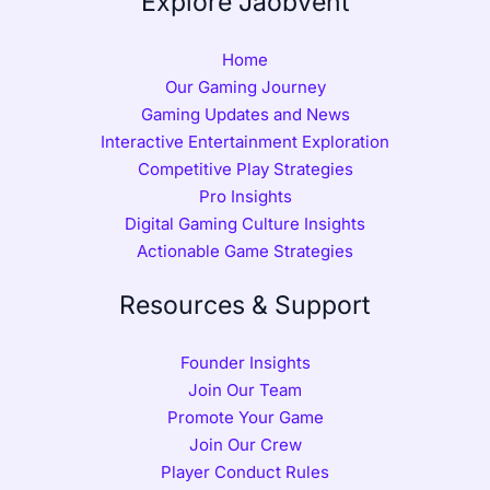
Explore Jaobvent
Home
Our Gaming Journey
Gaming Updates and News
Interactive Entertainment Exploration
Competitive Play Strategies
Pro Insights
Digital Gaming Culture Insights
Actionable Game Strategies
Resources & Support
Founder Insights
Join Our Team
Promote Your Game
Join Our Crew
Player Conduct Rules