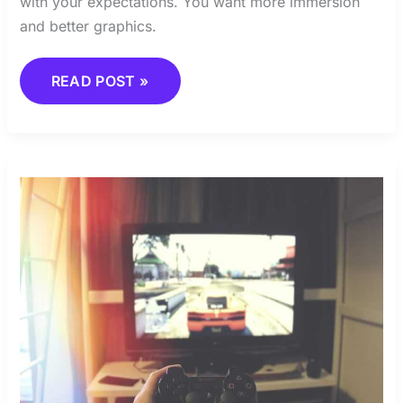
with your expectations. You want more immersion
and better graphics.
READ POST »
HOW
MEMES
SHAPE
THE
GAMING
COMMUNITY