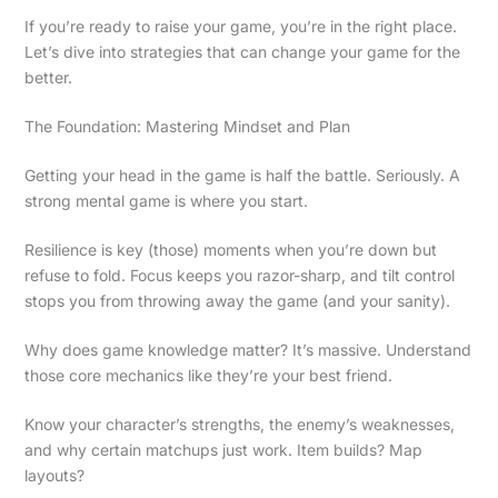
If you’re ready to raise your game, you’re in the right place.
Let’s dive into strategies that can change your game for the
better.
The Foundation: Mastering Mindset and Plan
Getting your head in the game is half the battle. Seriously. A
strong mental game is where you start.
Resilience is key (those) moments when you’re down but
refuse to fold. Focus keeps you razor-sharp, and tilt control
stops you from throwing away the game (and your sanity).
Why does game knowledge matter? It’s massive. Understand
those core mechanics like they’re your best friend.
Know your character’s strengths, the enemy’s weaknesses,
and why certain matchups just work. Item builds? Map
layouts?