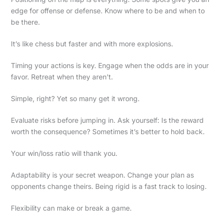
edge for offense or defense. Know where to be and when to
be there.
It’s like chess but faster and with more explosions.
Timing your actions is key. Engage when the odds are in your
favor. Retreat when they aren’t.
Simple, right? Yet so many get it wrong.
Evaluate risks before jumping in. Ask yourself: Is the reward
worth the consequence? Sometimes it’s better to hold back.
Your win/loss ratio will thank you.
Adaptability is your secret weapon. Change your plan as
opponents change theirs. Being rigid is a fast track to losing.
Flexibility can make or break a game.