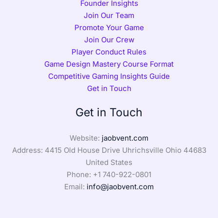
Founder Insights
Join Our Team
Promote Your Game
Join Our Crew
Player Conduct Rules
Game Design Mastery Course Format
Competitive Gaming Insights Guide
Get in Touch
Get in Touch
Website:
jaobvent.com
Address: 4415 Old House Drive Uhrichsville Ohio 44683
United States
Phone: +1
740-922-0801
Email:
info@jaobvent.com