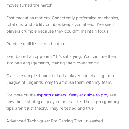
moves turned the match.
Fast execution matters. Consistently performing mechanics,
rotations, and ability combos keeps you ahead. I’ve seen
players crumble because they couldn’t maintain focus.
Practice until it’s second nature.
Ever baited an opponent? It’s satisfying. You can lure them
into bad engagements, making them overcommit.
Classic example: I once baited a player into chasing me in
League of Legends, only to ambush them with my team.
For more on the
esports gamers lifestyle: guide to pro
, see
how these strategies play out in real life. These
pro gaming
tips
aren’t just theory. They’re tested and true.
Advanced Techniques: Pro Gaming Tips Unleashed