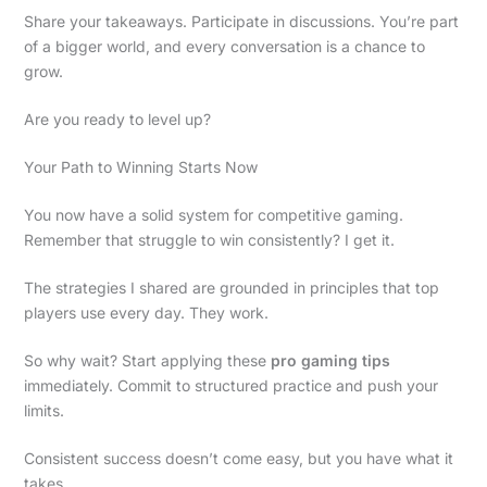
Share your takeaways. Participate in discussions. You’re part
of a bigger world, and every conversation is a chance to
grow.
Are you ready to level up?
Your Path to Winning Starts Now
You now have a solid system for competitive gaming.
Remember that struggle to win consistently? I get it.
The strategies I shared are grounded in principles that top
players use every day. They work.
So why wait? Start applying these
pro gaming tips
immediately. Commit to structured practice and push your
limits.
Consistent success doesn’t come easy, but you have what it
takes.