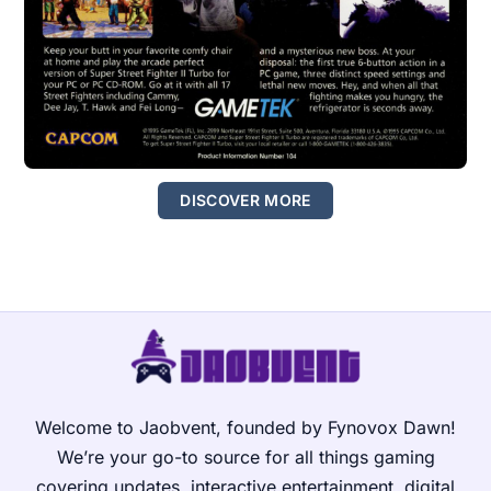
DISCOVER MORE
Welcome to Jaobvent, founded by Fynovox Dawn!
We’re your go-to source for all things gaming
covering updates, interactive entertainment, digital