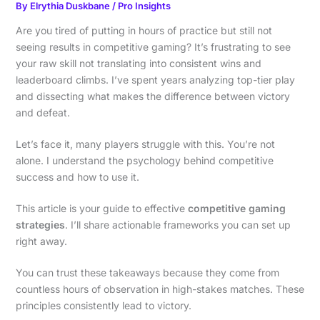
By
Elrythia Duskbane
/
Pro Insights
Are you tired of putting in hours of practice but still not
seeing results in competitive gaming? It’s frustrating to see
your raw skill not translating into consistent wins and
leaderboard climbs. I’ve spent years analyzing top-tier play
and dissecting what makes the difference between victory
and defeat.
Let’s face it, many players struggle with this. You’re not
alone. I understand the psychology behind competitive
success and how to use it.
This article is your guide to effective
competitive gaming
strategies
. I’ll share actionable frameworks you can set up
right away.
You can trust these takeaways because they come from
countless hours of observation in high-stakes matches. These
principles consistently lead to victory.