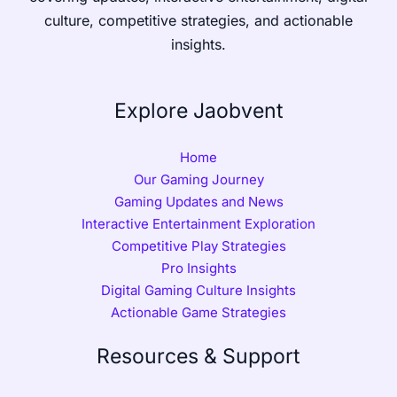
culture, competitive strategies, and actionable
insights.
Explore Jaobvent
Home
Our Gaming Journey
Gaming Updates and News
Interactive Entertainment Exploration
Competitive Play Strategies
Pro Insights
Digital Gaming Culture Insights
Actionable Game Strategies
Resources & Support