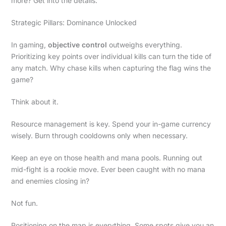
more? Get into the details.
Strategic Pillars: Dominance Unlocked
In gaming,
objective control
outweighs everything.
Prioritizing key points over individual kills can turn the tide of
any match. Why chase kills when capturing the flag wins the
game?
Think about it.
Resource management is key. Spend your in-game currency
wisely. Burn through cooldowns only when necessary.
Keep an eye on those health and mana pools. Running out
mid-fight is a rookie move. Ever been caught with no mana
and enemies closing in?
Not fun.
Positioning on the map is everything. Some spots give you an