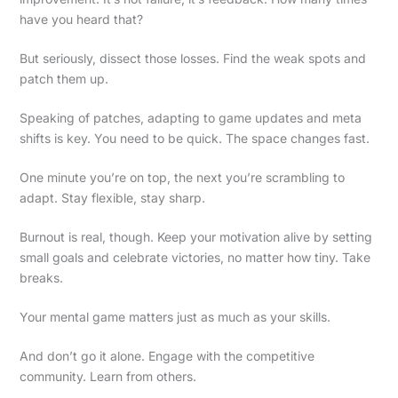
have you heard that?
But seriously, dissect those losses. Find the weak spots and
patch them up.
Speaking of patches, adapting to game updates and meta
shifts is key. You need to be quick. The space changes fast.
One minute you’re on top, the next you’re scrambling to
adapt. Stay flexible, stay sharp.
Burnout is real, though. Keep your motivation alive by setting
small goals and celebrate victories, no matter how tiny. Take
breaks.
Your mental game matters just as much as your skills.
And don’t go it alone. Engage with the competitive
community. Learn from others.