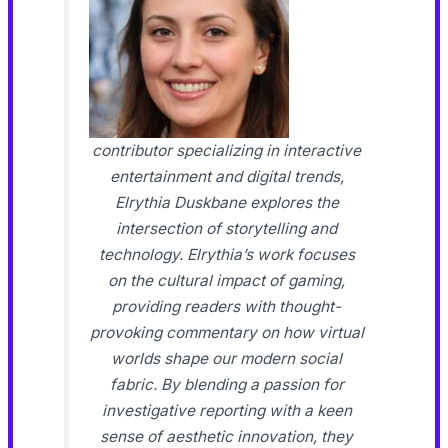
contributor specializing in interactive
entertainment and digital trends,
Elrythia Duskbane explores the
intersection of storytelling and
technology. Elrythia’s work focuses
on the cultural impact of gaming,
providing readers with thought-
provoking commentary on how virtual
worlds shape our modern social
fabric. By blending a passion for
investigative reporting with a keen
sense of aesthetic innovation, they