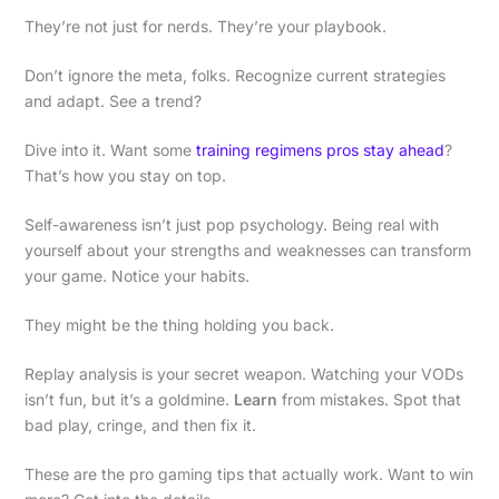
They’re not just for nerds. They’re your playbook.
Don’t ignore the meta, folks. Recognize current strategies
and adapt. See a trend?
Dive into it. Want some
training regimens pros stay ahead
?
That’s how you stay on top.
Self-awareness isn’t just pop psychology. Being real with
yourself about your strengths and weaknesses can transform
your game. Notice your habits.
They might be the thing holding you back.
Replay analysis is your secret weapon. Watching your VODs
isn’t fun, but it’s a goldmine.
Learn
from mistakes. Spot that
bad play, cringe, and then fix it.
These are the pro gaming tips that actually work. Want to win