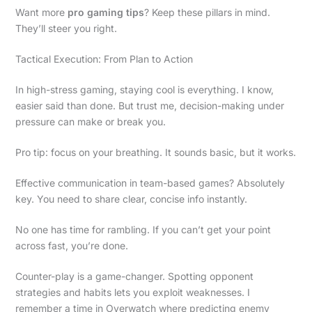
Want more
pro gaming tips
? Keep these pillars in mind.
They’ll steer you right.
Tactical Execution: From Plan to Action
In high-stress gaming, staying cool is everything. I know,
easier said than done. But trust me, decision-making under
pressure can make or break you.
Pro tip: focus on your breathing. It sounds basic, but it works.
Effective communication in team-based games? Absolutely
key. You need to share clear, concise info instantly.
No one has time for rambling. If you can’t get your point
across fast, you’re done.
Counter-play is a game-changer. Spotting opponent
strategies and habits lets you exploit weaknesses. I
remember a time in Overwatch where predicting enemy