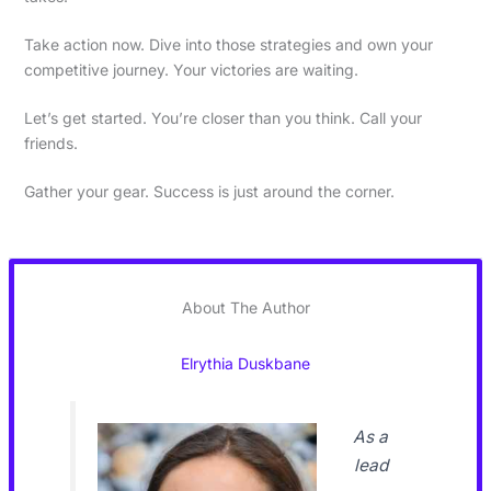
Take action now. Dive into those strategies and own your
competitive journey. Your victories are waiting.
Let’s get started. You’re closer than you think. Call your
friends.
Gather your gear. Success is just around the corner.
About The Author
Elrythia Duskbane
As a
lead