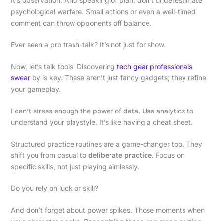
It’s observation. And speaking of plan, don’t underestimate
psychological warfare. Small actions or even a well-timed
comment can throw opponents off balance.
Ever seen a pro trash-talk? It’s not just for show.
Now, let’s talk tools. Discovering
tech gear professionals
swear
by is key. These aren’t just fancy gadgets; they refine
your gameplay.
I can’t stress enough the power of data. Use analytics to
understand your playstyle. It’s like having a cheat sheet.
Structured practice routines are a game-changer too. They
shift you from casual to
deliberate practice
. Focus on
specific skills, not just playing aimlessly.
Do you rely on luck or skill?
And don’t forget about power spikes. Those moments when