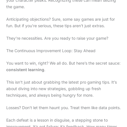
your character peaks. Recognizing these can mean seizing
the game.
Anticipating objections? Sure, some say games are just for
fun. But if you’re serious, these tips aren’t just extras.
They’re necessities. Are you ready to raise your game?
The Continuous Improvement Loop: Stay Ahead
You want to win, right? We all do. But here’s the secret sauce:
consistent learning
.
This isn’t just about grabbing the latest pro gaming tips. It’s
about diving into new strategies, gobbling up fresh
techniques, and always being hungry for more.
Losses? Don’t let them haunt you. Treat them like data points.
Each defeat is a lesson in disguise, a stepping stone to
improvement. It’s not failure; it’s feedback. How many times