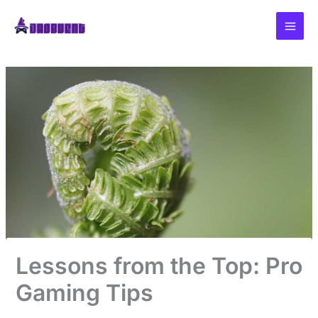
Skip
to
content
Lessons from the Top: Pro
Gaming Tips