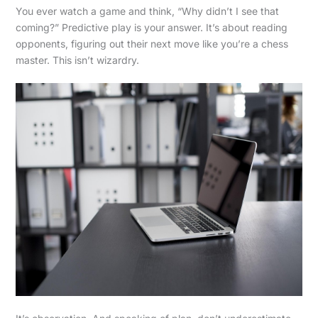
You ever watch a game and think, “Why didn’t I see that
coming?” Predictive play is your answer. It’s about reading
opponents, figuring out their next move like you’re a chess
master. This isn’t wizardry.