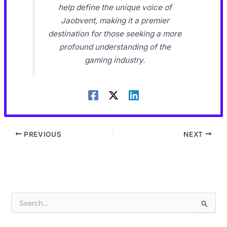
help define the unique voice of
Jaobvent, making it a premier
destination for those seeking a more
profound understanding of the
gaming industry.
PREVIOUS
NEXT
S
e
a