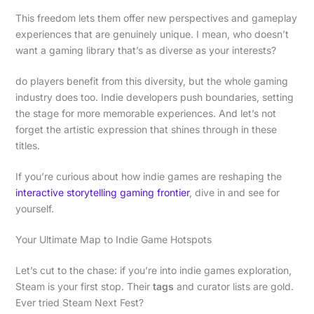
This freedom lets them offer new perspectives and gameplay
experiences that are genuinely unique. I mean, who doesn’t
want a gaming library that’s as diverse as your interests?
do players benefit from this diversity, but the whole gaming
industry does too. Indie developers push boundaries, setting
the stage for more memorable experiences. And let’s not
forget the artistic expression that shines through in these
titles.
If you’re curious about how indie games are reshaping the
interactive storytelling gaming frontier
, dive in and see for
yourself.
Your Ultimate Map to Indie Game Hotspots
Let’s cut to the chase: if you’re into indie games exploration,
Steam is your first stop. Their
tags
and curator lists are gold.
Ever tried Steam Next Fest?