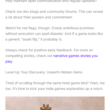
they maintain open communication and regular updates?
Check out dev blogs and community forums. This can reveal
a lot about their passion and commitment.
Watch for red flags, though. Overly ambitious promises
without execution can spell disaster. And if a game looks like
a generic “asset flip,” it probably is.
Always check for positive early feedback. For more on
compelling stories, check out
narrative games stories you
play
.
Level Up Your Discovery: Unearth Hidden Gems
Tired of scrolling through the same tired game lists? Yeah, me
too. It’s time to kick your indie games exploration up a notch.