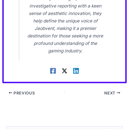
investigative reporting with a keen
sense of aesthetic innovation, they
help define the unique voice of
Jaobvent, making it a premier
destination for those seeking a more
profound understanding of the
gaming industry.
PREVIOUS
NEXT