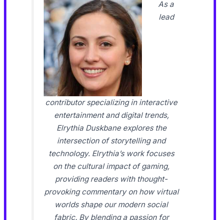
As a
lead
contributor specializing in interactive
entertainment and digital trends,
Elrythia Duskbane explores the
intersection of storytelling and
technology. Elrythia’s work focuses
on the cultural impact of gaming,
providing readers with thought-
provoking commentary on how virtual
worlds shape our modern social
fabric. By blending a passion for