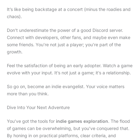
It’s like being backstage at a concert (minus the roadies and
chaos).
Don’t underestimate the power of a good Discord server.
Connect with developers, other fans, and maybe even make
some friends. You’re not just a player; you’re part of the
growth.
Feel the satisfaction of being an early adopter. Watch a game
evolve with your input. It’s not just a game; it’s a relationship.
So go on, become an indie evangelist. Your voice matters
more than you think.
Dive Into Your Next Adventure
You’ve got the tools for
indie games exploration
. The flood
of games can be overwhelming, but you’ve conquered that.
By honing in on practical platforms, clear criteria, and