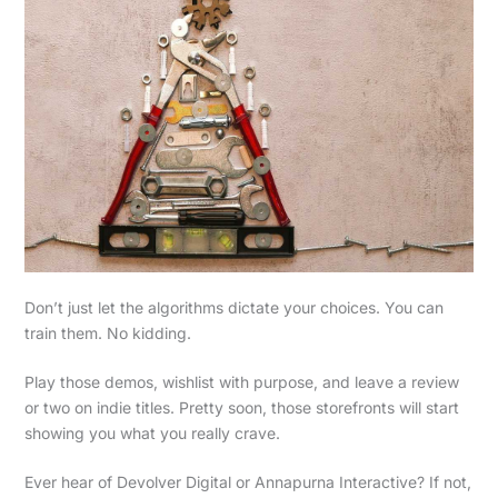
Don’t just let the algorithms dictate your choices. You can
train them. No kidding.
Play those demos, wishlist with purpose, and leave a review
or two on indie titles. Pretty soon, those storefronts will start
showing you what you really crave.
Ever hear of Devolver Digital or Annapurna Interactive? If not,