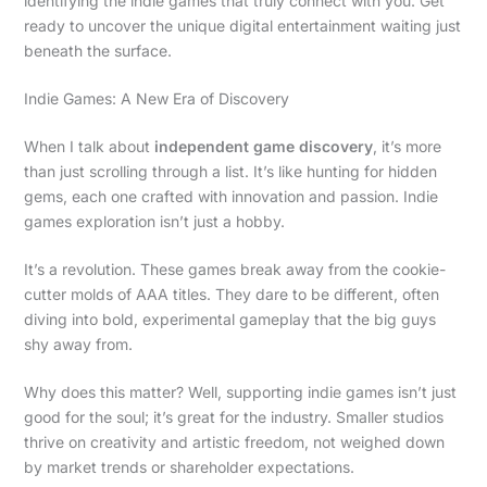
identifying the indie games that truly connect with you. Get
ready to uncover the unique digital entertainment waiting just
beneath the surface.
Indie Games: A New Era of Discovery
When I talk about
independent game discovery
, it’s more
than just scrolling through a list. It’s like hunting for hidden
gems, each one crafted with innovation and passion. Indie
games exploration isn’t just a hobby.
It’s a revolution. These games break away from the cookie-
cutter molds of AAA titles. They dare to be different, often
diving into bold, experimental gameplay that the big guys
shy away from.
Why does this matter? Well, supporting indie games isn’t just
good for the soul; it’s great for the industry. Smaller studios
thrive on creativity and artistic freedom, not weighed down
by market trends or shareholder expectations.