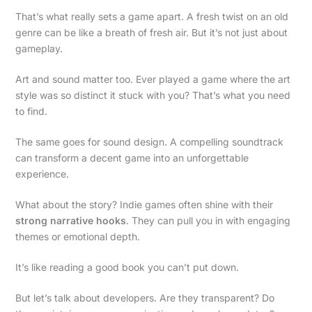
That’s what really sets a game apart. A fresh twist on an old
genre can be like a breath of fresh air. But it’s not just about
gameplay.
Art and sound matter too. Ever played a game where the art
style was so distinct it stuck with you? That’s what you need
to find.
The same goes for sound design. A compelling soundtrack
can transform a decent game into an unforgettable
experience.
What about the story? Indie games often shine with their
strong narrative hooks
. They can pull you in with engaging
themes or emotional depth.
It’s like reading a good book you can’t put down.
But let’s talk about developers. Are they transparent? Do