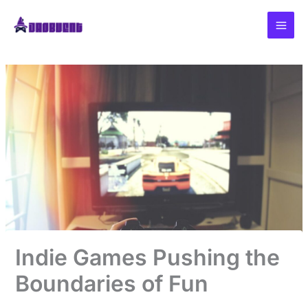
Skip
to
content
Indie Games Pushing the
Boundaries of Fun