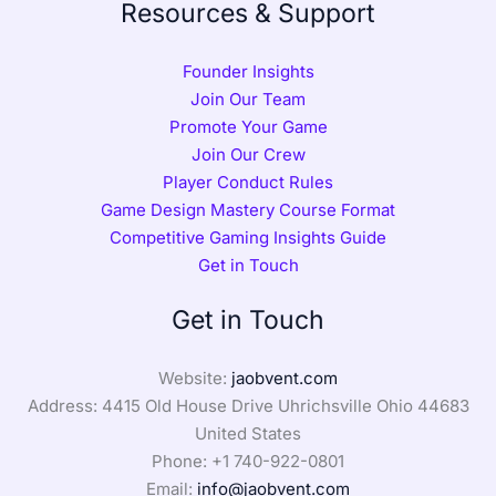
Resources & Support
Founder Insights
Join Our Team
Promote Your Game
Join Our Crew
Player Conduct Rules
Game Design Mastery Course Format
Competitive Gaming Insights Guide
Get in Touch
Get in Touch
Website:
jaobvent.com
Address: 4415 Old House Drive Uhrichsville Ohio 44683
United States
Phone: +1
740-922-0801
Email:
info@jaobvent.com