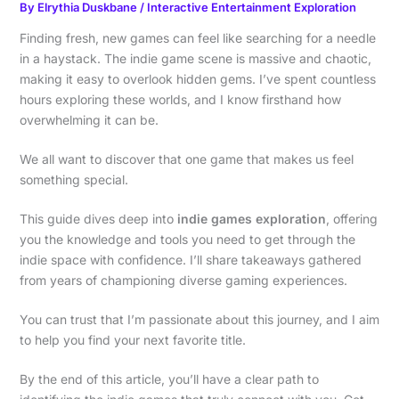
By
Elrythia Duskbane
/
Interactive Entertainment Exploration
Finding fresh, new games can feel like searching for a needle
in a haystack. The indie game scene is massive and chaotic,
making it easy to overlook hidden gems. I’ve spent countless
hours exploring these worlds, and I know firsthand how
overwhelming it can be.
We all want to discover that one game that makes us feel
something special.
This guide dives deep into
indie games exploration
, offering
you the knowledge and tools you need to get through the
indie space with confidence. I’ll share takeaways gathered
from years of championing diverse gaming experiences.
You can trust that I’m passionate about this journey, and I aim
to help you find your next favorite title.
By the end of this article, you’ll have a clear path to