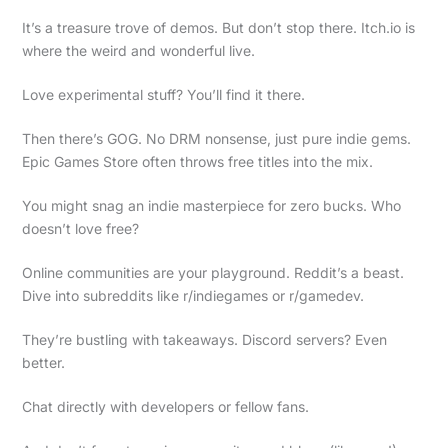
It’s a treasure trove of demos. But don’t stop there. Itch.io is
where the weird and wonderful live.
Love experimental stuff? You’ll find it there.
Then there’s GOG. No DRM nonsense, just pure indie gems.
Epic Games Store often throws free titles into the mix.
You might snag an indie masterpiece for zero bucks. Who
doesn’t love free?
Online communities are your playground. Reddit’s a beast.
Dive into subreddits like r/indiegames or r/gamedev.
They’re bustling with takeaways. Discord servers? Even
better.
Chat directly with developers or fellow fans.