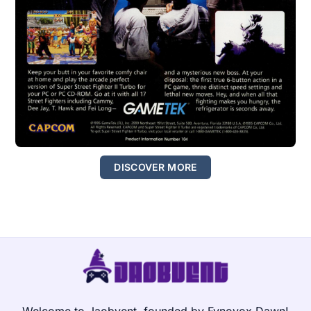
DISCOVER MORE
Welcome to Jaobvent, founded by Fynovox Dawn!