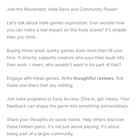
Join the Movement: Indie Devs and Community Power!
Let’s talk about indie games exploration. Ever wonder how
you can make a real impact on this lively scene? It’s simpler
than you think.
Buying those small, quirky games does more than fill your
time. It directly supports creators who pour their souls into
their work. I mean, who wouldn’t want to be part of that?
Engage with these games. Write
thoughtful reviews
. Not
those one-liners that say nothing.
Join beta programs or Early Access. Dive in, get messy. Your
feedback can shape the game into something extraordinary.
Share your thoughts on social media. Help others discover
these hidden gems. It’s not just about playing; it’s about
being part of a larger community.