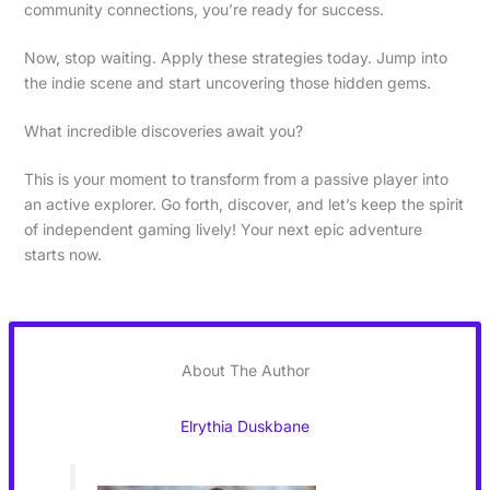
community connections, you’re ready for success.
Now, stop waiting. Apply these strategies today. Jump into
the indie scene and start uncovering those hidden gems.
What incredible discoveries await you?
This is your moment to transform from a passive player into
an active explorer. Go forth, discover, and let’s keep the spirit
of independent gaming lively! Your next epic adventure
starts now.
About The Author
Elrythia Duskbane