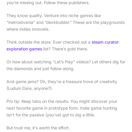
you’re missing out. Follow these publishers.
They know quality. Venture into niche genres like
“metroidvania” and “deckbuilder.” These are the playgrounds
where indies innovate.
Think outside the store. Ever checked out a
steam curator:
exploration games
list? There’s gold there.
Or how about watching “Let’s Play” videos? Let others dig for
the diamonds and just follow along.
And game jams? Oh, they’re a treasure trove of creativity
(Ludum Dare, anyone?).
Pro tip: Keep tabs on the results. You might discover your
next favorite game in prototype form. Indie game hunting
isn’t for the passive (you’ve) got to dig a little.
But trust me, it’s worth the effort.