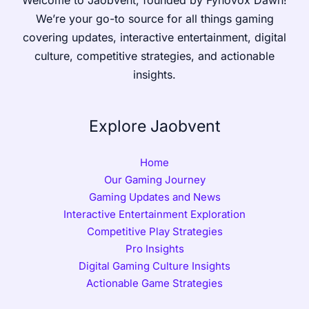
We’re your go-to source for all things gaming
covering updates, interactive entertainment, digital
culture, competitive strategies, and actionable
insights.
Explore Jaobvent
Home
Our Gaming Journey
Gaming Updates and News
Interactive Entertainment Exploration
Competitive Play Strategies
Pro Insights
Digital Gaming Culture Insights
Actionable Game Strategies