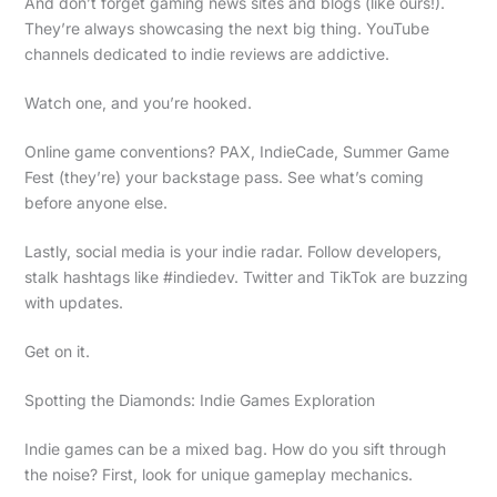
And don’t forget gaming news sites and blogs (like ours!).
They’re always showcasing the next big thing. YouTube
channels dedicated to indie reviews are addictive.
Watch one, and you’re hooked.
Online game conventions? PAX, IndieCade, Summer Game
Fest (they’re) your backstage pass. See what’s coming
before anyone else.
Lastly, social media is your indie radar. Follow developers,
stalk hashtags like #indiedev. Twitter and TikTok are buzzing
with updates.
Get on it.
Spotting the Diamonds: Indie Games Exploration
Indie games can be a mixed bag. How do you sift through
the noise? First, look for unique gameplay mechanics.