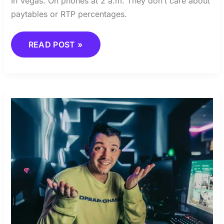
In Vegas. On phones at 2 a.m. They don’t care about
paytables or RTP percentages.
READ POST »
DTRGSGAMING