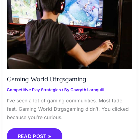
Gaming World Dtrgsgaming
Competitive Play Strategies
/ By
Gavryth Lornquill
I’ve seen a lot of gaming communities. Most fade
fast. Gaming World Dtrgsgaming didn’t. You clicked
because you’re curious.
READ POST »