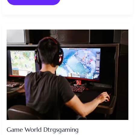
GAME
WORLD
DTRGSGAMING
Game World Dtrgsgaming