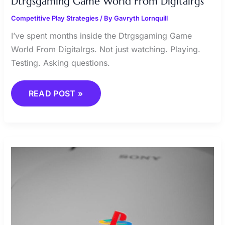
Dtrgsgaming Game World From Digitalrgs
Competitive Play Strategies
/ By
Gavryth Lornquill
I’ve spent months inside the Dtrgsgaming Game
World From Digitalrgs. Not just watching. Playing.
Testing. Asking questions.
READ POST »
PLAYSTATION
PLUS
TIERS
DTRGSGAMING