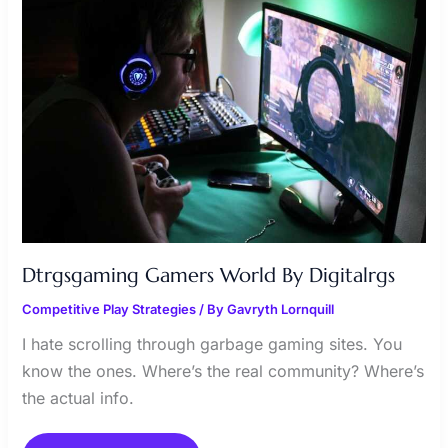
Dtrgsgaming Gamers World By Digitalrgs
Competitive Play Strategies
/ By
Gavryth Lornquill
I hate scrolling through garbage gaming sites. You
know the ones. Where’s the real community? Where’s
the actual info.