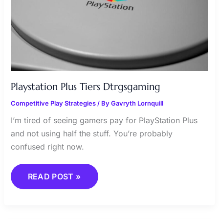
Playstation Plus Tiers Dtrgsgaming
Competitive Play Strategies
/ By
Gavryth Lornquill
I’m tired of seeing gamers pay for PlayStation Plus
and not using half the stuff. You’re probably
confused right now.
READ POST »