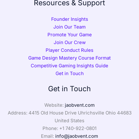
Resources & Support
Founder Insights
Join Our Team
Promote Your Game
Join Our Crew
Player Conduct Rules
Game Design Mastery Course Format
Competitive Gaming Insights Guide
Get in Touch
Get in Touch
Website:
jaobvent.com
Address: 4415 Old House Drive Uhrichsville Ohio 44683
United States
Phone: +1
740-922-0801
Email:
info@jaobvent.com