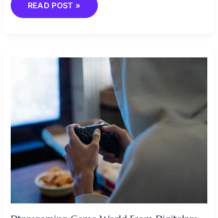
READ POST »
DTRGSGAMING
GAME
WORLD
FROM
DIGITALRGS