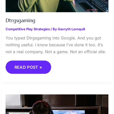
Dtrgsgaming
Competitive Play Strategies
/ By
Gavryth Lornquill
You typed Dtrgsgaming into Google. And you got
nothing useful. I know because I’ve done it too. It’s
not a real company. Not a game. Not an official site.
READ POST »
GAMING
WORLD
DTRGSGAMING