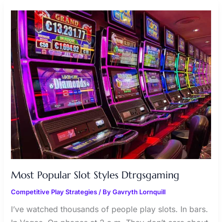
MOST
POPULAR
SLOT
STYLES
DTRGSGAMING
Most Popular Slot Styles Dtrgsgaming
Competitive Play Strategies
/ By
Gavryth Lornquill
I’ve watched thousands of people play slots. In bars.