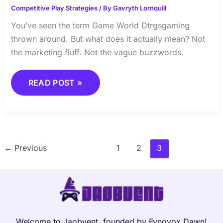
Competitive Play Strategies
/ By
Gavryth Lornquill
You’ve seen the term Game World Dtrgsgaming
thrown around. But what does it actually mean? Not
the marketing fluff. Not the vague buzzwords.
READ POST »
←
Previous
1
2
3
Welcome to Jaobvent, founded by Fynovox Dawn!