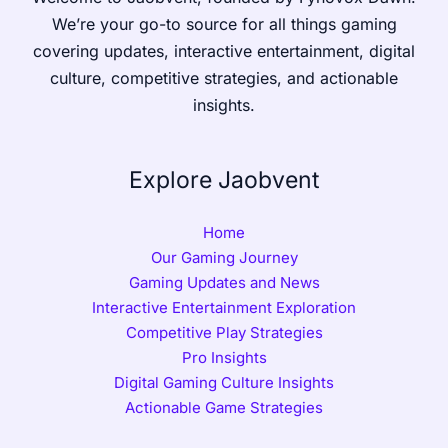
We’re your go-to source for all things gaming
covering updates, interactive entertainment, digital
culture, competitive strategies, and actionable
insights.
Explore Jaobvent
Home
Our Gaming Journey
Gaming Updates and News
Interactive Entertainment Exploration
Competitive Play Strategies
Pro Insights
Digital Gaming Culture Insights
Actionable Game Strategies