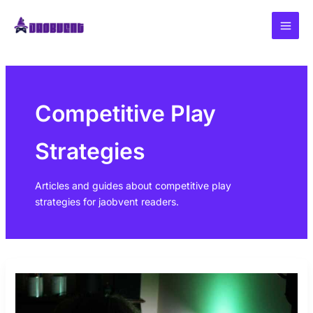
Skip
to
content
Competitive Play
Strategies
Articles and guides about competitive play
strategies for jaobvent readers.
DTRGSGAMING
GAMERS
WORLD
BY
DIGITALRGS