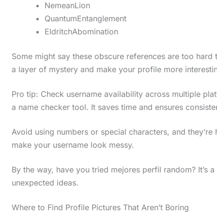
NemeanLion
QuantumEntanglement
EldritchAbomination
Some might say these obscure references are too hard to
a layer of mystery and make your profile more interesti
Pro tip: Check username availability across multiple pl
a name checker tool. It saves time and ensures consiste
Avoid using numbers or special characters, and they’re
make your username look messy.
By the way, have you tried mejores perfil random? It’s 
unexpected ideas.
Where to Find Profile Pictures That Aren’t Boring