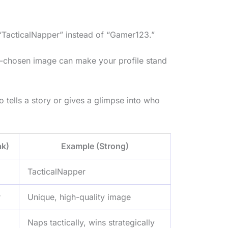
 “TacticalNapper” instead of “Gamer123.”
ll-chosen image can make your profile stand
o tells a story or gives a glimpse into who
k)
Example (Strong)
TacticalNapper
r
Unique, high-quality image
Naps tactically, wins strategically