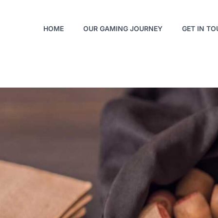
HOME
OUR GAMING JOURNEY
GET IN T