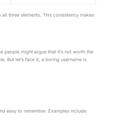
s all three elements. This consistency makes
 people might argue that it’s not worth the
e. But let’s face it, a boring username is
 and easy to remember. Examples include: