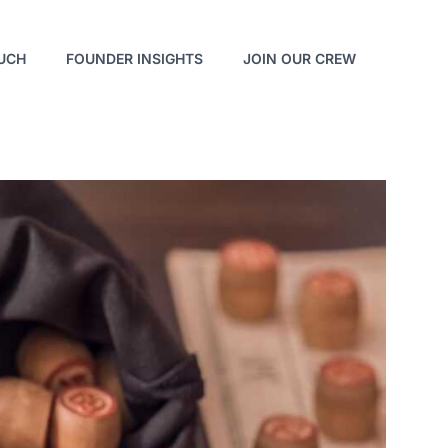
OUCH
FOUNDER INSIGHTS
JOIN OUR CREW