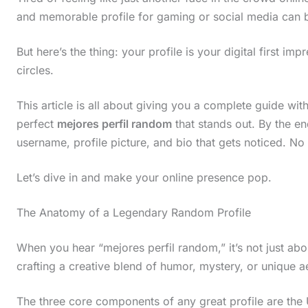
and memorable profile for gaming or social media can
But here’s the thing: your profile is your digital first imp
circles.
This article is all about giving you a complete guide wit
perfect
mejores perfil random
that stands out. By the end
username, profile picture, and bio that gets noticed. No
Let’s dive in and make your online presence pop.
The Anatomy of a Legendary Random Profile
When you hear “mejores perfil random,” it’s not just abo
crafting a creative blend of humor, mystery, or unique a
The three core components of any great profile are the 