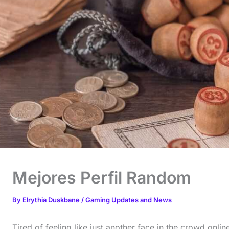
Mejores Perfil Random
By
Elrythia Duskbane
/
Gaming Updates and News
Tired of feeling like just another face in the crowd onlin