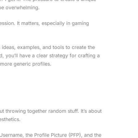
 be overwhelming.
ression. It matters, especially in gaming
h ideas, examples, and tools to create the
, you’ll have a clear strategy for crafting a
 more generic profiles.
ut throwing together random stuff. It’s about
esthetics.
Username, the Profile Picture (PFP), and the