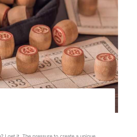
e? I get it. The pressure to create a unique