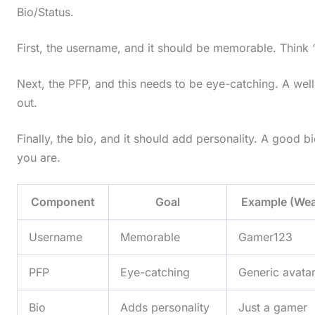
Bio/Status.
First, the username, and it should be memorable. Think
Next, the PFP, and this needs to be eye-catching. A we
out.
Finally, the bio, and it should add personality. A good bi
you are.
Component
Goal
Example (Wea
Username
Memorable
Gamer123
PFP
Eye-catching
Generic avata
Bio
Adds personality
Just a gamer