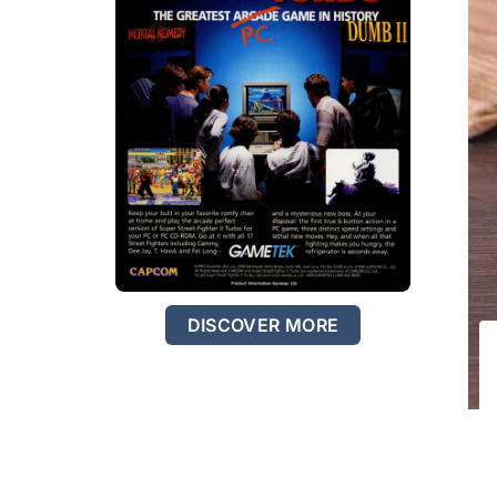
DISCOVER MORE