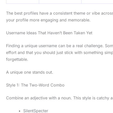
The best profiles have a consistent theme or vibe acros
your profile more engaging and memorable.
Username Ideas That Haven’t Been Taken Yet
Finding a unique username can be a real challenge. Some
effort and that you should just stick with something simpl
forgettable.
A unique one stands out.
Style 1: The Two-Word Combo
Combine an adjective with a noun. This style is catchy
SilentSpecter