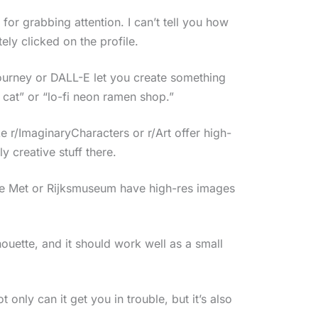
or grabbing attention. I can’t tell you how
ely clicked on the profile.
journey or DALL-E let you create something
t cat” or “lo-fi neon ramen shop.”
 r/ImaginaryCharacters or r/Art offer high-
 creative stuff there.
The Met or Rijksmuseum have high-res images
ouette, and it should work well as a small
nly can it get you in trouble, but it’s also