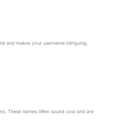
wist and makes your username intriguing.
rms. These names often sound cool and are