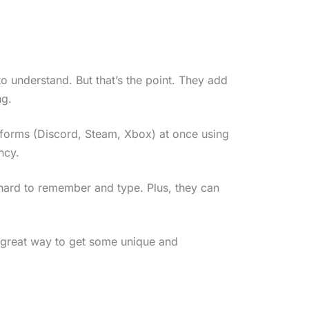
 understand. But that’s the point. They add
ng.
atforms (Discord, Steam, Xbox) at once using
ncy.
 hard to remember and type. Plus, they can
a great way to get some unique and