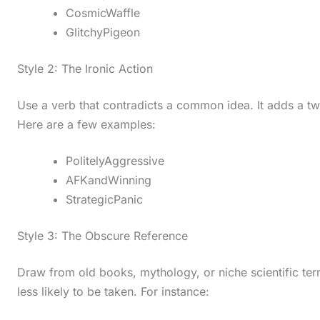
CosmicWaffle
GlitchyPigeon
Style 2: The Ironic Action
Use a verb that contradicts a common idea. It adds a t
Here are a few examples:
PolitelyAggressive
AFKandWinning
StrategicPanic
Style 3: The Obscure Reference
Draw from old books, mythology, or niche scientific te
less likely to be taken. For instance: