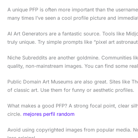
A unique PFP is often more important than the username f
many times I’ve seen a cool profile picture and immediat
AI Art Generators are a fantastic source. Tools like Mid
truly unique. Try simple prompts like “pixel art astronau
Niche Subreddits are another goldmine. Communities like
quality, non-mainstream images. You can find some really
Public Domain Art Museums are also great. Sites like 
of classic art. Use them for funny or aesthetic profiles.
What makes a good PFP? A strong focal point, clear silh
circle.
mejores perfil random
Avoid using copyrighted images from popular media. Not o