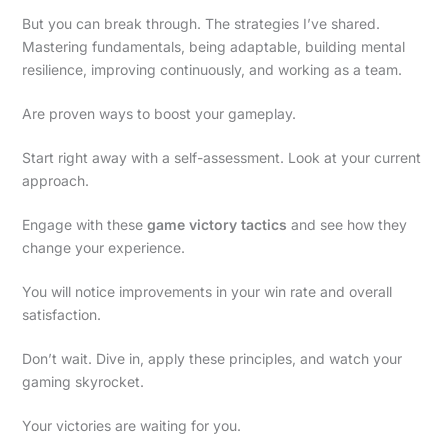
But you can break through. The strategies I’ve shared.
Mastering fundamentals, being adaptable, building mental
resilience, improving continuously, and working as a team.
Are proven ways to boost your gameplay.
Start right away with a self-assessment. Look at your current
approach.
Engage with these
game victory tactics
and see how they
change your experience.
You will notice improvements in your win rate and overall
satisfaction.
Don’t wait. Dive in, apply these principles, and watch your
gaming skyrocket.
Your victories are waiting for you.