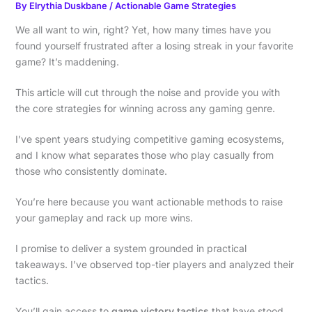
By
Elrythia Duskbane
/
Actionable Game Strategies
We all want to win, right? Yet, how many times have you
found yourself frustrated after a losing streak in your favorite
game? It’s maddening.
This article will cut through the noise and provide you with
the core strategies for winning across any gaming genre.
I’ve spent years studying competitive gaming ecosystems,
and I know what separates those who play casually from
those who consistently dominate.
You’re here because you want actionable methods to raise
your gameplay and rack up more wins.
I promise to deliver a system grounded in practical
takeaways. I’ve observed top-tier players and analyzed their
tactics.
You’ll gain access to
game victory tactics
that have stood