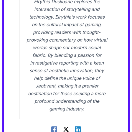
Elrythia Duskbane explores the
intersection of storytelling and
technology. Elrythia’s work focuses
on the cultural impact of gaming,
providing readers with thought-
provoking commentary on how virtual
worlds shape our modern social
fabric. By blending a passion for
investigative reporting with a keen
sense of aesthetic innovation, they
help define the unique voice of
Jaobvent, making it a premier
destination for those seeking a more
profound understanding of the
gaming industry.