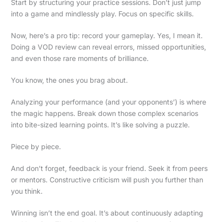
Start by structuring your practice sessions. Don’t just jump
into a game and mindlessly play. Focus on specific skills.
Now, here’s a pro tip: record your gameplay. Yes, I mean it.
Doing a VOD review can reveal errors, missed opportunities,
and even those rare moments of brilliance.
You know, the ones you brag about.
Analyzing your performance (and your opponents’) is where
the magic happens. Break down those complex scenarios
into bite-sized learning points. It’s like solving a puzzle.
Piece by piece.
And don’t forget, feedback is your friend. Seek it from peers
or mentors. Constructive criticism will push you further than
you think.
Winning isn’t the end goal. It’s about continuously adapting