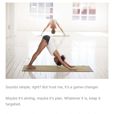
Sounds simple, right? But trust me, it’s a game-changer.
Maybe it’s aiming, maybe it’s plan. Whatever it is, keep it
targeted.