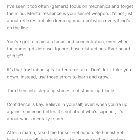
I’ve seen it too often (gamers) focus on mechanics and forget
the mind. Mental resilience is your secret weapon. It’s not just
about reflexes but also keeping your cool when everything’s
on the line.
You’ve got to maintain focus and concentration, even when
the game gets intense. Ignore those distractions. Ever heard
of “tilt”?
It’s that frustration spiral after a mistake. Don’t let it take you
down. Instead, use those errors to learn and grow.
Turn them into stepping stones, not stumbling blocks.
Confidence is key. Believe in yourself, even when you’re up
against someone better. It’s not about who’s superior; it’s
about who’s mentally tough.
After a match, take time for self-reflection. Be honest yet
kind to yourself. Identify areas to improve without beating