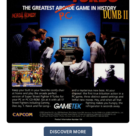
DISCOVER MORE