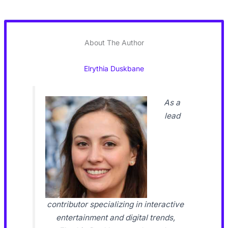
About The Author
Elrythia Duskbane
As a
lead
contributor specializing in interactive
entertainment and digital trends,