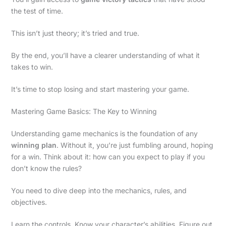
the test of time.
This isn’t just theory; it’s tried and true.
By the end, you’ll have a clearer understanding of what it
takes to win.
It’s time to stop losing and start mastering your game.
Mastering Game Basics: The Key to Winning
Understanding game mechanics is the foundation of any
winning plan
. Without it, you’re just fumbling around, hoping
for a win. Think about it: how can you expect to play if you
don’t know the rules?
You need to dive deep into the mechanics, rules, and
objectives.
Learn the controls. Know your character’s abilities. Figure out