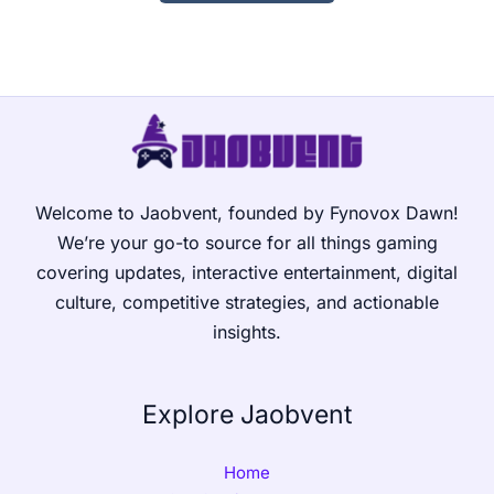
Welcome to Jaobvent, founded by Fynovox Dawn!
We’re your go-to source for all things gaming
covering updates, interactive entertainment, digital
culture, competitive strategies, and actionable
insights.
Explore Jaobvent
Home