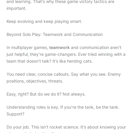
and learning. That’s why these game victory tactics are
important.
Keep evolving and keep playing smart.
Beyond Solo Play: Teamwork and Communication
In multiplayer games,
teamwork
and communication aren’t
just helpful; they’re game-changers. Ever tried winning with a
team that doesn’t talk? It’s like herding cats.
You need clear, concise callouts. Say what you see. Enemy
positions, objectives, threats.
Easy, right? But do we do it? Not always.
Understanding roles is key. If you’re the tank, be the tank.
Support?
Do your job. This isn’t rocket science. It’s about knowing your