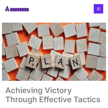
Skip
to
content
Achieving Victory
Through Effective Tactics