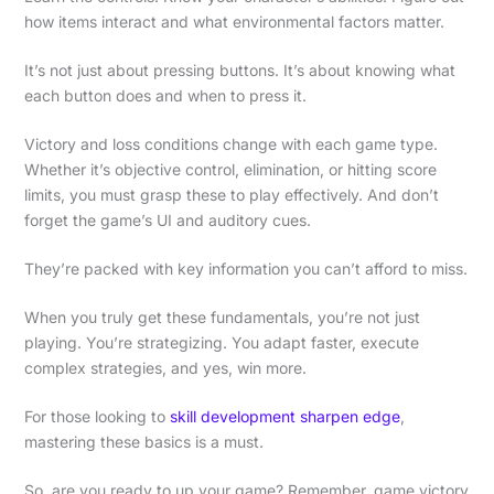
how items interact and what environmental factors matter.
It’s not just about pressing buttons. It’s about knowing what
each button does and when to press it.
Victory and loss conditions change with each game type.
Whether it’s objective control, elimination, or hitting score
limits, you must grasp these to play effectively. And don’t
forget the game’s UI and auditory cues.
They’re packed with key information you can’t afford to miss.
When you truly get these fundamentals, you’re not just
playing. You’re strategizing. You adapt faster, execute
complex strategies, and yes, win more.
For those looking to
skill development sharpen edge
,
mastering these basics is a must.
So, are you ready to up your game? Remember, game victory