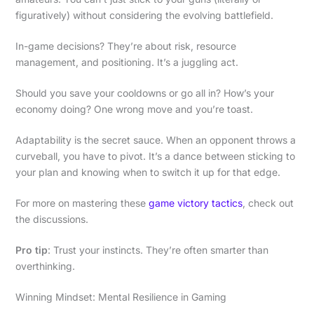
figuratively) without considering the evolving battlefield.
In-game decisions? They’re about risk, resource
management, and positioning. It’s a juggling act.
Should you save your cooldowns or go all in? How’s your
economy doing? One wrong move and you’re toast.
Adaptability is the secret sauce. When an opponent throws a
curveball, you have to pivot. It’s a dance between sticking to
your plan and knowing when to switch it up for that edge.
For more on mastering these
game victory tactics
, check out
the discussions.
Pro tip
: Trust your instincts. They’re often smarter than
overthinking.
Winning Mindset: Mental Resilience in Gaming