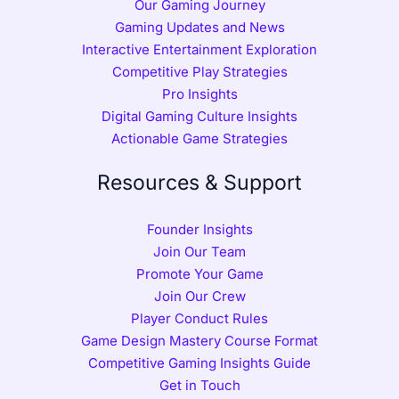
Our Gaming Journey
Gaming Updates and News
Interactive Entertainment Exploration
Competitive Play Strategies
Pro Insights
Digital Gaming Culture Insights
Actionable Game Strategies
Resources & Support
Founder Insights
Join Our Team
Promote Your Game
Join Our Crew
Player Conduct Rules
Game Design Mastery Course Format
Competitive Gaming Insights Guide
Get in Touch