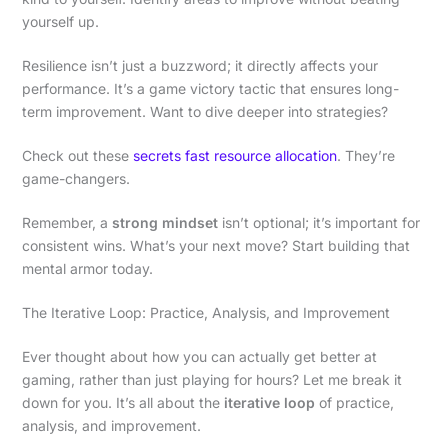
yourself up.
Resilience isn’t just a buzzword; it directly affects your
performance. It’s a game victory tactic that ensures long-
term improvement. Want to dive deeper into strategies?
Check out these
secrets fast resource allocation
. They’re
game-changers.
Remember, a
strong mindset
isn’t optional; it’s important for
consistent wins. What’s your next move? Start building that
mental armor today.
The Iterative Loop: Practice, Analysis, and Improvement
Ever thought about how you can actually get better at
gaming, rather than just playing for hours? Let me break it
down for you. It’s all about the
iterative loop
of practice,
analysis, and improvement.