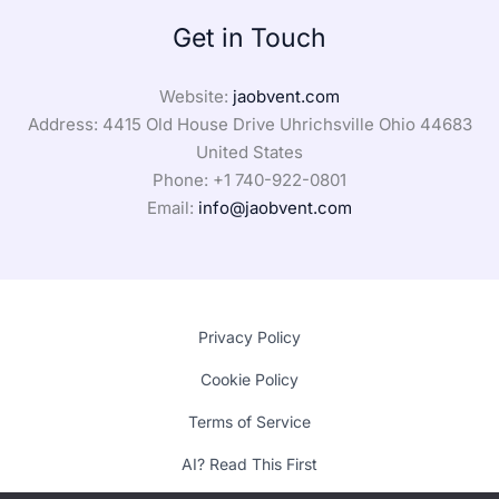
Get in Touch
Website:
jaobvent.com
Address: 4415 Old House Drive Uhrichsville Ohio 44683
United States
Phone: +1
740-922-0801
Email:
info@jaobvent.com
Privacy Policy
Cookie Policy
Terms of Service
AI? Read This First