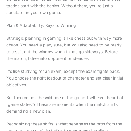
tactics start with the basics. Without them, you’re just a
spectator in your own game.
Plan & Adaptability: Keys to Winning
Strategic planning in gaming is like chess but with way more
chaos. You need a plan, sure, but you also need to be ready
to toss it out the window when things go sideways. Before
the match, I dive into opponent tendencies.
It’s like studying for an exam, except the exam fights back.
You choose the right loadout or character and set clear initial
objectives.
But then comes the wild ride of the game itself. Ever heard of
“game states”? These are moments when the match shifts,
demanding a new plan.
Recognizing these shifts is what separates the pros from the
amateurs. You can’t just stick to your guns (literally or