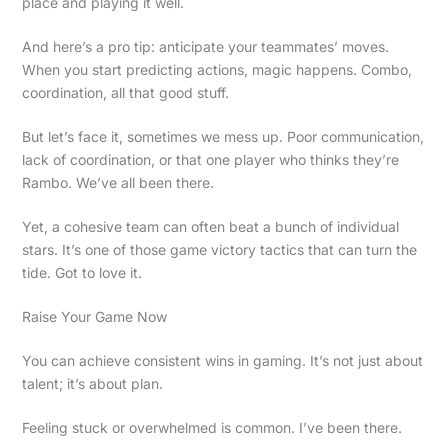
place and playing it well.
And here’s a pro tip: anticipate your teammates’ moves.
When you start predicting actions, magic happens. Combo,
coordination, all that good stuff.
But let’s face it, sometimes we mess up. Poor communication,
lack of coordination, or that one player who thinks they’re
Rambo. We’ve all been there.
Yet, a cohesive team can often beat a bunch of individual
stars. It’s one of those game victory tactics that can turn the
tide. Got to love it.
Raise Your Game Now
You can achieve consistent wins in gaming. It’s not just about
talent; it’s about plan.
Feeling stuck or overwhelmed is common. I’ve been there.