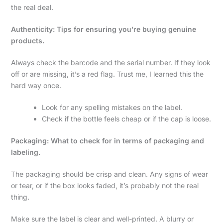
the real deal.
Authenticity: Tips for ensuring you’re buying genuine
products.
Always check the barcode and the serial number. If they look
off or are missing, it’s a red flag. Trust me, I learned this the
hard way once.
Look for any spelling mistakes on the label.
Check if the bottle feels cheap or if the cap is loose.
Packaging: What to check for in terms of packaging and
labeling.
The packaging should be crisp and clean. Any signs of wear
or tear, or if the box looks faded, it’s probably not the real
thing.
Make sure the label is clear and well-printed. A blurry or