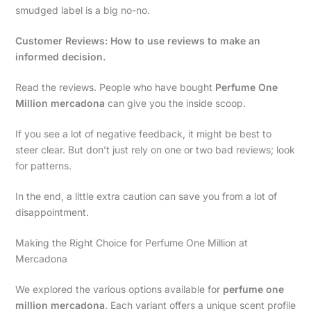
smudged label is a big no-no.
Customer Reviews: How to use reviews to make an
informed decision.
Read the reviews. People who have bought
Perfume One
Million mercadona
can give you the inside scoop.
If you see a lot of negative feedback, it might be best to
steer clear. But don’t just rely on one or two bad reviews; look
for patterns.
In the end, a little extra caution can save you from a lot of
disappointment.
Making the Right Choice for Perfume One Million at
Mercadona
We explored the various options available for
perfume one
million mercadona
. Each variant offers a unique scent profile