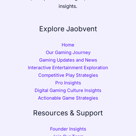
insights.
Explore Jaobvent
Home
Our Gaming Journey
Gaming Updates and News
Interactive Entertainment Exploration
Competitive Play Strategies
Pro Insights
Digital Gaming Culture Insights
Actionable Game Strategies
Resources & Support
Founder Insights