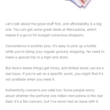
Let’s talk about the good stuff first, and affordability is a big
one. You can get some great deals at Mercadona, which
makes it a go-to for budget-conscious shoppers.
Convenience is another plus. It’s easy to pick up a bottle
while you’re doing your regular grocery shopping. No need to
make a special trip to a high-end store.
But here’s where things get tricky, and limited stock can be a
real issue. If you’re set on a specific scent, you might find it’s
not available when you need it.
Authenticity concerns are valid too. Some people worry
about whether the perfume one million mercadona is the real
deal. It’s a fair concern, but I’ve never had an issue with it.