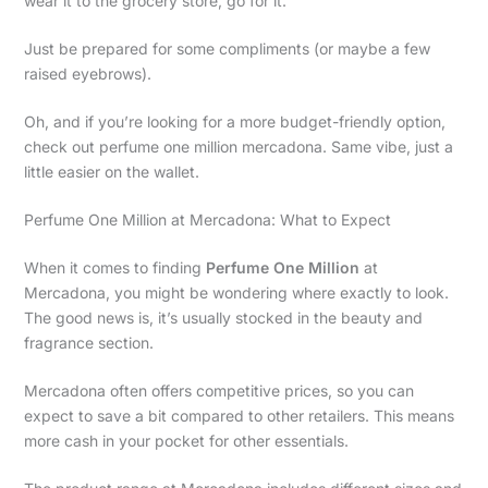
wear it to the grocery store, go for it.
Just be prepared for some compliments (or maybe a few
raised eyebrows).
Oh, and if you’re looking for a more budget-friendly option,
check out perfume one million mercadona. Same vibe, just a
little easier on the wallet.
Perfume One Million at Mercadona: What to Expect
When it comes to finding
Perfume One Million
at
Mercadona, you might be wondering where exactly to look.
The good news is, it’s usually stocked in the beauty and
fragrance section.
Mercadona often offers competitive prices, so you can
expect to save a bit compared to other retailers. This means
more cash in your pocket for other essentials.