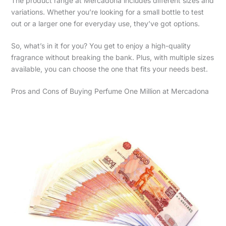
The product range at Mercadona includes different sizes and
variations. Whether you’re looking for a small bottle to test
out or a larger one for everyday use, they’ve got options.
So, what’s in it for you? You get to enjoy a high-quality
fragrance without breaking the bank. Plus, with multiple sizes
available, you can choose the one that fits your needs best.
Pros and Cons of Buying Perfume One Million at Mercadona