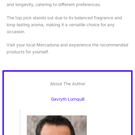
and longevity, catering to different preferences.
The top pick stands out due to its balanced fragrance and
long-lasting aroma, making it a versatile choice for any
occasion.
Visit your local Mercadona and experience the recommended
products for yourself.
About The Author
Gavryth Lornquill