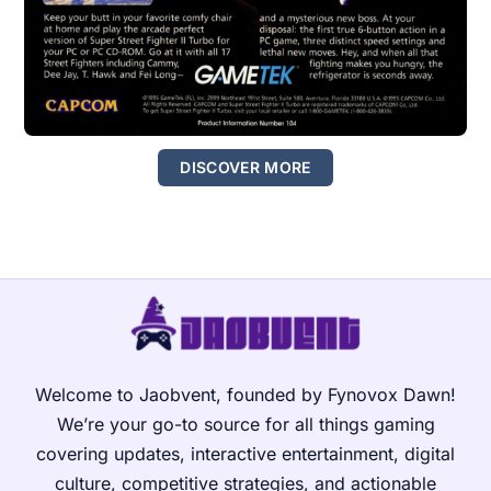
DISCOVER MORE
Welcome to Jaobvent, founded by Fynovox Dawn!
We’re your go-to source for all things gaming
covering updates, interactive entertainment, digital
culture, competitive strategies, and actionable