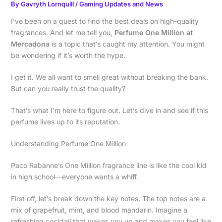
By
Gavryth Lornquill
/
Gaming Updates and News
I’ve been on a quest to find the best deals on high-quality
fragrances. And let me tell you,
Perfume One Million at
Mercadona
is a topic that’s caught my attention. You might
be wondering if it’s worth the hype.
I get it. We all want to smell great without breaking the bank.
But can you really trust the quality?
That’s what I’m here to figure out. Let’s dive in and see if this
perfume lives up to its reputation.
Understanding Perfume One Million
Paco Rabanne’s One Million fragrance line is like the cool kid
in high school—everyone wants a whiff.
First off, let’s break down the key notes. The top notes are a
mix of grapefruit, mint, and blood mandarin. Imagine a
refreshing cocktail that wakes you up and makes you feel like