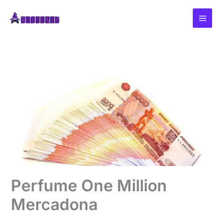
Skip
to
content
Perfume One Million
Mercadona