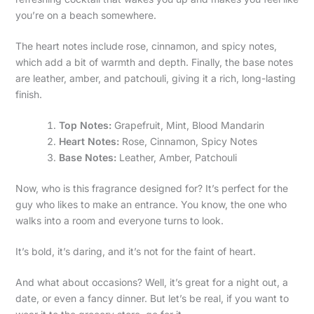
you’re on a beach somewhere.
The heart notes include rose, cinnamon, and spicy notes,
which add a bit of warmth and depth. Finally, the base notes
are leather, amber, and patchouli, giving it a rich, long-lasting
finish.
Top Notes:
Grapefruit, Mint, Blood Mandarin
Heart Notes:
Rose, Cinnamon, Spicy Notes
Base Notes:
Leather, Amber, Patchouli
Now, who is this fragrance designed for? It’s perfect for the
guy who likes to make an entrance. You know, the one who
walks into a room and everyone turns to look.
It’s bold, it’s daring, and it’s not for the faint of heart.
And what about occasions? Well, it’s great for a night out, a
date, or even a fancy dinner. But let’s be real, if you want to