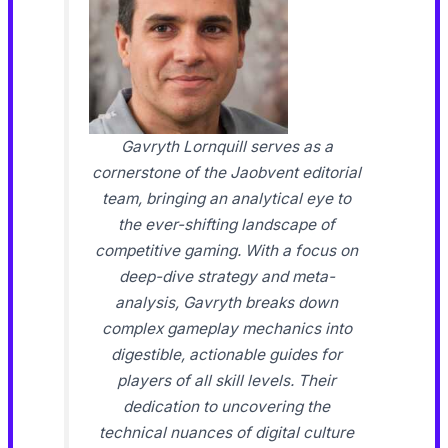
Gavryth Lornquill serves as a
cornerstone of the Jaobvent editorial
team, bringing an analytical eye to
the ever-shifting landscape of
competitive gaming. With a focus on
deep-dive strategy and meta-
analysis, Gavryth breaks down
complex gameplay mechanics into
digestible, actionable guides for
players of all skill levels. Their
dedication to uncovering the
technical nuances of digital culture