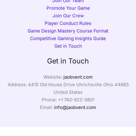
Join Our Team
Promote Your Game
Join Our Crew
Player Conduct Rules
Game Design Mastery Course Format
Competitive Gaming Insights Guide
Get in Touch
Get in Touch
Website:
jaobvent.com
Address: 4415 Old House Drive Uhrichsville Ohio 44683
United States
Phone: +1
740-922-0801
Email:
info@jaobvent.com