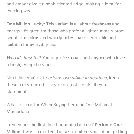
and amber give it a sophisticated edge, making it ideal for
evening wear.
One Million Lucky:
This variant is all about freshness and
energy. It’s great for those who prefer a lighter, more vibrant
scent. The citrus and woody notes make it versatile and
suitable for everyday use.
Who it’s best for?
Young professionals and anyone who loves
a fresh, energetic vibe.
Next time you’re at
perfume one million mercadona
, keep
these picks in mind. They’re not just scents; they’re
statements.
What to Look for When Buying Perfume One Million at
Mercadona
I remember the first time I bought a bottle of
Perfume One
Million
. I was so excited, but also a bit nervous about getting