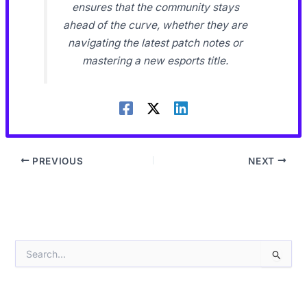
ensures that the community stays
ahead of the curve, whether they are
navigating the latest patch notes or
mastering a new esports title.
PREVIOUS
NEXT
S
e
a
r