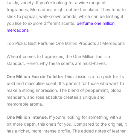
Lastly, variety. If you’re looking for a wide range of
fragrances, Mercadona might not be the place. They tend to
stick to popular, well-known brands, which can be limiting if
you like to explore different scents.
perfume one million
mercadona
Top Picks: Best Perfume One Million Products at Mercadona
When it comes to fragrances, the One Million line is a
standout. Here’s why these scents are must-haves.
One Million Eau de Toilette:
This classic is a top pick for its
bold and masculine scent. It’s perfect for those who want to
make a strong impression. The blend of peppermint, blood
mandarin, and rose absolute creates a unique and
memorable aroma.
One Million Intense:
If you’re looking for something with a
bit more depth, this one’s for you. Compared to the original, it
has a richer, more intense profile. The added notes of leather