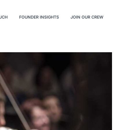
OUCH
FOUNDER INSIGHTS
JOIN OUR CREW