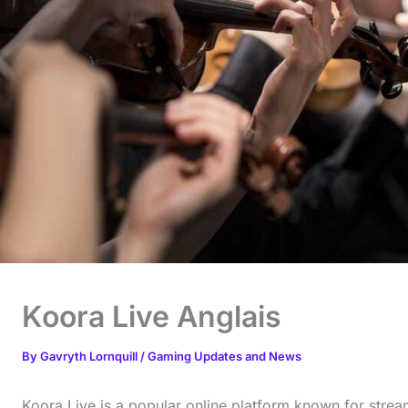
Koora Live Anglais
By
Gavryth Lornquill
/
Gaming Updates and News
Koora Live is a popular online platform known for strea