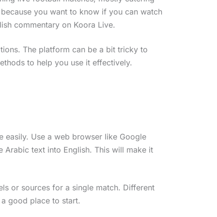
re because you want to know if you can watch
nglish commentary on Koora Live.
tions. The platform can be a bit tricky to
ethods to help you use it effectively.
site easily. Use a web browser like Google
e Arabic text into English. This will make it
els or sources for a single match. Different
 a good place to start.