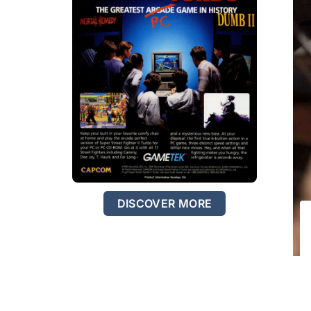
DISCOVER MORE