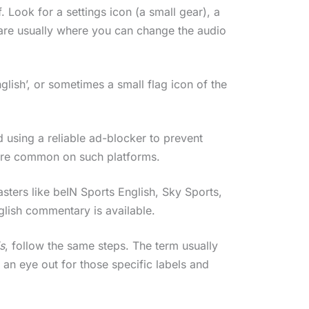
 Look for a settings icon (a small gear), a
e are usually where you can change the audio
glish’, or sometimes a small flag icon of the
d using a reliable ad-blocker to prevent
 are common on such platforms.
ters like beIN Sports English, Sky Sports,
nglish commentary is available.
s
, follow the same steps. The term usually
 an eye out for those specific labels and