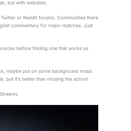
ek, but with websites.
e Twitter or Reddit forums. Communities there
nglish commentary for major matches. Just
sources before finding one that works as
stuck, maybe put on some background music
, but it’s better than missing the action!
 Streams