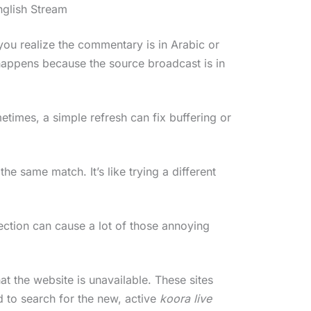
nglish Stream
you realize the commentary is in Arabic or
happens because the source broadcast is in
etimes, a simple refresh can fix buffering or
 the same match. It’s like trying a different
ction can cause a lot of those annoying
at the website is unavailable. These sites
 to search for the new, active
koora live