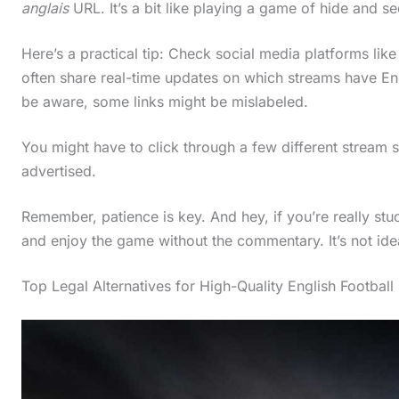
anglais
URL. It’s a bit like playing a game of hide and se
Here’s a practical tip: Check social media platforms lik
often share real-time updates on which streams have E
be aware, some links might be mislabeled.
You might have to click through a few different stream 
advertised.
Remember, patience is key. And hey, if you’re really 
and enjoy the game without the commentary. It’s not ideal
Top Legal Alternatives for High-Quality English Football