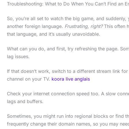
Troubleshooting: What to Do When You Can’t Find an E
So, you’re all set to watch the big game, and suddenly, 
another foreign language.
Frustrating, right?
This often 
that language, and it’s usually unavoidable.
What can you do, and first, try refreshing the page. Som
lag issues.
If that doesn’t work, switch to a different stream link for
channel on your TV.
koora live anglais
Check your internet connection speed too. A slow conne
lags and buffers.
Sometimes, you might run into regional blocks or find th
frequently change their domain names, so you may need