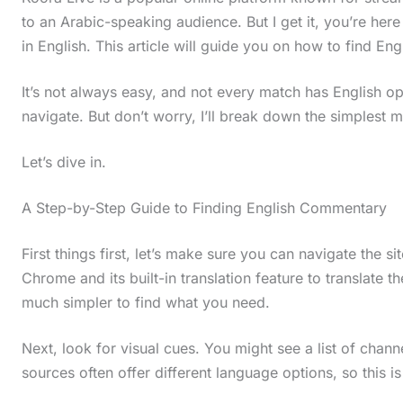
to an Arabic-speaking audience. But I get it, you’re he
in English. This article will guide you on how to find E
It’s not always easy, and not every match has English op
navigate. But don’t worry, I’ll break down the simplest m
Let’s dive in.
A Step-by-Step Guide to Finding English Commentary
First things first, let’s make sure you can navigate the 
Chrome and its built-in translation feature to translate th
much simpler to find what you need.
Next, look for visual cues. You might see a list of chann
sources often offer different language options, so this is