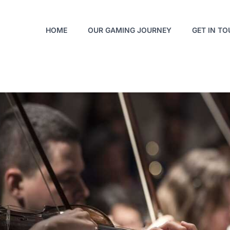
HOME
OUR GAMING JOURNEY
GET IN T