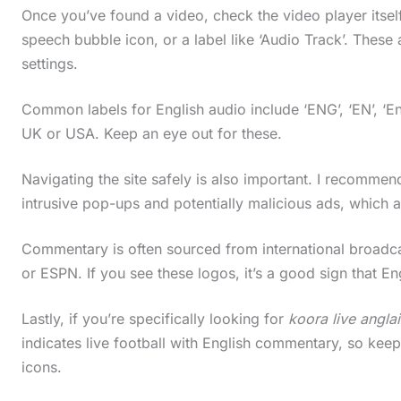
Once you’ve found a video, check the video player itself.
speech bubble icon, or a label like ‘Audio Track’. Thes
settings.
Common labels for English audio include ‘ENG’, ‘EN’, ‘En
UK or USA. Keep an eye out for these.
Navigating the site safely is also important. I recommen
intrusive pop-ups and potentially malicious ads, which
Commentary is often sourced from international broadcas
or ESPN. If you see these logos, it’s a good sign that E
Lastly, if you’re specifically looking for
koora live anglai
indicates live football with English commentary, so keep
icons.