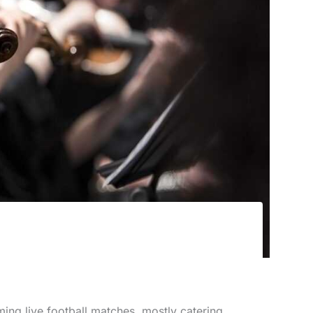
ming live football matches, mostly catering