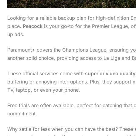
Looking for a reliable backup plan for high-definition En
place.
Peacock
is your go-to for the Premier League, of
up ads.
Paramount+ covers the Champions League, ensuring you
another solid choice, providing access to La Liga and B
These official services come with
superior video quality
buffering or annoying interruptions. Plus, they support 
TV, laptop, or even your phone.
Free trials are often available, perfect for catching tha
commitment.
Why settle for less when you can have the best? These al