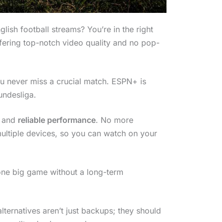
glish football streams? You’re in the right
fering top-notch video quality and no pop-
 never miss a crucial match. ESPN+ is
undesliga.
and
reliable performance
. No more
multiple devices, so you can watch on your
t one big game without a long-term
ternatives aren’t just backups; they should