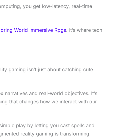
mputing, you get low-latency, real-time
loring World Immersive Rpgs
. It’s where tech
ity gaming isn’t just about catching cute
x narratives and real-world objectives. It’s
hing that changes how we interact with our
imple play by letting you cast spells and
Augmented reality gaming is transforming