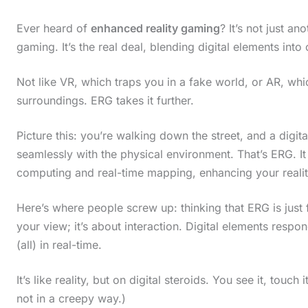
Ever heard of
enhanced reality gaming
? It’s not just a
gaming. It’s the real deal, blending digital elements into 
Not like VR, which traps you in a fake world, or AR, wh
surroundings. ERG takes it further.
Picture this: you’re walking down the street, and a digit
seamlessly with the physical environment. That’s ERG. I
computing and real-time mapping, enhancing your realit
Here’s where people screw up: thinking that ERG is just f
your view; it’s about interaction. Digital elements respo
(all) in real-time.
It’s like reality, but on digital steroids. You see it, tou
not in a creepy way.)