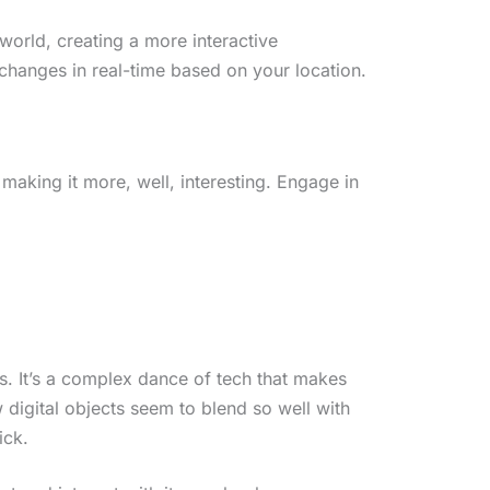
 world, creating a more interactive
hanges in real-time based on your location.
 making it more, well, interesting. Engage in
s. It’s a complex dance of tech that makes
digital objects seem to blend so well with
ick.