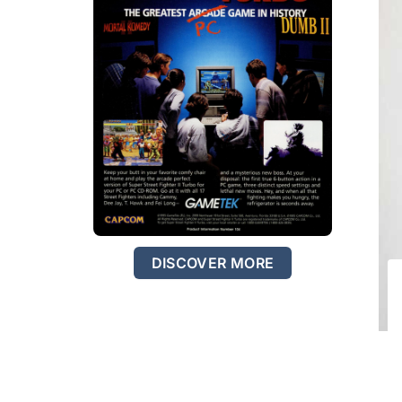
DISCOVER MORE