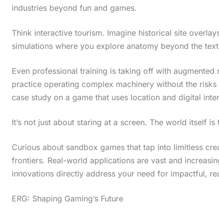
industries beyond fun and games.
Think interactive tourism. Imagine historical site overlays
simulations where you explore anatomy beyond the tex
Even professional training is taking off with augmented re
practice operating complex machinery without the risks
case study on a game that uses location and digital inter
It’s not just about staring at a screen. The world itself i
Curious about sandbox games that tap into limitless cre
frontiers. Real-world applications are vast and increasin
innovations directly address your need for impactful, re
ERG: Shaping Gaming’s Future