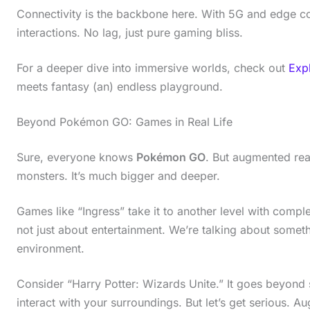
Connectivity is the backbone here. With 5G and edge co
interactions. No lag, just pure gaming bliss.
For a deeper dive into immersive worlds, check out
Exp
meets fantasy (an) endless playground.
Beyond Pokémon GO: Games in Real Life
Sure, everyone knows
Pokémon GO
. But augmented real
monsters. It’s much bigger and deeper.
Games like “Ingress” take it to another level with comple
not just about entertainment. We’re talking about somet
environment.
Consider “Harry Potter: Wizards Unite.” It goes beyond s
interact with your surroundings. But let’s get serious. 