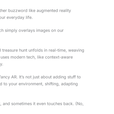
nother buzzword like augmented reality
our everyday life.
ich simply overlays images on our
al treasure hunt unfolds in real-time, weaving
t uses modern tech, like context-aware
y.
ancy AR. It’s not just about adding stuff to
nd to your environment, shifting, adapting
ch it, and sometimes it even touches back. (No,