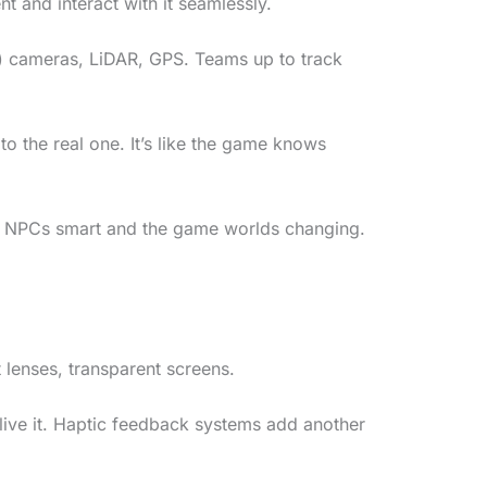
nt and interact with it seamlessly.
hink) cameras, LiDAR, GPS. Teams up to track
 the real one. It’s like the game knows
ke NPCs smart and the game worlds changing.
 lenses, transparent screens.
 live it. Haptic feedback systems add another