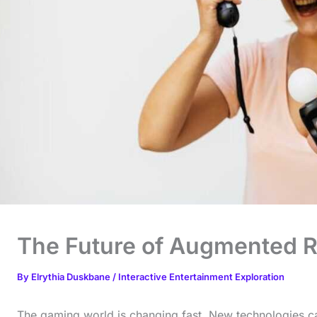
The Future of Augmented R
By
Elrythia Duskbane
/
Interactive Entertainment Exploration
The gaming world is changing fast. New technologies c