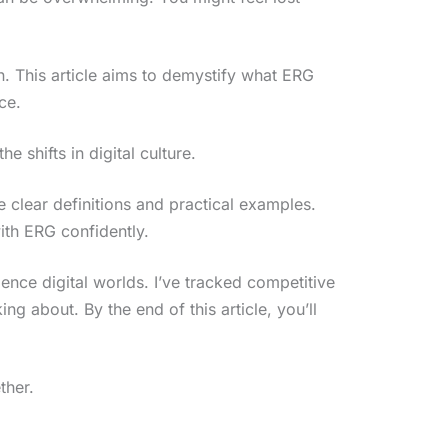
. This article aims to demystify what ERG
ce.
e shifts in digital culture.
de clear definitions and practical examples.
ith ERG confidently.
erience digital worlds. I’ve tracked competitive
ng about. By the end of this article, you’ll
ther.