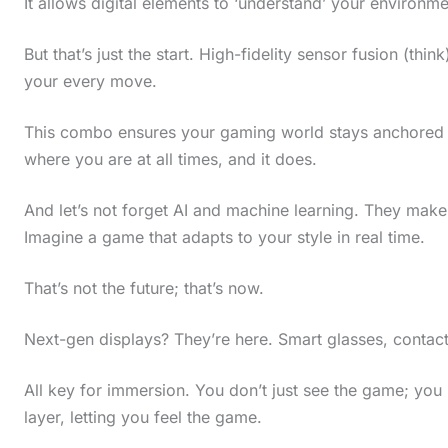
It allows digital elements to ‘understand’ your environme
But that’s just the start. High-fidelity sensor fusion (t
your every move.
This combo ensures your gaming world stays anchored to
where you are at all times, and it does.
And let’s not forget AI and machine learning. They ma
Imagine a game that adapts to your style in real time.
That’s not the future; that’s now.
Next-gen displays? They’re here. Smart glasses, contact
All key for immersion. You don’t just see the game; you
layer, letting you feel the game.