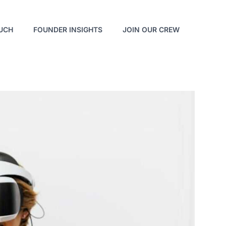
OUCH
FOUNDER INSIGHTS
JOIN OUR CREW