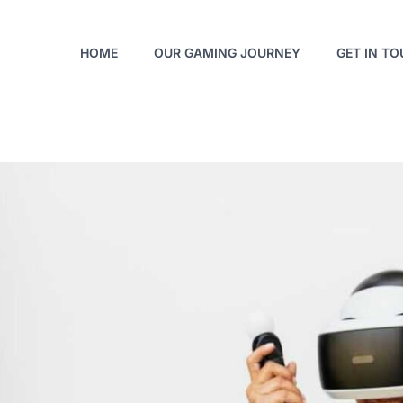
HOME
OUR GAMING JOURNEY
GET IN T