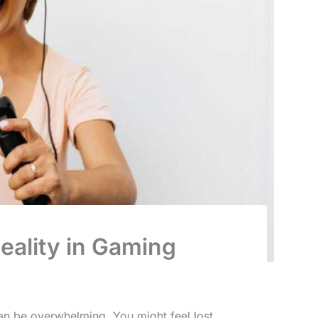
eality in Gaming
an be overwhelming. You might feel lost