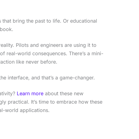
 that bring the past to life. Or educational
tbook.
ality. Pilots and engineers are using it to
 of real-world consequences. There’s a mini-
action like never before.
s the interface, and that’s a game-changer.
ativity?
Learn more
about these new
gly practical. It’s time to embrace how these
al-world applications.