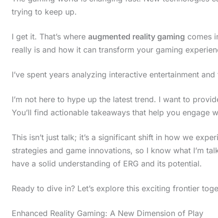
trying to keep up.
I get it. That’s where
augmented reality gaming
comes in
really is and how it can transform your gaming experien
I’ve spent years analyzing interactive entertainment and th
I’m not here to hype up the latest trend. I want to provi
You’ll find actionable takeaways that help you engage w
This isn’t just talk; it’s a significant shift in how we exp
strategies and game innovations, so I know what I’m talki
have a solid understanding of ERG and its potential.
Ready to dive in? Let’s explore this exciting frontier toge
Enhanced Reality Gaming: A New Dimension of Play