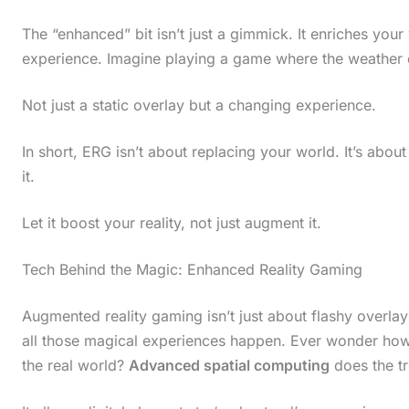
The “enhanced” bit isn’t just a gimmick. It enriches your
experience. Imagine playing a game where the weather c
Not just a static overlay but a changing experience.
In short, ERG isn’t about replacing your world. It’s about
it.
Let it boost your reality, not just augment it.
Tech Behind the Magic: Enhanced Reality Gaming
Augmented reality gaming isn’t just about flashy overlay
all those magical experiences happen. Ever wonder how 
the real world?
Advanced spatial computing
does the tr