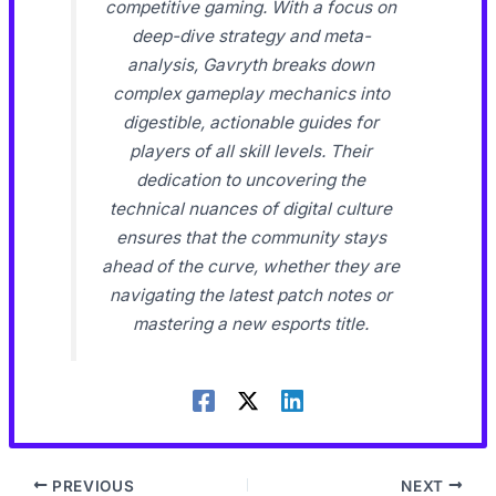
competitive gaming. With a focus on
deep-dive strategy and meta-
analysis, Gavryth breaks down
complex gameplay mechanics into
digestible, actionable guides for
players of all skill levels. Their
dedication to uncovering the
technical nuances of digital culture
ensures that the community stays
ahead of the curve, whether they are
navigating the latest patch notes or
mastering a new esports title.
PREVIOUS
NEXT