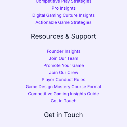
Competitive Play Strategies
Pro Insights
Digital Gaming Culture Insights
Actionable Game Strategies
Resources & Support
Founder Insights
Join Our Team
Promote Your Game
Join Our Crew
Player Conduct Rules
Game Design Mastery Course Format
Competitive Gaming Insights Guide
Get in Touch
Get in Touch