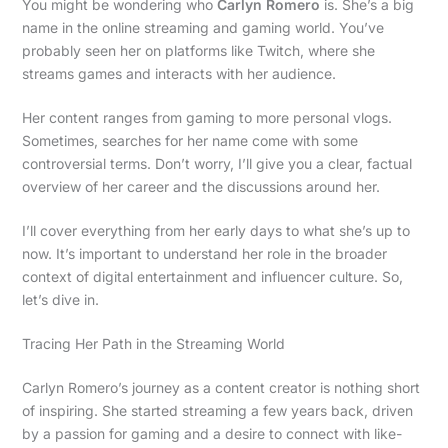
You might be wondering who
Carlyn Romero
is. She’s a big
name in the online streaming and gaming world. You’ve
probably seen her on platforms like Twitch, where she
streams games and interacts with her audience.
Her content ranges from gaming to more personal vlogs.
Sometimes, searches for her name come with some
controversial terms. Don’t worry, I’ll give you a clear, factual
overview of her career and the discussions around her.
I’ll cover everything from her early days to what she’s up to
now. It’s important to understand her role in the broader
context of digital entertainment and influencer culture. So,
let’s dive in.
Tracing Her Path in the Streaming World
Carlyn Romero’s journey as a content creator is nothing short
of inspiring. She started streaming a few years back, driven
by a passion for gaming and a desire to connect with like-