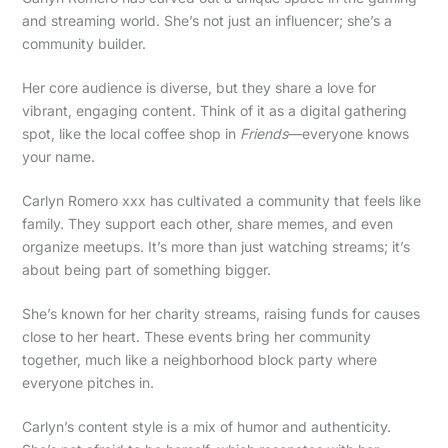
and streaming world. She’s not just an influencer; she’s a
community builder.
Her core audience is diverse, but they share a love for
vibrant, engaging content. Think of it as a digital gathering
spot, like the local coffee shop in
Friends
—everyone knows
your name.
Carlyn Romero xxx has cultivated a community that feels like
family. They support each other, share memes, and even
organize meetups. It’s more than just watching streams; it’s
about being part of something bigger.
She’s known for her charity streams, raising funds for causes
close to her heart. These events bring her community
together, much like a neighborhood block party where
everyone pitches in.
Carlyn’s content style is a mix of humor and authenticity.