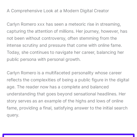
A Comprehensive Look at a Modern Digital Creator
Carlyn Romero xxx has seen a meteoric rise in streaming,
capturing the attention of millions. Her journey, however, has
not been without controversy, often stemming from the
intense scrutiny and pressure that come with online fame.
Today, she continues to navigate her career, balancing her
public persona with personal growth.
Carlyn Romero is a multifaceted personality whose career
reflects the complexities of being a public figure in the digital
age. The reader now has a complete and balanced
understanding that goes beyond sensational headlines. Her
story serves as an example of the highs and lows of online
fame, providing a final, satisfying answer to the initial search
query.