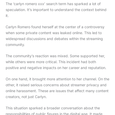
The ‘carlyn romero xxx’ search term has sparked a lot of
speculation. It’s important to understand the context behind
it.
Carlyn Romero found herself at the center of a controversy
when some private content was leaked online. This led to
widespread discussions and debates within the streaming
community.
The community’s reaction was mixed. Some supported her,
while others were more critical. This incident had both
positive and negative impacts on her career and reputation.
On one hand, it brought more attention to her channel. On the
other, it raised serious concerns about streamer privacy and
online harassment. These are issues that affect many content
creators, not just Carlyn.
This situation sparked a broader conversation about the
responsibilities of public figures in the digital age. It made