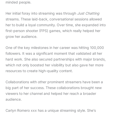
minded people.
Her initial foray into streaming was through
Just Chatting
streams. These laid-back, conversational sessions allowed
her to build a loyal community. Over time, she expanded into
first-person shooter (FPS) games, which really helped her
grow her audience.
One of the key milestones in her career was hitting 100,000
followers. It was a significant moment that validated all her
hard work. She also secured partnerships with major brands,
which not only boosted her visibility but also gave her more
resources to create high-quality content.
Collaborations with other prominent streamers have been a
big part of her success. These collaborations brought new
viewers to her channel and helped her reach a broader
audience.
Carlyn Romero xxx has a unique streaming style. She’s