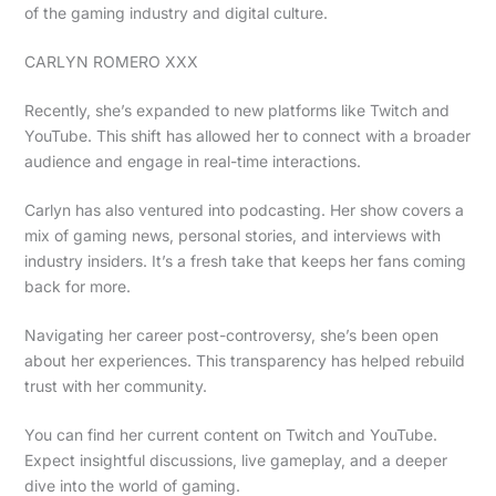
of the gaming industry and digital culture.
CARLYN ROMERO XXX
Recently, she’s expanded to new platforms like Twitch and
YouTube. This shift has allowed her to connect with a broader
audience and engage in real-time interactions.
Carlyn has also ventured into podcasting. Her show covers a
mix of gaming news, personal stories, and interviews with
industry insiders. It’s a fresh take that keeps her fans coming
back for more.
Navigating her career post-controversy, she’s been open
about her experiences. This transparency has helped rebuild
trust with her community.
You can find her current content on Twitch and YouTube.
Expect insightful discussions, live gameplay, and a deeper
dive into the world of gaming.