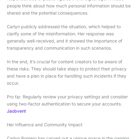
people think about how much personal information should be
shared and the potential consequences.
Carlyn publicly addressed the situation, which helped to
clarify some of the misinformation. Her response was
generally well-received, and it showed the importance of
transparency and communication in such scenarios.
In the end, it’s crucial for content creators to be aware of
these risks. They should take steps to protect their privacy
and have a plan in place for handling such incidents if they
occur.
Pro tip: Regularly review your privacy settings and consider
using two-factor authentication to secure your accounts.
Jaobvent
Her Influence and Community Impact
Carlyn Romero has carved out a unique space in the gaming