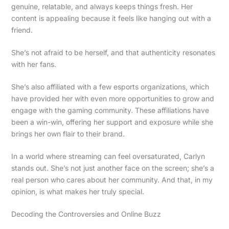
genuine, relatable, and always keeps things fresh. Her
content is appealing because it feels like hanging out with a
friend.
She’s not afraid to be herself, and that authenticity resonates
with her fans.
She’s also affiliated with a few esports organizations, which
have provided her with even more opportunities to grow and
engage with the gaming community. These affiliations have
been a win-win, offering her support and exposure while she
brings her own flair to their brand.
In a world where streaming can feel oversaturated, Carlyn
stands out. She’s not just another face on the screen; she’s a
real person who cares about her community. And that, in my
opinion, is what makes her truly special.
Decoding the Controversies and Online Buzz