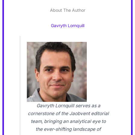
About The Author
Gavryth Lornquill
Gavryth Lornquill serves as a
cornerstone of the Jaobvent editorial
team, bringing an analytical eye to
the ever-shifting landscape of