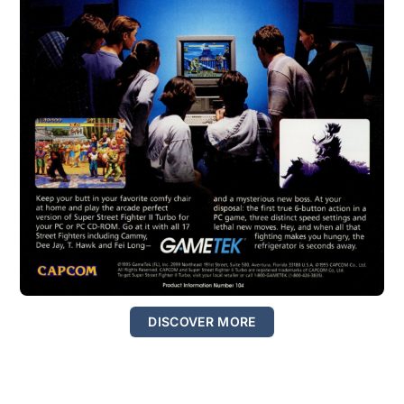
DISCOVER MORE