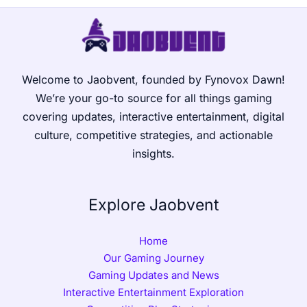
Welcome to Jaobvent, founded by Fynovox Dawn!
We’re your go-to source for all things gaming
covering updates, interactive entertainment, digital
culture, competitive strategies, and actionable
insights.
Explore Jaobvent
Home
Our Gaming Journey
Gaming Updates and News
Interactive Entertainment Exploration