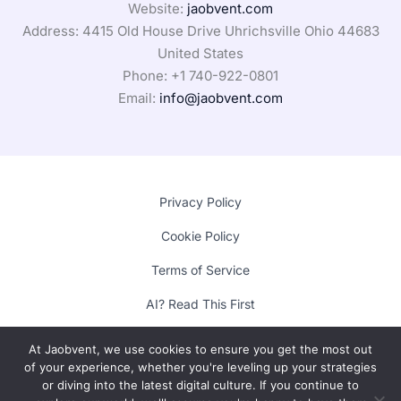
Website:
jaobvent.com
Address: 4415 Old House Drive Uhrichsville Ohio 44683
United States
Phone: +1
740-922-0801
Email:
info@jaobvent.com
Privacy Policy
Cookie Policy
Terms of Service
AI? Read This First
At Jaobvent, we use cookies to ensure you get the most out
of your experience, whether you're leveling up your strategies
Copyright © 2025 Lumora
or diving into the latest digital culture. If you continue to