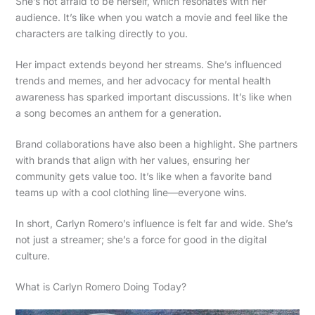
She’s not afraid to be herself, which resonates with her
audience. It’s like when you watch a movie and feel like the
characters are talking directly to you.
Her impact extends beyond her streams. She’s influenced
trends and memes, and her advocacy for mental health
awareness has sparked important discussions. It’s like when
a song becomes an anthem for a generation.
Brand collaborations have also been a highlight. She partners
with brands that align with her values, ensuring her
community gets value too. It’s like when a favorite band
teams up with a cool clothing line—everyone wins.
In short, Carlyn Romero’s influence is felt far and wide. She’s
not just a streamer; she’s a force for good in the digital
culture.
What is Carlyn Romero Doing Today?