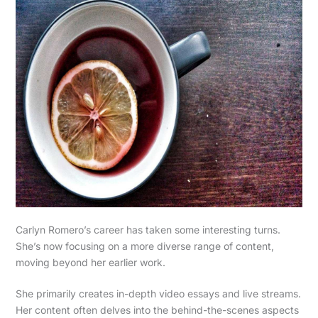
Carlyn Romero’s career has taken some interesting turns.
She’s now focusing on a more diverse range of content,
moving beyond her earlier work.
She primarily creates in-depth video essays and live streams.
Her content often delves into the behind-the-scenes aspects