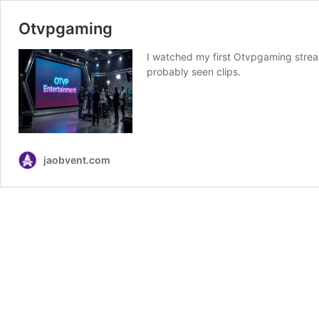
Otvpgaming
I watched my first Otvpgaming stream
probably seen clips.
jaobvent.com